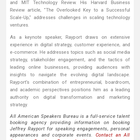
and MIT Technology Review. His Harvard Business
Review article, "The Overlooked Key to a Successful
Scale-Up," addresses challenges in scaling technology
ventures.
As a keynote speaker, Rayport draws on extensive
experience in digital strategy, customer experience, and
e-commerce. He addresses topics such as social media
strategy, stakeholder engagement, and the tactics of
leading online businesses, providing audiences with
insights to navigate the evolving digital landscape.
Rayport's combination of entrepreneurial, boardroom,
and academic perspectives positions him as a leading
authority on digital transformation and marketing
strategy.
All American Speakers Bureau is a full-service talent
booking agency providing information on booking
Jeffrey Rayport for speaking engagements, personal
appearances and corporate events.
Contact an All