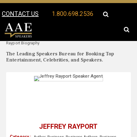
CONTACT US
1.800.698.2536
Your Location:
Jeffrey
Jeffrey Rayport Speaker Profile
Rayport Biography
The Leading Speakers Bureau for Booking Top
Entertainment, Celebrities, and Speakers.
JEFFREY RAYPORT
Category :
Author
,
Business
,
Business Authors
,
Business