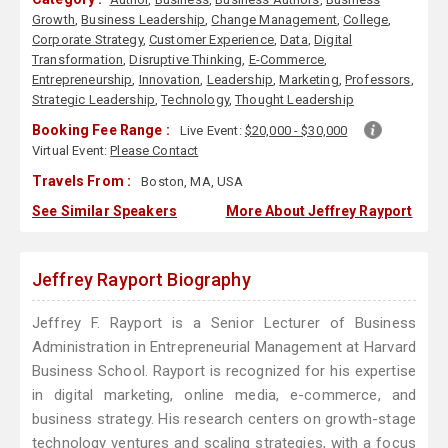
Growth
,
Business Leadership
,
Change Management
,
College
,
Corporate Strategy
,
Customer Experience
,
Data
,
Digital
Transformation
,
Disruptive Thinking
,
E-Commerce
,
Entrepreneurship
,
Innovation
,
Leadership
,
Marketing
,
Professors
,
Strategic Leadership
,
Technology
,
Thought Leadership
Booking Fee Range :
Live Event:
$20,000 - $30,000
Virtual Event:
Please Contact
Travels From :
Boston, MA, USA
See Similar Speakers
More About Jeffrey Rayport
Jeffrey Rayport Biography
Jeffrey F. Rayport is a Senior Lecturer of Business
Administration in Entrepreneurial Management at Harvard
Business School. Rayport is recognized for his expertise
in digital marketing, online media, e-commerce, and
business strategy. His research centers on growth-stage
technology ventures and scaling strategies, with a focus