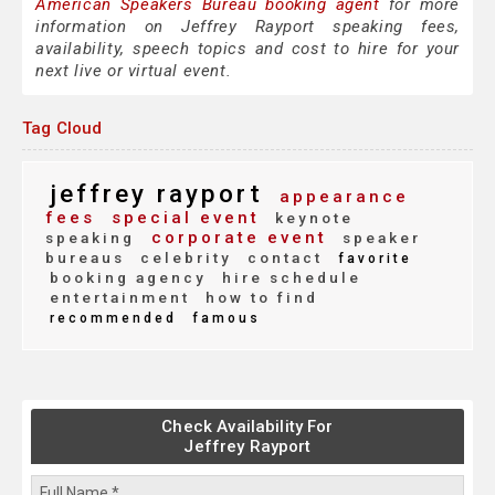
American Speakers Bureau booking agent
for more
information on Jeffrey Rayport speaking fees,
availability, speech topics and cost to hire for your
next live or virtual event.
Tag Cloud
jeffrey rayport
appearance
fees
special event
keynote
corporate event
speaking
speaker
bureaus
celebrity
contact
favorite
booking agency
hire schedule
entertainment
how to find
recommended
famous
Check Availability For
Jeffrey Rayport