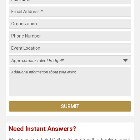
Need Instant Answers?
We are here to help! Call us to speak with a booking agent