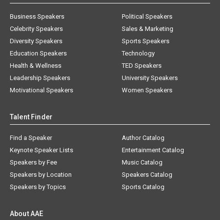
Business Speakers
Political Speakers
Celebrity Speakers
Sales & Marketing
Diversity Speakers
Sports Speakers
Education Speakers
Technology
Health & Wellness
TED Speakers
Leadership Speakers
University Speakers
Motivational Speakers
Women Speakers
Talent Finder
Find a Speaker
Author Catalog
Keynote Speaker Lists
Entertainment Catalog
Speakers by Fee
Music Catalog
Speakers by Location
Speakers Catalog
Speakers by Topics
Sports Catalog
About AAE