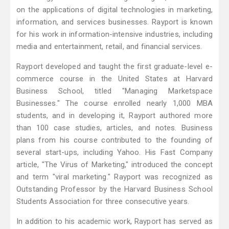
on the applications of digital technologies in marketing,
information, and services businesses. Rayport is known
for his work in information-intensive industries, including
media and entertainment, retail, and financial services.
Rayport developed and taught the first graduate-level e-
commerce course in the United States at Harvard
Business School, titled "Managing Marketspace
Businesses." The course enrolled nearly 1,000 MBA
students, and in developing it, Rayport authored more
than 100 case studies, articles, and notes. Business
plans from his course contributed to the founding of
several start-ups, including Yahoo. His Fast Company
article, "The Virus of Marketing," introduced the concept
and term "viral marketing." Rayport was recognized as
Outstanding Professor by the Harvard Business School
Students Association for three consecutive years.
In addition to his academic work, Rayport has served as