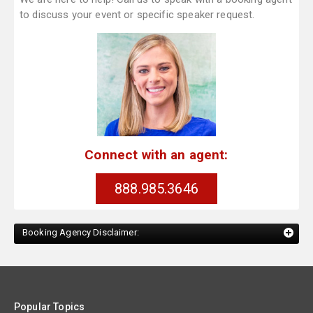
to discuss your event or specific speaker request.
Connect with an agent:
888.985.3646
Booking Agency Disclaimer:
Popular Topics