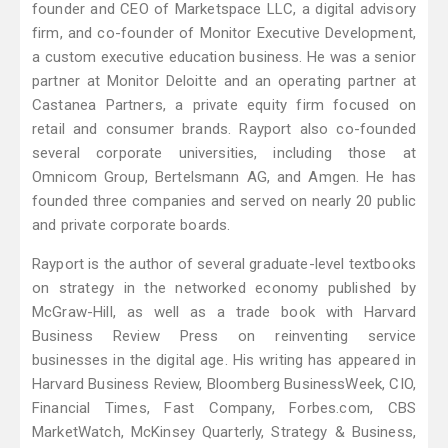
founder and CEO of Marketspace LLC, a digital advisory
firm, and co-founder of Monitor Executive Development,
a custom executive education business. He was a senior
partner at Monitor Deloitte and an operating partner at
Castanea Partners, a private equity firm focused on
retail and consumer brands. Rayport also co-founded
several corporate universities, including those at
Omnicom Group, Bertelsmann AG, and Amgen. He has
founded three companies and served on nearly 20 public
and private corporate boards.
Rayport is the author of several graduate-level textbooks
on strategy in the networked economy published by
McGraw-Hill, as well as a trade book with Harvard
Business Review Press on reinventing service
businesses in the digital age. His writing has appeared in
Harvard Business Review, Bloomberg BusinessWeek, CIO,
Financial Times, Fast Company, Forbes.com, CBS
MarketWatch, McKinsey Quarterly, Strategy & Business,