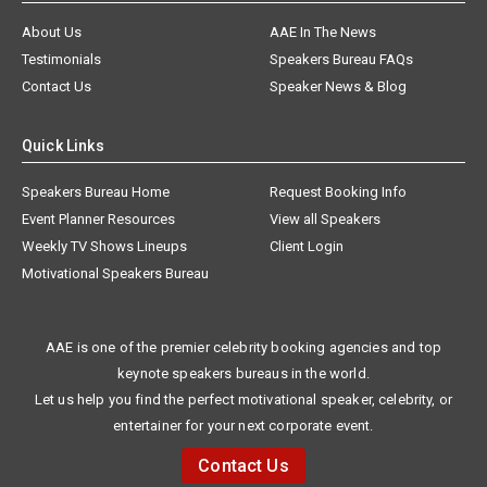
About Us
AAE In The News
Testimonials
Speakers Bureau FAQs
Contact Us
Speaker News & Blog
Quick Links
Speakers Bureau Home
Request Booking Info
Event Planner Resources
View all Speakers
Weekly TV Shows Lineups
Client Login
Motivational Speakers Bureau
AAE is one of the premier celebrity booking agencies and top
keynote speakers bureaus in the world.
Let us help you find the perfect motivational speaker, celebrity, or
entertainer for your next corporate event.
Contact Us