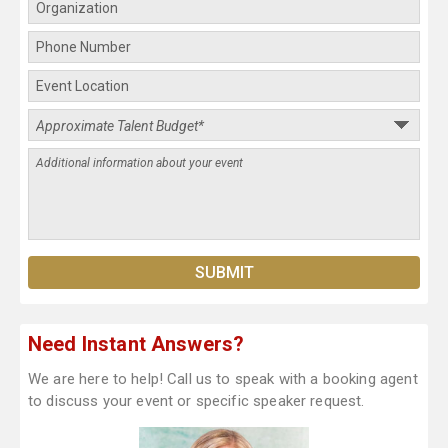
Need Instant Answers?
We are here to help! Call us to speak with a booking agent
to discuss your event or specific speaker request.