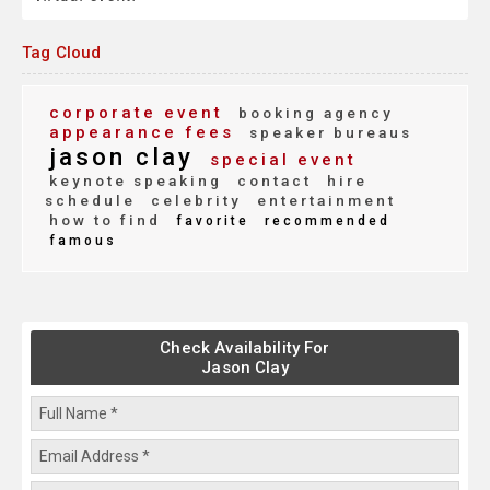
Tag Cloud
corporate event
booking agency
appearance fees
speaker bureaus
jason clay
special event
keynote speaking
contact
hire
schedule
celebrity
entertainment
how to find
favorite
recommended
famous
Check Availability For
Jason Clay