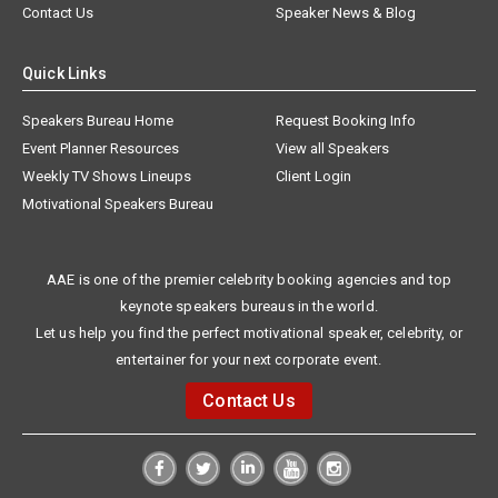
Contact Us
Speaker News & Blog
Quick Links
Speakers Bureau Home
Request Booking Info
Event Planner Resources
View all Speakers
Weekly TV Shows Lineups
Client Login
Motivational Speakers Bureau
AAE is one of the premier celebrity booking agencies and top
keynote speakers bureaus in the world.
Let us help you find the perfect motivational speaker, celebrity, or
entertainer for your next corporate event.
Contact Us