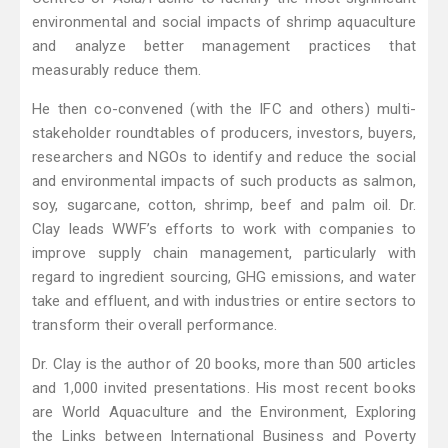
environmental and social impacts of shrimp aquaculture
and analyze better management practices that
measurably reduce them.
He then co-convened (with the IFC and others) multi-
stakeholder roundtables of producers, investors, buyers,
researchers and NGOs to identify and reduce the social
and environmental impacts of such products as salmon,
soy, sugarcane, cotton, shrimp, beef and palm oil. Dr.
Clay leads WWF’s efforts to work with companies to
improve supply chain management, particularly with
regard to ingredient sourcing, GHG emissions, and water
take and effluent, and with industries or entire sectors to
transform their overall performance.
Dr. Clay is the author of 20 books, more than 500 articles
and 1,000 invited presentations. His most recent books
are World Aquaculture and the Environment, Exploring
the Links between International Business and Poverty