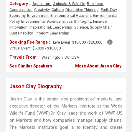
Category :
Agriculture
,
Animals & Wildlife
,
Business
,
Conservation
,
Creativity
,
Culture
,
Disruptive Thinking
,
Earth Day
,
Economy
,
Environment
,
Environmental Activism
,
Environmental
Policy
,
Environmental Science
,
Ethics & Integrity
,
Finance
,
Innovation
,
Inspirational
,
Leadership
,
Science
,
Supply Chain
,
Sustainability
,
Thought Leadership
Booking Fee Range :
Live Event:
$10,000 - $20,000
Virtual Event:
$5,000 - $10,000
Travels From :
Washington, DC, USA
See Similar Speakers
More About Jason Clay
Jason Clay Biography
Jason Clay is the senior vice president of markets, and
executive director of the Markets Institute at the World
Wildlife Fund (WWF).Dr. Clay leads the work of WWF-US
on Markets and how companies manage supply chains.
The Markets Institute's goal is to identify and create