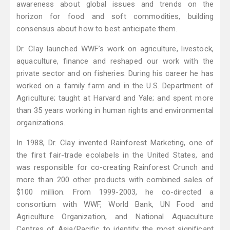
awareness about global issues and trends on the
horizon for food and soft commodities, building
consensus about how to best anticipate them.
Dr. Clay launched WWF’s work on agriculture, livestock,
aquaculture, finance and reshaped our work with the
private sector and on fisheries. During his career he has
worked on a family farm and in the U.S. Department of
Agriculture; taught at Harvard and Yale; and spent more
than 35 years working in human rights and environmental
organizations.
In 1988, Dr. Clay invented Rainforest Marketing, one of
the first fair-trade ecolabels in the United States, and
was responsible for co-creating Rainforest Crunch and
more than 200 other products with combined sales of
$100 million. From 1999-2003, he co-directed a
consortium with WWF, World Bank, UN Food and
Agriculture Organization, and National Aquaculture
Centres of Asia/Pacific to identify the most significant