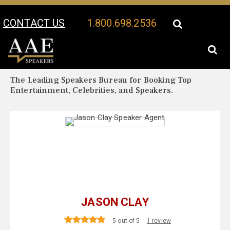
CONTACT US
1.800.698.2536
Your Location:
Jason Clay Biography
Jason Clay Speaker Profile
The Leading Speakers Bureau for Booking Top
Entertainment, Celebrities, and Speakers.
JASON CLAY
5 out of 5
1 review