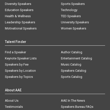
Diversity Speakers
Sports Speakers
Education Speakers
Technology
Health & Wellness
TED Speakers
Leadership Speakers
University Speakers
Motivational Speakers
Women Speakers
Talent Finder
Find a Speaker
Author Catalog
Keynote Speaker Lists
Entertainment Catalog
Speakers by Fee
Music Catalog
Speakers by Location
Speakers Catalog
Speakers by Topics
Sports Catalog
About AAE
About Us
AAE In The News
Testimonials
Speakers Bureau FAQs