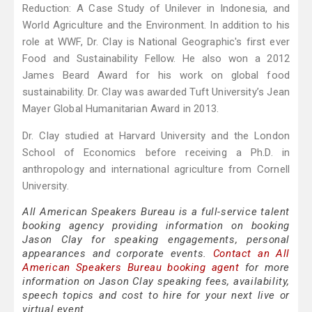
Reduction: A Case Study of Unilever in Indonesia, and
World Agriculture and the Environment. In addition to his
role at WWF, Dr. Clay is National Geographic's first ever
Food and Sustainability Fellow. He also won a 2012
James Beard Award for his work on global food
sustainability. Dr. Clay was awarded Tuft University’s Jean
Mayer Global Humanitarian Award in 2013.
Dr. Clay studied at Harvard University and the London
School of Economics before receiving a Ph.D. in
anthropology and international agriculture from Cornell
University.
All American Speakers Bureau is a full-service talent
booking agency providing information on booking
Jason Clay for speaking engagements, personal
appearances and corporate events.
Contact an All
American Speakers Bureau booking agent
for more
information on Jason Clay speaking fees, availability,
speech topics and cost to hire for your next live or
virtual event.