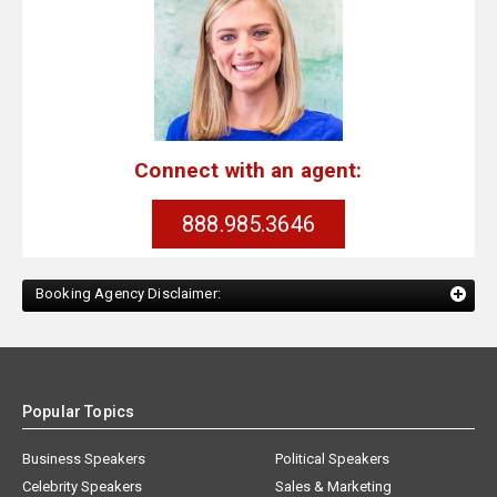
Connect with an agent:
888.985.3646
Booking Agency Disclaimer:
Popular Topics
Business Speakers
Political Speakers
Celebrity Speakers
Sales & Marketing