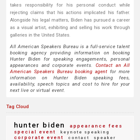
takes responsibility for his personal conduct while
rejecting claims that his actions implicated his father.
Alongside his legal matters, Biden has pursued a career
as a visual artist, exhibiting and selling his work through
galleries in the United States.
All American Speakers Bureau is a full-service talent
booking agency providing information on booking
Hunter Biden for speaking engagements, personal
appearances and corporate events.
Contact an All
American Speakers Bureau booking agent
for more
information on Hunter Biden speaking fees,
availability, speech topics and cost to hire for your
next live or virtual event.
Tag Cloud
hunter biden
appearance fees
special event
keynote speaking
corporate event
contact
speaker