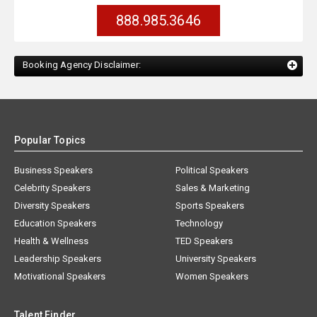
888.985.3646
Booking Agency Disclaimer:
Popular Topics
Business Speakers
Political Speakers
Celebrity Speakers
Sales & Marketing
Diversity Speakers
Sports Speakers
Education Speakers
Technology
Health & Wellness
TED Speakers
Leadership Speakers
University Speakers
Motivational Speakers
Women Speakers
Talent Finder