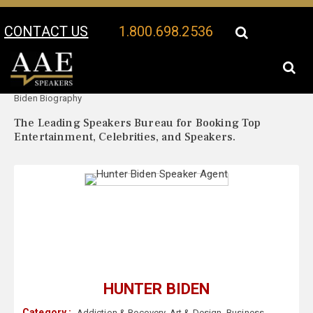
CONTACT US
1.800.698.2536
Your Location:
Hunter
Hunter Biden Speaker Profile
Biden Biography
The Leading Speakers Bureau for Booking Top
Entertainment, Celebrities, and Speakers.
HUNTER BIDEN
Category :
Addiction & Recovery
,
Art & Design
,
Business
,