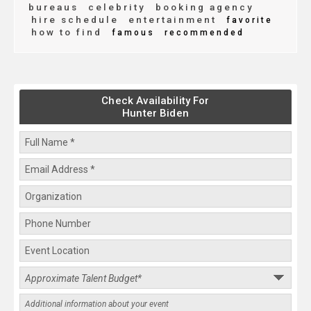
bureaus
celebrity
booking agency
hire schedule
entertainment
favorite
how to find
famous
recommended
Check Availability For
Hunter Biden