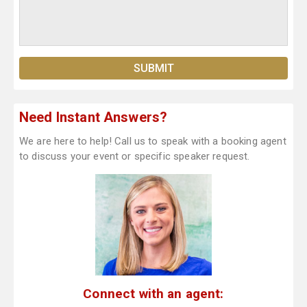
Need Instant Answers?
We are here to help! Call us to speak with a booking agent
to discuss your event or specific speaker request.
Connect with an agent: