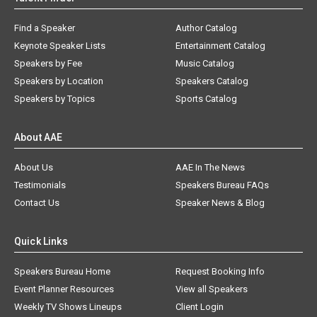
Find a Speaker
Author Catalog
Keynote Speaker Lists
Entertainment Catalog
Speakers by Fee
Music Catalog
Speakers by Location
Speakers Catalog
Speakers by Topics
Sports Catalog
About AAE
About Us
AAE In The News
Testimonials
Speakers Bureau FAQs
Contact Us
Speaker News & Blog
Quick Links
Speakers Bureau Home
Request Booking Info
Event Planner Resources
View all Speakers
Weekly TV Shows Lineups
Client Login