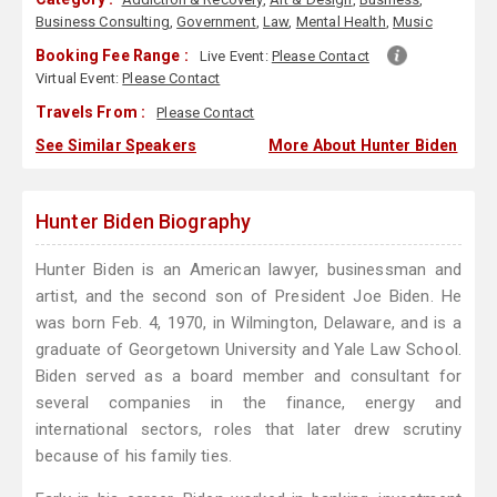
Business Consulting
,
Government
,
Law
,
Mental Health
,
Music
Booking Fee Range :
Live Event:
Please Contact
Virtual Event:
Please Contact
Travels From :
Please Contact
See Similar Speakers
More About Hunter Biden
Hunter Biden Biography
Hunter Biden is an American lawyer, businessman and
artist, and the second son of President Joe Biden. He
was born Feb. 4, 1970, in Wilmington, Delaware, and is a
graduate of Georgetown University and Yale Law School.
Biden served as a board member and consultant for
several companies in the finance, energy and
international sectors, roles that later drew scrutiny
because of his family ties.