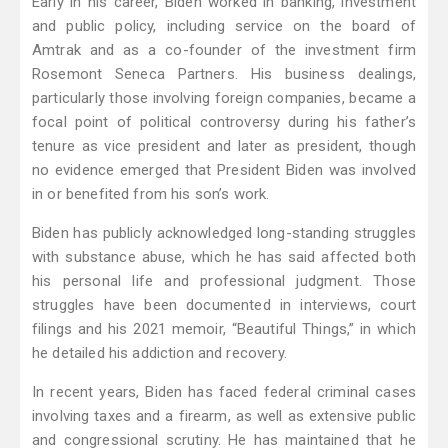
Early in his career, Biden worked in banking, investment
and public policy, including service on the board of
Amtrak and as a co-founder of the investment firm
Rosemont Seneca Partners. His business dealings,
particularly those involving foreign companies, became a
focal point of political controversy during his father’s
tenure as vice president and later as president, though
no evidence emerged that President Biden was involved
in or benefited from his son’s work.
Biden has publicly acknowledged long-standing struggles
with substance abuse, which he has said affected both
his personal life and professional judgment. Those
struggles have been documented in interviews, court
filings and his 2021 memoir, “Beautiful Things,” in which
he detailed his addiction and recovery.
In recent years, Biden has faced federal criminal cases
involving taxes and a firearm, as well as extensive public
and congressional scrutiny. He has maintained that he