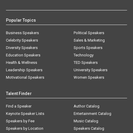
Popular Topics
Business Speakers
Political Speakers
Celebrity Speakers
Sales & Marketing
Diversity Speakers
Sports Speakers
Education Speakers
Technology
Health & Wellness
TED Speakers
Leadership Speakers
University Speakers
Motivational Speakers
Women Speakers
Talent Finder
Find a Speaker
Author Catalog
Keynote Speaker Lists
Entertainment Catalog
Speakers by Fee
Music Catalog
Speakers by Location
Speakers Catalog