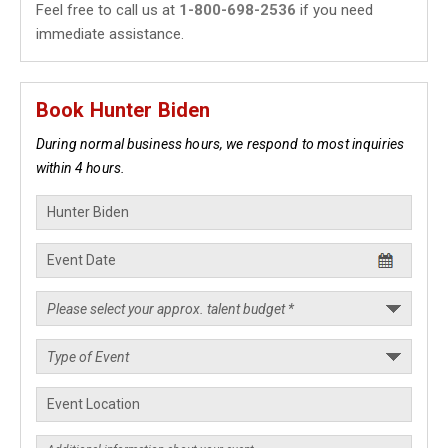
Feel free to call us at
1-800-698-2536
if you need
immediate assistance.
Book Hunter Biden
During normal business hours, we respond to most inquiries
within 4 hours.