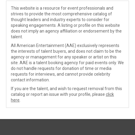
This website is a resource for event professionals and
strives to provide the most comprehensive catalog of
thought leaders and industry experts to consider for
speaking engagements. A listing or profile on this website
does not imply an agency affiliation or endorsement by the
talent.
All American Entertainment (AAE) exclusively represents
the interests of talent buyers, and does not claim to be the
agency or management for any speaker or artist on this
site. AAE is a talent booking agency for paid events only. We
do not handle requests for donation of time or media
requests for interviews, and cannot provide celebrity
contact information.
If you are the talent, and wish to request removal from this
catalog or report an issue with your profile, please
click
here
.