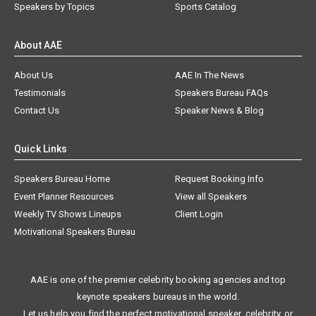
Speakers by Topics
Sports Catalog
About AAE
About Us
AAE In The News
Testimonials
Speakers Bureau FAQs
Contact Us
Speaker News & Blog
Quick Links
Speakers Bureau Home
Request Booking Info
Event Planner Resources
View all Speakers
Weekly TV Shows Lineups
Client Login
Motivational Speakers Bureau
AAE is one of the premier celebrity booking agencies and top
keynote speakers bureaus in the world.
Let us help you find the perfect motivational speaker, celebrity, or