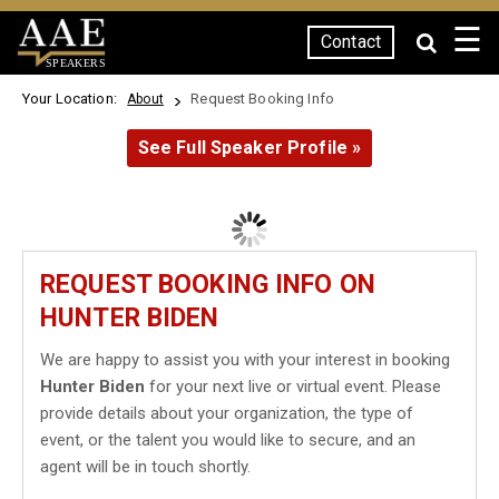
☰
Contact
SPEAKERS
Your Location:
Request Booking Info
About
See Full Speaker Profile »
REQUEST BOOKING INFO ON
HUNTER BIDEN
We are happy to assist you with your interest in booking
Hunter Biden
for your next live or virtual event. Please
provide details about your organization, the type of
event, or the talent you would like to secure, and an
agent will be in touch shortly.