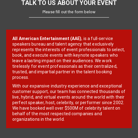
TALK TO US ABOUT YOUR EVENT
Please fill out the form below
All American Entertainment (AAE)
, is a full-service
speakers bureau and talent agency that exclusively
represents the interests of event professionals to select,
book, and execute events with keynote speakers who
leave a lasting impact on their audiences. We work
tirelessly for event professionals as their centralized,
trusted, and impartial partner in the talent booking
process.
With our expansive industry experience and exceptional
customer support, our team has connected thousands of
live, hybrid, and virtual events around the world with their
perfect speaker, host, celebrity, or performer since 2002.
We have booked well over $500M of celebrity talent on
behalf of the most respected companies and
organizations in the world.