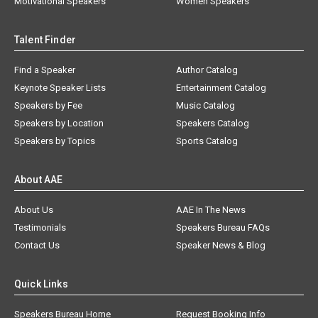
Motivational Speakers
Women Speakers
Talent Finder
Find a Speaker
Author Catalog
Keynote Speaker Lists
Entertainment Catalog
Speakers by Fee
Music Catalog
Speakers by Location
Speakers Catalog
Speakers by Topics
Sports Catalog
About AAE
About Us
AAE In The News
Testimonials
Speakers Bureau FAQs
Contact Us
Speaker News & Blog
Quick Links
Speakers Bureau Home
Request Booking Info