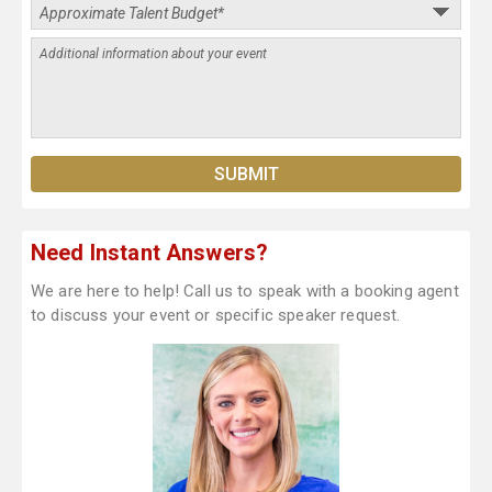
Need Instant Answers?
We are here to help! Call us to speak with a booking agent
to discuss your event or specific speaker request.