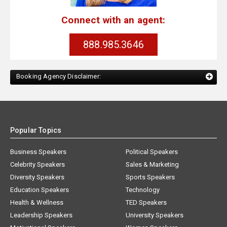
Connect with an agent:
888.985.3646
Booking Agency Disclaimer:
Popular Topics
Business Speakers
Political Speakers
Celebrity Speakers
Sales & Marketing
Diversity Speakers
Sports Speakers
Education Speakers
Technology
Health & Wellness
TED Speakers
Leadership Speakers
University Speakers