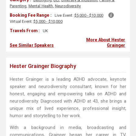
Parenting
,
Mental Health
,
Neurodiversity
Booking Fee Range :
Live Event:
$5,000 - $10,000
Virtual Event:
$5,000 - $10,000
Travels From :
UK
More About Hester
See Similar Speakers
Grainger
Hester Grainger Biography
Hester Grainger is a leading ADHD advocate, keynote
speaker and neurodiversity consultant, known for her
honest, engaging and empowering talks on ADHD and
neurodiversity. Diagnosed with ADHD at 43, she brings a
unique mix of lived experience, professional insight,
humor and storytelling to her work.
With a background in media, broadcasting and
communications, Grainger began her career in TV,