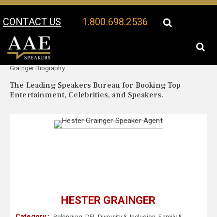
CONTACT US
1.800.698.2536
Your Location:
Hester
Hester Grainger Speaker Profile
Grainger Biography
The Leading Speakers Bureau for Booking Top
Entertainment, Celebrities, and Speakers.
HESTER GRAINGER
Category :
Belonging
,
DEI
,
Diversity & Inclusion
,
Family &