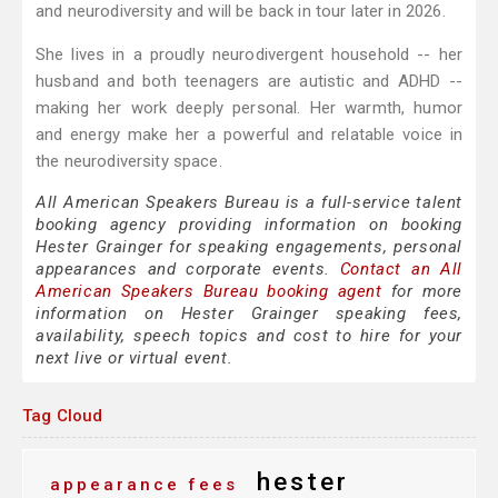
and neurodiversity and will be back in tour later in 2026.
She lives in a proudly neurodivergent household -- her
husband and both teenagers are autistic and ADHD --
making her work deeply personal. Her warmth, humor
and energy make her a powerful and relatable voice in
the neurodiversity space.
All American Speakers Bureau is a full-service talent
booking agency providing information on booking
Hester Grainger for speaking engagements, personal
appearances and corporate events.
Contact an All
American Speakers Bureau booking agent
for more
information on Hester Grainger speaking fees,
availability, speech topics and cost to hire for your
next live or virtual event.
Tag Cloud
hester
appearance fees