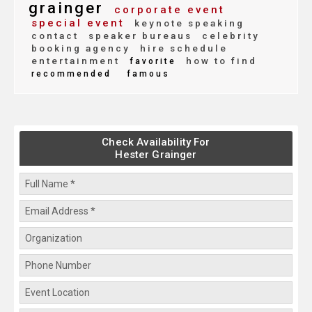
grainger
corporate event
special event
keynote speaking
contact
speaker bureaus
celebrity
booking agency
hire schedule
entertainment
how to find
favorite
recommended
famous
Check Availability For
Hester Grainger