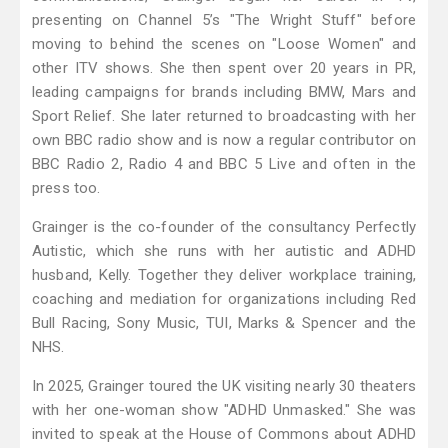
presenting on Channel 5’s "The Wright Stuff" before
moving to behind the scenes on "Loose Women" and
other ITV shows. She then spent over 20 years in PR,
leading campaigns for brands including BMW, Mars and
Sport Relief. She later returned to broadcasting with her
own BBC radio show and is now a regular contributor on
BBC Radio 2, Radio 4 and BBC 5 Live and often in the
press too.
Grainger is the co-founder of the consultancy Perfectly
Autistic, which she runs with her autistic and ADHD
husband, Kelly. Together they deliver workplace training,
coaching and mediation for organizations including Red
Bull Racing, Sony Music, TUI, Marks & Spencer and the
NHS.
In 2025, Grainger toured the UK visiting nearly 30 theaters
with her one-woman show "ADHD Unmasked." She was
invited to speak at the House of Commons about ADHD