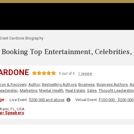
Grant Cardone Biography
Booking Top Entertainment, Celebrities,
ARDONE
5 out of 5
1 review
ion & Recovery
,
Author
,
Bestselling Authors
,
Business
,
Business Authors
,
Bu
eadership
,
Marketing
,
Mental Health
,
Real Estate
,
Sales
,
Thought Leadershi
ge :
Live Event:
$200,000 and above
Virtual Event:
$100,000 - $200,000
iami, FL, USA
lar Speakers