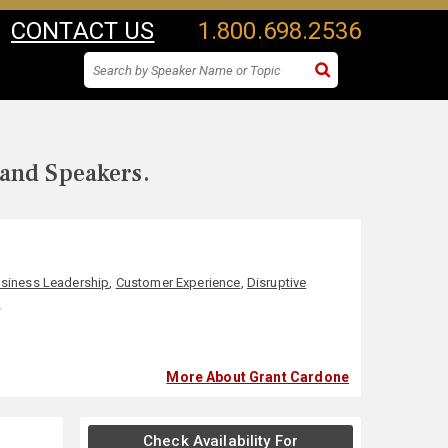
CONTACT US
1.800.698.2536
 and Speakers.
siness Leadership
,
Customer Experience
,
Disruptive
p
More About Grant Cardone
Check Availability For