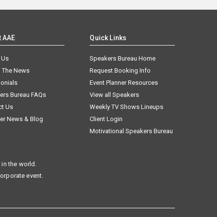
t AAE
Quick Links
 Us
Speakers Bureau Home
n The News
Request Booking Info
onials
Event Planner Resources
ers Bureau FAQs
View all Speakers
ct Us
Weekly TV Shows Lineups
er News & Blog
Client Login
Motivational Speakers Bureau
in the world.
corporate event.