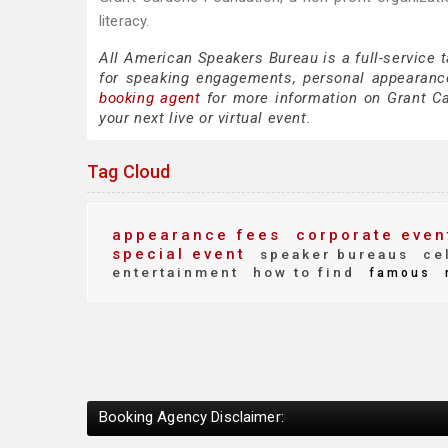
literacy.
All American Speakers Bureau is a full-service 
for speaking engagements, personal appearanc
booking agent
for more information on Grant Car
your next live or virtual event.
Tag Cloud
appearance fees
corporate even
special event
speaker bureaus
cel
entertainment
how to find
famous
Booking Agency Disclaimer: