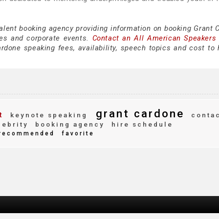
talent booking agency providing information on booking Grant 
es and corporate events.
Contact an All American Speakers
done speaking fees, availability, speech topics and cost to h
grant cardone
t
keynote speaking
conta
ebrity
booking agency
hire schedule
recommended
favorite