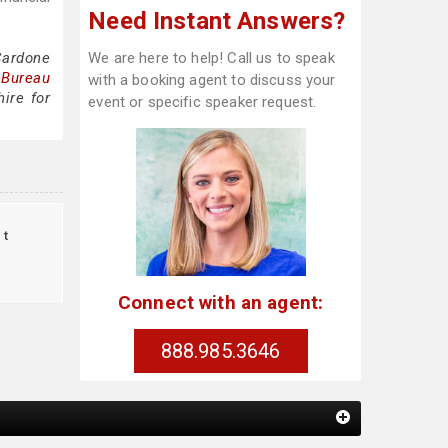
Need Instant Answers?
Cardone
We are here to help! Call us to speak
 Bureau
with a booking agent to discuss your
ire for
event or specific speaker request.
ct
Connect with an agent:
888.985.3646