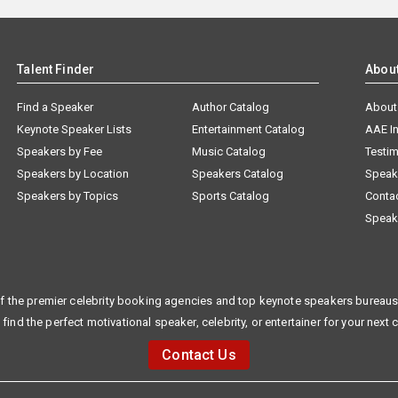
Talent Finder
Abou
Find a Speaker
Author Catalog
About
Keynote Speaker Lists
Entertainment Catalog
AAE I
Speakers by Fee
Music Catalog
Testim
Speakers by Location
Speakers Catalog
Speak
Speakers by Topics
Sports Catalog
Conta
Speak
f the premier celebrity booking agencies and top keynote speakers bureaus 
 find the perfect motivational speaker, celebrity, or entertainer for your next 
Contact Us