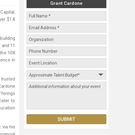
Grant Cardone
Capital,
ver $1.8
building
" and 11
 the 10X
ence in
 trusted
 Cardone
fferings
cater to
ducation
 via his
inancial