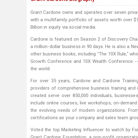
Grant Cardone owns and operates over seven privatel
with a multifamily portfolio of assets worth over $5
Billion in equity via social media.
Cardone is featured on Season 2 of Discovery Channe
a million-dollar business in 90 days. He is also a Ne
other business books, including "The 10X Rule," wh
Growth Conference and 10X Wealth Conference -- 
the world.
For over 35 years, Cardone and Cardone Training 
providers of comprehensive business training and 
created serve over 850,000 individuals, businesse
include online courses, live workshops, on-demand 
the evolving needs of modern organizations. From
certifications as your company and sales team grow
Voted the top Marketing Influencer to watch by For
Grant Cardone Foundation, a non-profit organizatio