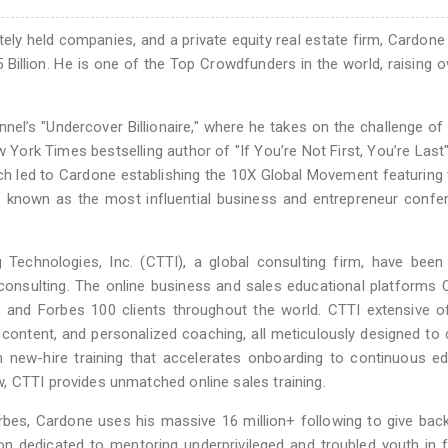
y held companies, and a private equity real estate firm, Cardone 
 Billion. He is one of the Top Crowdfunders in the world, raising o
l’s "Undercover Billionaire," where he takes on the challenge of 
w York Times bestselling author of "If You’re Not First, You’re Last
ich led to Cardone establishing the 10X Global Movement featuring
known as the most influential business and entrepreneur confer
Technologies, Inc. (CTTI), a global consulting firm, have been
consulting. The online business and sales educational platforms
s and Forbes 100 clients throughout the world. CTTI extensive o
content, and personalized coaching, all meticulously designed to 
 new-hire training that accelerates onboarding to continuous e
, CTTI provides unmatched online sales training.
bes, Cardone uses his massive 16 million+ following to give back
n dedicated to mentoring underprivileged and troubled youth in f