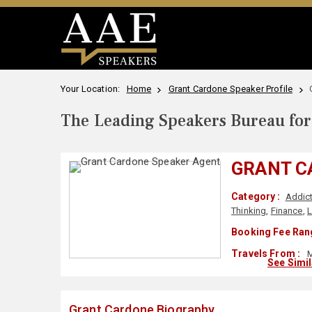
Your Location:
Home
Grant Cardone Speaker Profile
The Leading Speakers Bureau for 
GRANT C
Category :
Addict
Thinking
,
Finance
,
L
Booking Fee Ran
Travels From :
M
See Simi
Grant Cardone Biography