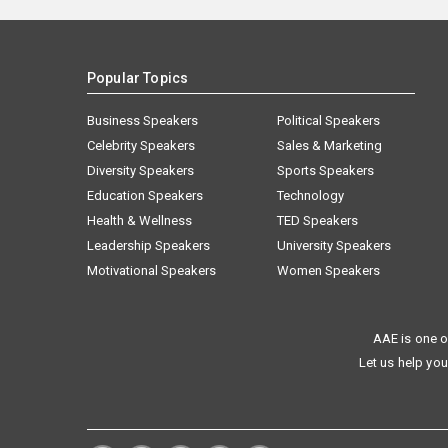
Popular Topics
Business Speakers
Political Speakers
Celebrity Speakers
Sales & Marketing
Diversity Speakers
Sports Speakers
Education Speakers
Technology
Health & Wellness
TED Speakers
Leadership Speakers
University Speakers
Motivational Speakers
Women Speakers
AAE is one o
Let us help you