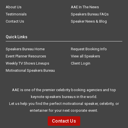
About Us
AAE In The News
Testimonials
Speakers Bureau FAQs
Contact Us
Speaker News & Blog
Quick Links
Speakers Bureau Home
Request Booking Info
Event Planner Resources
View all Speakers
Weekly TV Shows Lineups
Client Login
Motivational Speakers Bureau
AAE is one of the premier celebrity booking agencies and top
keynote speakers bureaus in the world.
Let us help you find the perfect motivational speaker, celebrity, or
entertainer for your next corporate event.
Contact Us