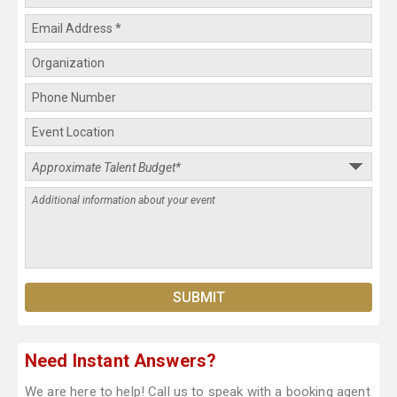
Need Instant Answers?
We are here to help! Call us to speak with a booking agent