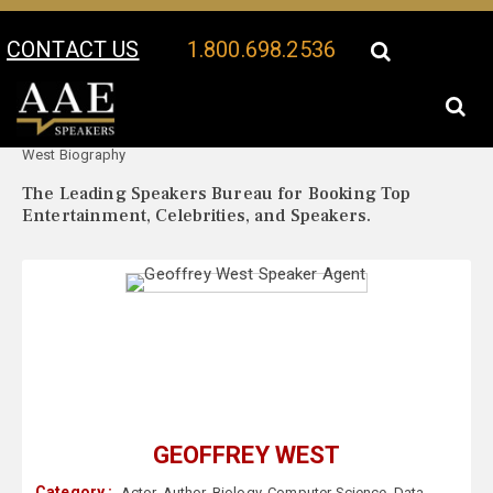
CONTACT US
1.800.698.2536
Your Location:
Geoffrey
Geoffrey West Speaker Profile
West Biography
The Leading Speakers Bureau for Booking Top
Entertainment, Celebrities, and Speakers.
GEOFFREY WEST
Category :
Actor
,
Author
,
Biology
,
Computer Science
,
Data
,