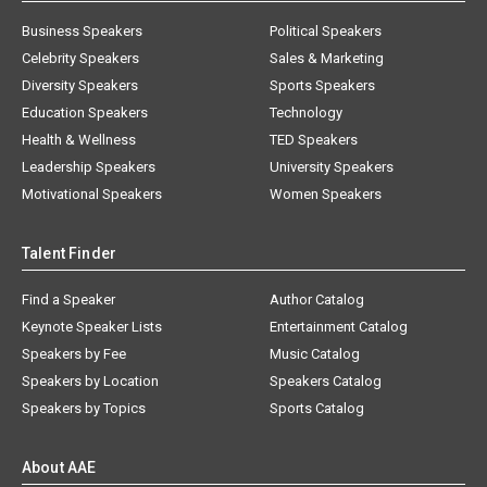
Business Speakers
Political Speakers
Celebrity Speakers
Sales & Marketing
Diversity Speakers
Sports Speakers
Education Speakers
Technology
Health & Wellness
TED Speakers
Leadership Speakers
University Speakers
Motivational Speakers
Women Speakers
Talent Finder
Find a Speaker
Author Catalog
Keynote Speaker Lists
Entertainment Catalog
Speakers by Fee
Music Catalog
Speakers by Location
Speakers Catalog
Speakers by Topics
Sports Catalog
About AAE