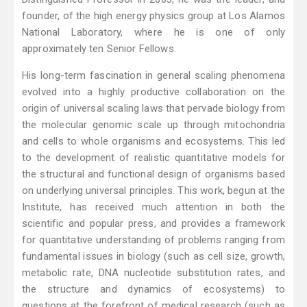
founder, of the high energy physics group at Los Alamos
National Laboratory, where he is one of only
approximately ten Senior Fellows.
His long-term fascination in general scaling phenomena
evolved into a highly productive collaboration on the
origin of universal scaling laws that pervade biology from
the molecular genomic scale up through mitochondria
and cells to whole organisms and ecosystems. This led
to the development of realistic quantitative models for
the structural and functional design of organisms based
on underlying universal principles. This work, begun at the
Institute, has received much attention in both the
scientific and popular press, and provides a framework
for quantitative understanding of problems ranging from
fundamental issues in biology (such as cell size, growth,
metabolic rate, DNA nucleotide substitution rates, and
the structure and dynamics of ecosystems) to
questions at the forefront of medical research (such as