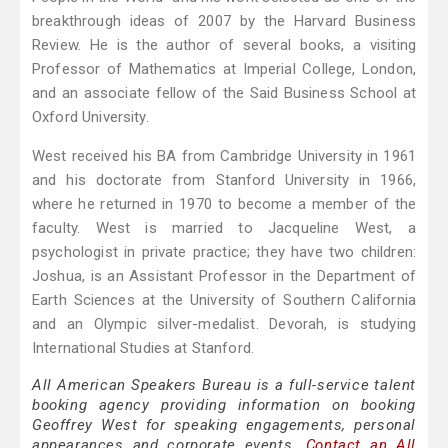
breakthrough ideas of 2007 by the Harvard Business
Review. He is the author of several books, a visiting
Professor of Mathematics at Imperial College, London,
and an associate fellow of the Said Business School at
Oxford University.
West received his BA from Cambridge University in 1961
and his doctorate from Stanford University in 1966,
where he returned in 1970 to become a member of the
faculty. West is married to Jacqueline West, a
psychologist in private practice; they have two children:
Joshua, is an Assistant Professor in the Department of
Earth Sciences at the University of Southern California
and an Olympic silver-medalist. Devorah, is studying
International Studies at Stanford.
All American Speakers Bureau is a full-service talent
booking agency providing information on booking
Geoffrey West for speaking engagements, personal
appearances and corporate events.
Contact an All