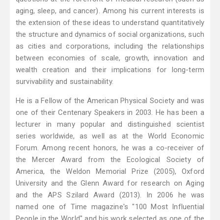
aging, sleep, and cancer). Among his current interests is
the extension of these ideas to understand quantitatively
the structure and dynamics of social organizations, such
as cities and corporations, including the relationships
between economies of scale, growth, innovation and
wealth creation and their implications for long-term
survivability and sustainability.
He is a Fellow of the American Physical Society and was
one of their Centenary Speakers in 2003. He has been a
lecturer in many popular and distinguished scientist
series worldwide, as well as at the World Economic
Forum. Among recent honors, he was a co-receiver of
the Mercer Award from the Ecological Society of
America, the Weldon Memorial Prize (2005), Oxford
University and the Glenn Award for research on Aging
and the APS Szilard Award (2013). In 2006 he was
named one of Time magazine's "100 Most Influential
People in the World" and his work selected as one of the