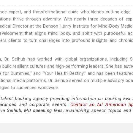
ience expert, and transformational guide who blends cutting-edge
tions thrive through adversity. With nearly three decades of exp
edical Director at the Benson Henry Institute for Mind-Body Medic
elopment that aligns mind, body, and spirit with purposeful act
rs clients to turn challenges into profound insights and chroni
 Dr. Selhub has worked with global organizations, including S
o build resilient cultures and high-performing leaders. She has auth
ce for Dummies," and "Your Health Destiny," and has been feature
ional media platforms. Dr. Selhub serves on multiple advisory bo
tegies to audiences worldwide.
 talent booking agency providing information on booking Eva 
arances and corporate events.
Contact an All American S
va Selhub, MD speaking fees, availability, speech topics and 