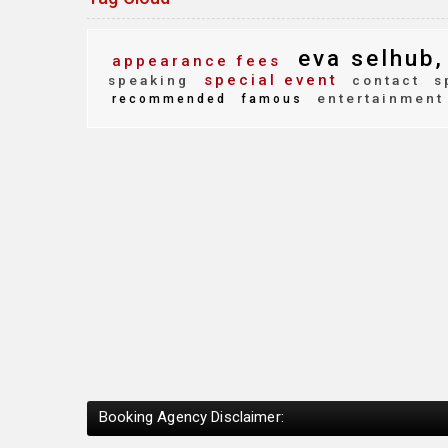
eva selhub,
appearance fees
special event
speaking
contact
s
entertainment
recommended
famous
Booking Agency Disclaimer: