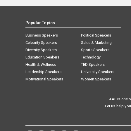
Popular Topics
Business Speakers
Political Speakers
Celebrity Speakers
Sales & Marketing
Diversity Speakers
Sports Speakers
Education Speakers
Technology
Health & Wellness
TED Speakers
Leadership Speakers
University Speakers
Motivational Speakers
Women Speakers
AAE is one o
Let us help you