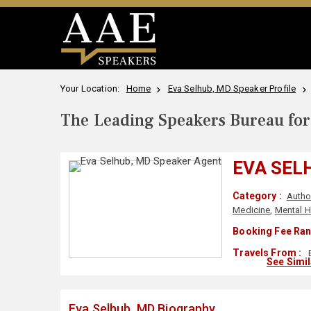
Your Location:
Home
Eva Selhub, MD Speaker Profile
The Leading Speakers Bureau for 
EVA SEL
Category :
Autho
Medicine
,
Mental H
Booking Fee Ran
Travels From :
See Simi
Eva Selhub, MD Biography