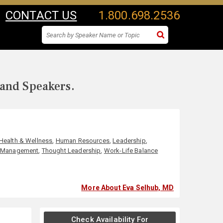
CONTACT US
1.800.698.2536
 and Speakers.
Health & Wellness
,
Human Resources
,
Leadership
,
s Management
,
Thought Leadership
,
Work-Life Balance
More About Eva Selhub, MD
Check Availability For