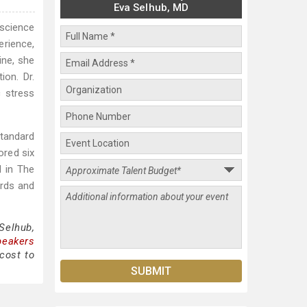
Eva Selhub, MD
 science
erience,
ine, she
ion. Dr.
c stress
tandard
ored six
d in The
ards and
Selhub,
peakers
cost to