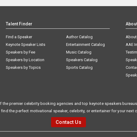
Talent Finder
Abou
Find a Speaker
Author Catalog
About
Keynote Speaker Lists
Entertainment Catalog
AAE I
Speakers by Fee
Music Catalog
Testim
Speakers by Location
Speakers Catalog
Speak
Speakers by Topics
Sports Catalog
Conta
Speak
f the premier celebrity booking agencies and top keynote speakers bureaus 
 find the perfect motivational speaker, celebrity, or entertainer for your next 
Contact Us