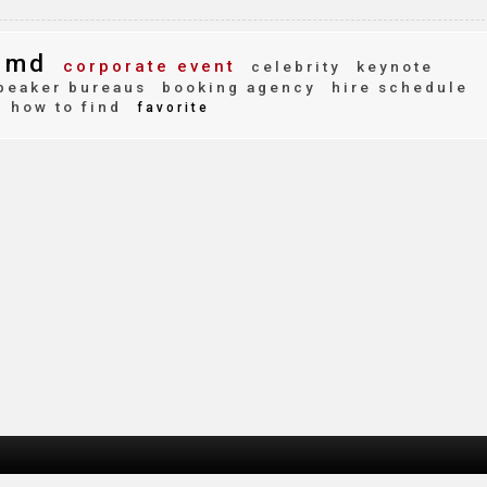
 md
corporate event
celebrity
keynote
peaker bureaus
booking agency
hire schedule
how to find
favorite