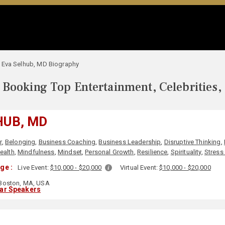
Eva Selhub, MD Biography
Booking Top Entertainment, Celebrities,
HUB, MD
r
,
Belonging
,
Business Coaching
,
Business Leadership
,
Disruptive Thinking
,
ealth
,
Mindfulness
,
Mindset
,
Personal Growth
,
Resilience
,
Spirituality
,
Stres
ge :
Live Event:
$10,000 - $20,000
Virtual Event:
$10,000 - $20,000
Boston, MA, USA
lar Speakers