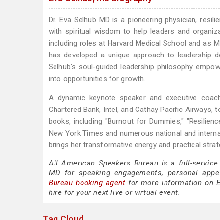
Dr. Eva Selhub MD is a pioneering physician, resil
with spiritual wisdom to help leaders and organiza
including roles at Harvard Medical School and as M
has developed a unique approach to leadership dev
Selhub's soul-guided leadership philosophy empowe
into opportunities for growth.
A dynamic keynote speaker and executive coach,
Chartered Bank, Intel, and Cathay Pacific Airways, t
books, including "Burnout for Dummies," "Resilien
New York Times and numerous national and internat
brings her transformative energy and practical stra
All American Speakers Bureau is a full-service
MD for speaking engagements, personal appe
Bureau booking agent
for more information on E
hire for your next live or virtual event.
Tag Cloud