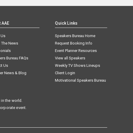
t AAE
Quick Links
 Us
Speakers Bureau Home
n The News
Request Booking Info
onials
Event Planner Resources
ers Bureau FAQs
View all Speakers
ct Us
Weekly TV Shows Lineups
er News & Blog
Client Login
Motivational Speakers Bureau
in the world.
corporate event.