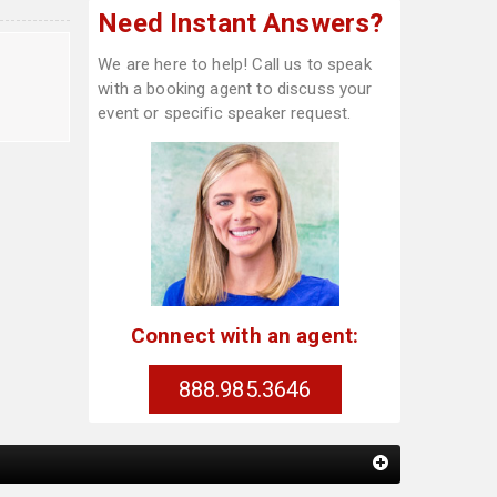
Need Instant Answers?
We are here to help! Call us to speak
with a booking agent to discuss your
event or specific speaker request.
Connect with an agent:
888.985.3646