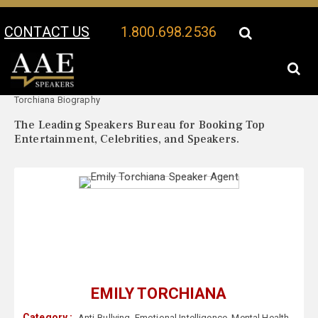
CONTACT US
1.800.698.2536
Your Location:
Emily
Emily Torchiana Speaker Profile
Torchiana Biography
The Leading Speakers Bureau for Booking Top
Entertainment, Celebrities, and Speakers.
EMILY TORCHIANA
Category :
Anti-Bullying
,
Emotional Intelligence
,
Mental Health
,