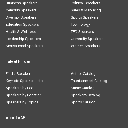
Business Speakers
Political Speakers
Celebrity Speakers
Sales & Marketing
Diversity Speakers
Sports Speakers
Education Speakers
Technology
Health & Wellness
TED Speakers
Leadership Speakers
University Speakers
Motivational Speakers
Women Speakers
Talent Finder
Find a Speaker
Author Catalog
Keynote Speaker Lists
Entertainment Catalog
Speakers by Fee
Music Catalog
Speakers by Location
Speakers Catalog
Speakers by Topics
Sports Catalog
About AAE