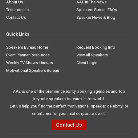
About Us
AAE In The News
Testimonials
Speakers Bureau FAQs
Contact Us
Speaker News & Blog
Quick Links
Speakers Bureau Home
Request Booking Info
Event Planner Resources
View all Speakers
Weekly TV Shows Lineups
Client Login
Motivational Speakers Bureau
AAE is one of the premier celebrity booking agencies and top
keynote speakers bureaus in the world.
Let us help you find the perfect motivational speaker, celebrity, or
entertainer for your next corporate event.
Contact Us