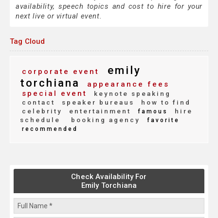
availability, speech topics and cost to hire for your
next live or virtual event.
Tag Cloud
emily
corporate event
torchiana
appearance fees
special event
keynote speaking
contact
speaker bureaus
how to find
celebrity
entertainment
hire
famous
schedule
booking agency
favorite
recommended
Check Availability For
Emily Torchiana