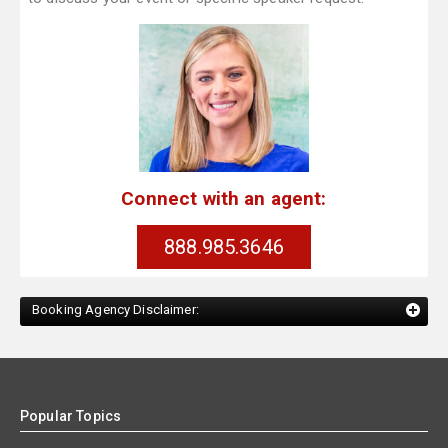
Connect with an agent:
888.985.3646
Booking Agency Disclaimer:
Popular Topics