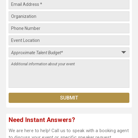
Need Instant Answers?
We are here to help! Call us to speak with a booking agent
to discuss your event or specific speaker request.