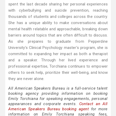
spent the last decade sharing her personal experiences
with cyberbullying and suicide prevention, reaching
thousands of students and colleges across the country.
She has a unique ability to make conversations about
mental health relatable and approachable, breaking down
barriers around topics that are often difficult to discuss.
As she prepares to graduate from Pepperdine
University’s Clinical Psychology master’s program, she is
committed to expanding her impact as both a therapist
and a speaker. Through her lived experience and
professional expertise, Torchiana continues to empower
others to seek help, prioritize their well-being, and know
they are never alone.
All American Speakers Bureau is a full-service talent
booking agency providing information on booking
Emily Torchiana for speaking engagements, personal
appearances and corporate events.
Contact an All
American Speakers Bureau booking agent
for more
information on Emily Torchiana speaking fees,