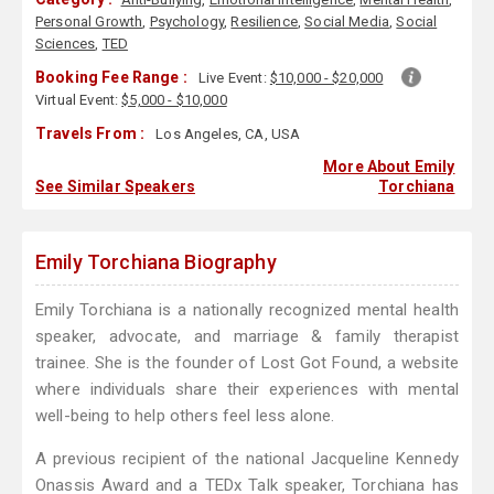
Personal Growth
,
Psychology
,
Resilience
,
Social Media
,
Social
Sciences
,
TED
Booking Fee Range :
Live Event:
$10,000 - $20,000
Virtual Event:
$5,000 - $10,000
Travels From :
Los Angeles, CA, USA
More About Emily
See Similar Speakers
Torchiana
Emily Torchiana Biography
Emily Torchiana is a nationally recognized mental health
speaker, advocate, and marriage & family therapist
trainee. She is the founder of Lost Got Found, a website
where individuals share their experiences with mental
well-being to help others feel less alone.
A previous recipient of the national Jacqueline Kennedy
Onassis Award and a TEDx Talk speaker, Torchiana has