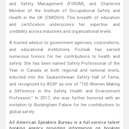
and Safety Management (FIIRSM), and Chartered
Member of the Institute of Occupational Safety and
Health in the UK (CMIOSH). This breadth of education
and certification underscores her expertise and
credibility across industries and organizational levels.
A trusted advisor to government agencies, corporations,
and educational institutions, Pozniak has earned
numerous honors for her contributions to health and
safety. She has been named Safety Professional of the
Year in Canada at both regional and national levels,
inducted into the Saskatchewan Safety Hall of Fame,
and recognized by ASSP as one of “100 Women Making
a Difference in the Safety, Health and Environment
Profession.” In 2017, she was further honored with an
invitation to Buckingham Palace for her contributions to
global safety.
All American Speakers Bureau is a full-service talent
booking agency providing information on booking