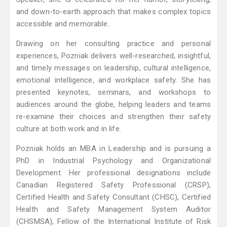
and down-to-earth approach that makes complex topics
accessible and memorable.
Drawing on her consulting practice and personal
experiences, Pozniak delivers well-researched, insightful,
and timely messages on leadership, cultural intelligence,
emotional intelligence, and workplace safety. She has
presented keynotes, seminars, and workshops to
audiences around the globe, helping leaders and teams
re-examine their choices and strengthen their safety
culture at both work and in life.
Pozniak holds an MBA in Leadership and is pursuing a
PhD in Industrial Psychology and Organizational
Development. Her professional designations include
Canadian Registered Safety Professional (CRSP),
Certified Health and Safety Consultant (CHSC), Certified
Health and Safety Management System Auditor
(CHSMSA), Fellow of the International Institute of Risk