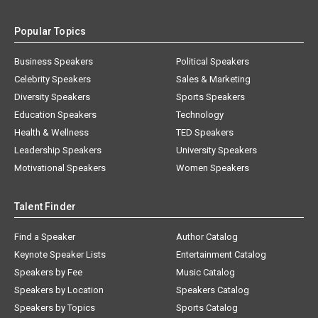
Popular Topics
Business Speakers
Political Speakers
Celebrity Speakers
Sales & Marketing
Diversity Speakers
Sports Speakers
Education Speakers
Technology
Health & Wellness
TED Speakers
Leadership Speakers
University Speakers
Motivational Speakers
Women Speakers
Talent Finder
Find a Speaker
Author Catalog
Keynote Speaker Lists
Entertainment Catalog
Speakers by Fee
Music Catalog
Speakers by Location
Speakers Catalog
Speakers by Topics
Sports Catalog