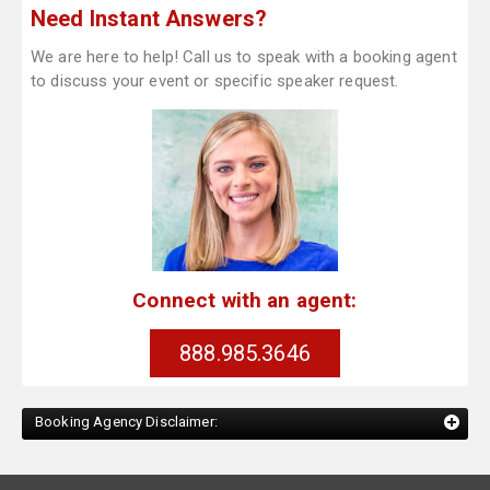
Need Instant Answers?
We are here to help! Call us to speak with a booking agent
to discuss your event or specific speaker request.
Connect with an agent:
888.985.3646
Booking Agency Disclaimer: