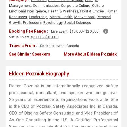
Management
,
Communication
,
Corporate Culture
,
Culture
,
Emotional Intelligence
,
Health & Wellness
,
Host & Emcee
,
Human
Resources
,
Leadership
,
Mental Health
,
Motivational
,
Personal
Growth
,
Professors
,
Psychology
,
Social Sciences
Booking Fee Range :
Live Event:
$10,000 - $20,000
Virtual Event:
$5,000 - $10,000
Travels From :
Saskatchewan, Canada
See Similar Speakers
More About Eldeen Pozniak
Eldeen Pozniak Biography
Eldeen Pozniak is an internationally recognized safety
professional, consultant, and speaker who brings over
25 years of experience to organizations worldwide. She
is the CEO of Pozniak Safety Associates Inc. in Canada,
CEO of Diggins Safety Consulting, and Vice President of
As One Consulting in the U.S. A Certified Professional
Speaker, she is celebrated for her humor, storytelling,