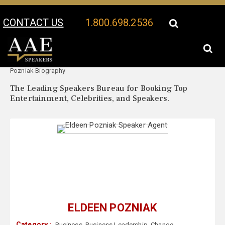
CONTACT US
1.800.698.2536
Your Location:
Eldeen
Eldeen Pozniak Speaker Profile
Pozniak Biography
The Leading Speakers Bureau for Booking Top
Entertainment, Celebrities, and Speakers.
ELDEEN POZNIAK
Category :
Business
,
Business Leadership
,
Change