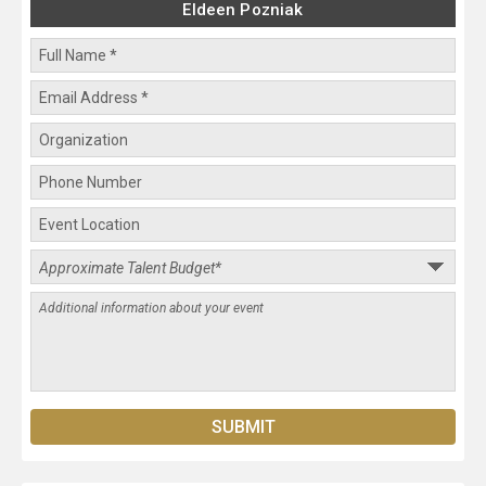
Eldeen Pozniak