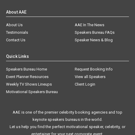
About AAE
About Us
AAE In The News
Testimonials
Speakers Bureau FAQs
Contact Us
Speaker News & Blog
Quick Links
Speakers Bureau Home
Request Booking Info
Event Planner Resources
View all Speakers
Weekly TV Shows Lineups
Client Login
Motivational Speakers Bureau
AAE is one of the premier celebrity booking agencies and top
keynote speakers bureaus in the world.
Let us help you find the perfect motivational speaker, celebrity, or
entertainer for your next corporate event.