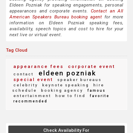
Eldeen Pozniak for speaking engagements, personal
appearances and corporate events.
Contact an All
American Speakers Bureau booking agent
for more
information on Eldeen Pozniak speaking fees,
availability, speech topics and cost to hire for your
next live or virtual event.
Tag Cloud
appearance fees
corporate event
eldeen pozniak
contact
special event
speaker bureaus
celebrity
keynote speaking
hire
schedule
booking agency
famous
entertainment
how to find
favorite
recommended
Check Availability For