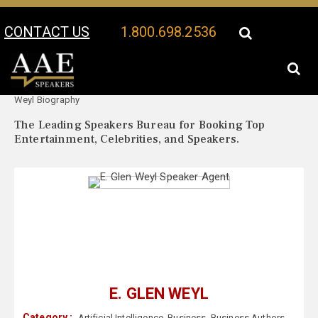
CONTACT US
1.800.698.2536
Your Location:
E. Glen
E. Glen Weyl Speaker Profile
Weyl Biography
The Leading Speakers Bureau for Booking Top
Entertainment, Celebrities, and Speakers.
E. GLEN WEYL
Category :
Artificial Intelligence
,
Business
,
Business Authors
,