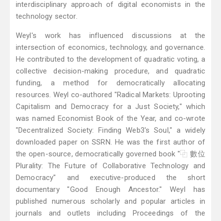
interdisciplinary approach of digital economists in the
technology sector.
Weyl's work has influenced discussions at the
intersection of economics, technology, and governance.
He contributed to the development of quadratic voting, a
collective decision-making procedure, and quadratic
funding, a method for democratically allocating
resources. Weyl co-authored "Radical Markets: Uprooting
Capitalism and Democracy for a Just Society," which
was named Economist Book of the Year, and co-wrote
"Decentralized Society: Finding Web3's Soul," a widely
downloaded paper on SSRN. He was the first author of
the open-source, democratically governed book "⿻ 數位
Plurality: The Future of Collaborative Technology and
Democracy" and executive-produced the short
documentary "Good Enough Ancestor." Weyl has
published numerous scholarly and popular articles in
journals and outlets including Proceedings of the