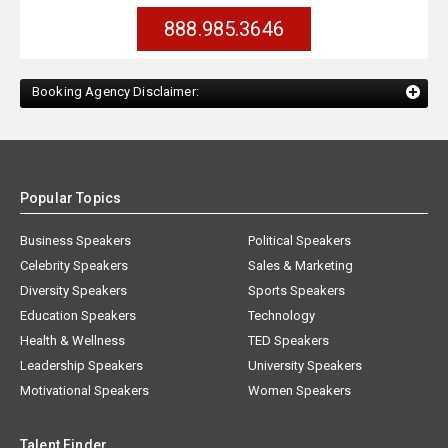
888.985.3646
Booking Agency Disclaimer:
Popular Topics
Business Speakers
Political Speakers
Celebrity Speakers
Sales & Marketing
Diversity Speakers
Sports Speakers
Education Speakers
Technology
Health & Wellness
TED Speakers
Leadership Speakers
University Speakers
Motivational Speakers
Women Speakers
Talent Finder