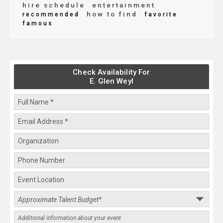
hire schedule
entertainment
how to find
recommended
favorite
famous
Check Availability For
E. Glen Weyl