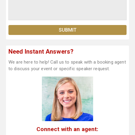
Need Instant Answers?
We are here to help! Call us to speak with a booking agent
to discuss your event or specific speaker request.
Connect with an agent: