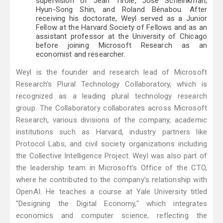
supervision of Jean Tirole, José Scheinkman,
Hyun-Song Shin, and Roland Bénabou. After
receiving his doctorate, Weyl served as a Junior
Fellow at the Harvard Society of Fellows and as an
assistant professor at the University of Chicago
before joining Microsoft Research as an
economist and researcher.
Weyl is the founder and research lead of Microsoft
Research's Plural Technology Collaboratory, which is
recognized as a leading plural technology research
group. The Collaboratory collaborates across Microsoft
Research, various divisions of the company, academic
institutions such as Harvard, industry partners like
Protocol Labs, and civil society organizations including
the Collective Intelligence Project. Weyl was also part of
the leadership team in Microsoft's Office of the CTO,
where he contributed to the company's relationship with
OpenAI. He teaches a course at Yale University titled
"Designing the Digital Economy," which integrates
economics and computer science, reflecting the