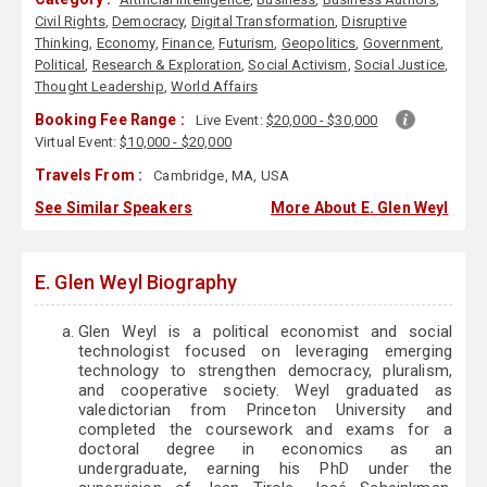
Civil Rights
,
Democracy
,
Digital Transformation
,
Disruptive
Thinking
,
Economy
,
Finance
,
Futurism
,
Geopolitics
,
Government
,
Political
,
Research & Exploration
,
Social Activism
,
Social Justice
,
Thought Leadership
,
World Affairs
Booking Fee Range :
Live Event:
$20,000 - $30,000
Virtual Event:
$10,000 - $20,000
Travels From :
Cambridge, MA, USA
See Similar Speakers
More About E. Glen Weyl
E. Glen Weyl Biography
Glen Weyl is a political economist and social
technologist focused on leveraging emerging
technology to strengthen democracy, pluralism,
and cooperative society. Weyl graduated as
valedictorian from Princeton University and
completed the coursework and exams for a
doctoral degree in economics as an
undergraduate, earning his PhD under the