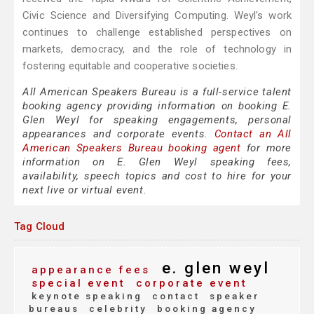
Civic Science and Diversifying Computing. Weyl's work
continues to challenge established perspectives on
markets, democracy, and the role of technology in
fostering equitable and cooperative societies.
All American Speakers Bureau is a full-service talent
booking agency providing information on booking E.
Glen Weyl for speaking engagements, personal
appearances and corporate events.
Contact an All
American Speakers Bureau booking agent
for more
information on E. Glen Weyl speaking fees,
availability, speech topics and cost to hire for your
next live or virtual event.
Tag Cloud
e. glen weyl
appearance fees
special event
corporate event
keynote speaking
contact
speaker
bureaus
celebrity
booking agency