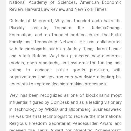
National Academy of Sciences, American Economic
Review, Harvard Law Review, and New York Times.
Outside of Microsoft, Weyl co-founded and chairs the
Plurality Institute, founded the RadicalxChange
Foundation, and co-founded and co-chairs the Faith,
Family and Technology Network. He has collaborated
with technologists such as Audrey Tang, Jaron Lanier,
and Vitalik Buterin. Weyl has pioneered new economic
models, open standards, and systems for funding and
voting to enhance public goods provision, with
organizations and governments worldwide adopting his
concepts to improve decision-making processes.
Weyl has been recognized as one of blockchain's most
influential figures by CoinDesk and as a leading visionary
in technology by WIRED and Bloomberg Businessweek.
He was the first technologist to receive the International
Religious Freedom Secretariat Peacebuilder Award and
received the Tapia Award for Scientific Achievement,