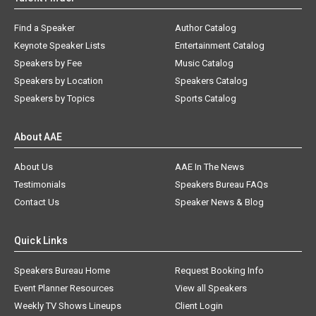
Find a Speaker
Author Catalog
Keynote Speaker Lists
Entertainment Catalog
Speakers by Fee
Music Catalog
Speakers by Location
Speakers Catalog
Speakers by Topics
Sports Catalog
About AAE
About Us
AAE In The News
Testimonials
Speakers Bureau FAQs
Contact Us
Speaker News & Blog
Quick Links
Speakers Bureau Home
Request Booking Info
Event Planner Resources
View all Speakers
Weekly TV Shows Lineups
Client Login