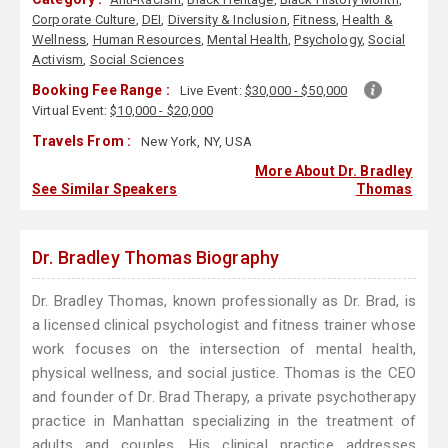
Corporate Culture
,
DEI
,
Diversity & Inclusion
,
Fitness
,
Health &
Wellness
,
Human Resources
,
Mental Health
,
Psychology
,
Social
Activism
,
Social Sciences
Booking Fee Range :
Live Event:
$30,000 - $50,000
Virtual Event:
$10,000 - $20,000
Travels From :
New York, NY, USA
More About Dr. Bradley
See Similar Speakers
Thomas
Dr. Bradley Thomas Biography
Dr. Bradley Thomas, known professionally as Dr. Brad, is
a licensed clinical psychologist and fitness trainer whose
work focuses on the intersection of mental health,
physical wellness, and social justice. Thomas is the CEO
and founder of Dr. Brad Therapy, a private psychotherapy
practice in Manhattan specializing in the treatment of
adults and couples. His clinical practice addresses