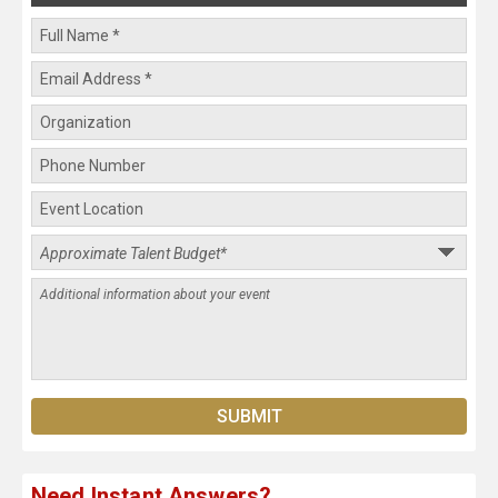
Need Instant Answers?