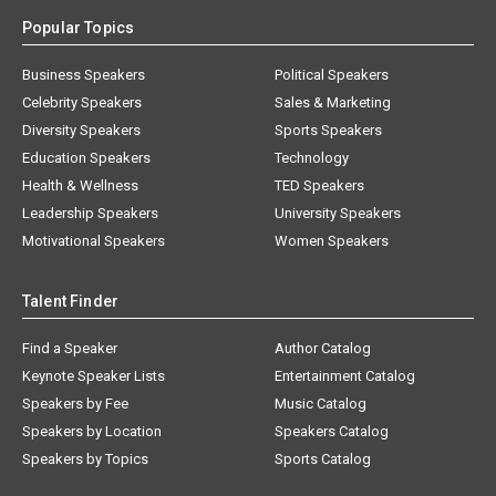
Popular Topics
Business Speakers
Political Speakers
Celebrity Speakers
Sales & Marketing
Diversity Speakers
Sports Speakers
Education Speakers
Technology
Health & Wellness
TED Speakers
Leadership Speakers
University Speakers
Motivational Speakers
Women Speakers
Talent Finder
Find a Speaker
Author Catalog
Keynote Speaker Lists
Entertainment Catalog
Speakers by Fee
Music Catalog
Speakers by Location
Speakers Catalog
Speakers by Topics
Sports Catalog