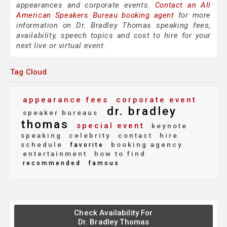
appearances and corporate events.
Contact an All
American Speakers Bureau booking agent
for more
information on Dr. Bradley Thomas speaking fees,
availability, speech topics and cost to hire for your
next live or virtual event.
Tag Cloud
appearance fees
corporate event
dr. bradley
speaker bureaus
thomas
special event
keynote
speaking
celebrity
contact
hire
schedule
booking agency
favorite
entertainment
how to find
recommended
famous
Check Availability For
Dr. Bradley Thomas