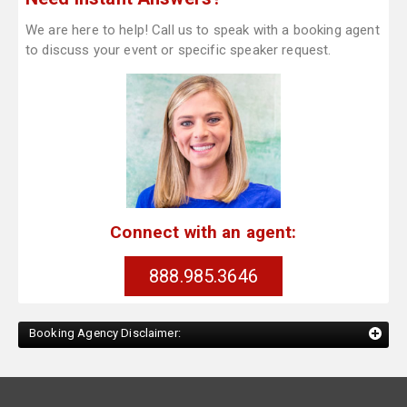
We are here to help! Call us to speak with a booking agent
to discuss your event or specific speaker request.
Connect with an agent:
888.985.3646
Booking Agency Disclaimer: