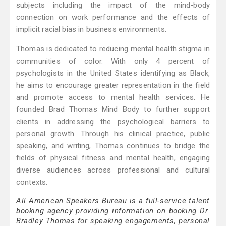
subjects including the impact of the mind-body
connection on work performance and the effects of
implicit racial bias in business environments.
Thomas is dedicated to reducing mental health stigma in
communities of color. With only 4 percent of
psychologists in the United States identifying as Black,
he aims to encourage greater representation in the field
and promote access to mental health services. He
founded Brad Thomas Mind Body to further support
clients in addressing the psychological barriers to
personal growth. Through his clinical practice, public
speaking, and writing, Thomas continues to bridge the
fields of physical fitness and mental health, engaging
diverse audiences across professional and cultural
contexts.
All American Speakers Bureau is a full-service talent
booking agency providing information on booking Dr.
Bradley Thomas for speaking engagements, personal