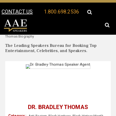
CONTACT US
1.800.698.2536
Your Location:
Dr. Bradley
Dr. Bradley Thomas Speaker Profile
Thomas Biography
The Leading Speakers Bureau for Booking Top
Entertainment, Celebrities, and Speakers.
DR. BRADLEY THOMAS
Category :
Anti-Racism
,
Black Heritage
,
Black History Month
,