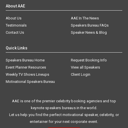
About AAE
About Us
AAE In The News
Testimonials
Speakers Bureau FAQs
Contact Us
Speaker News & Blog
Quick Links
Speakers Bureau Home
Request Booking Info
Event Planner Resources
View all Speakers
Weekly TV Shows Lineups
Client Login
Motivational Speakers Bureau
AAE is one of the premier celebrity booking agencies and top
keynote speakers bureaus in the world.
Let us help you find the perfect motivational speaker, celebrity, or
entertainer for your next corporate event.