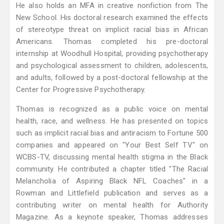
He also holds an MFA in creative nonfiction from The
New School. His doctoral research examined the effects
of stereotype threat on implicit racial bias in African
Americans. Thomas completed his pre-doctoral
internship at Woodhull Hospital, providing psychotherapy
and psychological assessment to children, adolescents,
and adults, followed by a post-doctoral fellowship at the
Center for Progressive Psychotherapy.
Thomas is recognized as a public voice on mental
health, race, and wellness. He has presented on topics
such as implicit racial bias and antiracism to Fortune 500
companies and appeared on "Your Best Self TV" on
WCBS-TV, discussing mental health stigma in the Black
community. He contributed a chapter titled "The Racial
Melancholia of Aspiring Black NFL Coaches" in a
Rowman and Littlefield publication and serves as a
contributing writer on mental health for Authority
Magazine. As a keynote speaker, Thomas addresses