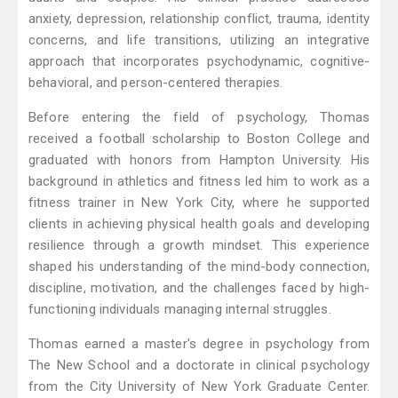
anxiety, depression, relationship conflict, trauma, identity
concerns, and life transitions, utilizing an integrative
approach that incorporates psychodynamic, cognitive-
behavioral, and person-centered therapies.
Before entering the field of psychology, Thomas
received a football scholarship to Boston College and
graduated with honors from Hampton University. His
background in athletics and fitness led him to work as a
fitness trainer in New York City, where he supported
clients in achieving physical health goals and developing
resilience through a growth mindset. This experience
shaped his understanding of the mind-body connection,
discipline, motivation, and the challenges faced by high-
functioning individuals managing internal struggles.
Thomas earned a master's degree in psychology from
The New School and a doctorate in clinical psychology
from the City University of New York Graduate Center.