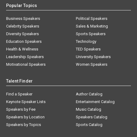
Popular Topics
Business Speakers
Political Speakers
Celebrity Speakers
Sales & Marketing
Diversity Speakers
Sports Speakers
Education Speakers
Technology
Health & Wellness
TED Speakers
Leadership Speakers
University Speakers
Motivational Speakers
Women Speakers
Talent Finder
Find a Speaker
Author Catalog
Keynote Speaker Lists
Entertainment Catalog
Speakers by Fee
Music Catalog
Speakers by Location
Speakers Catalog
Speakers by Topics
Sports Catalog