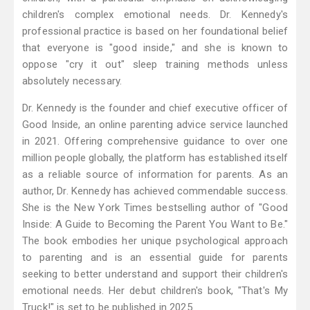
children's complex emotional needs. Dr. Kennedy's
professional practice is based on her foundational belief
that everyone is "good inside," and she is known to
oppose "cry it out" sleep training methods unless
absolutely necessary.
Dr. Kennedy is the founder and chief executive officer of
Good Inside, an online parenting advice service launched
in 2021. Offering comprehensive guidance to over one
million people globally, the platform has established itself
as a reliable source of information for parents. As an
author, Dr. Kennedy has achieved commendable success.
She is the New York Times bestselling author of "Good
Inside: A Guide to Becoming the Parent You Want to Be."
The book embodies her unique psychological approach
to parenting and is an essential guide for parents
seeking to better understand and support their children's
emotional needs. Her debut children's book, "That's My
Truck!" is set to be published in 2025.