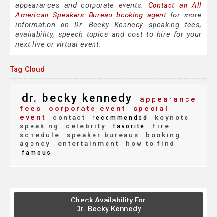
appearances and corporate events.
Contact an All
American Speakers Bureau booking agent
for more
information on Dr. Becky Kennedy speaking fees,
availability, speech topics and cost to hire for your
next live or virtual event.
Tag Cloud
dr. becky kennedy
appearance
fees
corporate event
special
event
contact
keynote
recommended
speaking
celebrity
hire
favorite
schedule
speaker bureaus
booking
agency
entertainment
how to find
famous
Check Availability For
Dr. Becky Kennedy