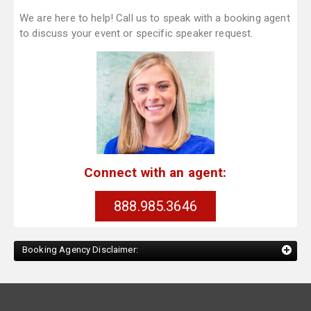
We are here to help! Call us to speak with a booking agent
to discuss your event or specific speaker request.
Connect with an agent:
888.985.3646
Booking Agency Disclaimer: