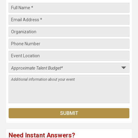
Need Instant Answers?