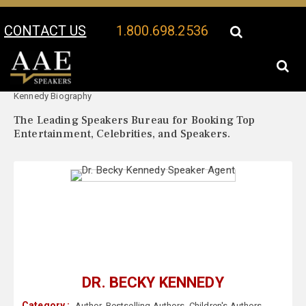
CONTACT US
1.800.698.2536
Your Location:
Dr. Becky
Dr. Becky Kennedy Speaker Profile
Kennedy Biography
The Leading Speakers Bureau for Booking Top
Entertainment, Celebrities, and Speakers.
DR. BECKY KENNEDY
Category :
Author
,
Bestselling Authors
,
Children's Authors
,