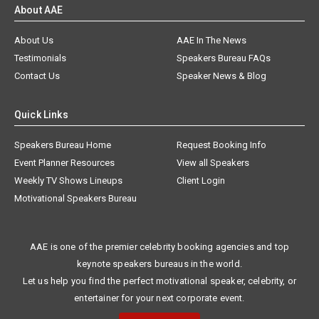
About AAE
About Us
AAE In The News
Testimonials
Speakers Bureau FAQs
Contact Us
Speaker News & Blog
Quick Links
Speakers Bureau Home
Request Booking Info
Event Planner Resources
View all Speakers
Weekly TV Shows Lineups
Client Login
Motivational Speakers Bureau
AAE is one of the premier celebrity booking agencies and top
keynote speakers bureaus in the world.
Let us help you find the perfect motivational speaker, celebrity, or
entertainer for your next corporate event.