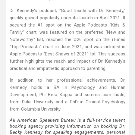
Dr. Kennedy's podcast, "Good Inside with Dr. Kennedy,"
quickly gained popularity upon its launch in April 2021. It
secured the #1 spot on the Apple Podcasts “Kids &
Family” chart, was featured on the preferred "New and
Noteworthy" list, reached the #26 spot on the iTunes
“Top Podcasts” chart in June 2021, and was included in
Apple Podcasts “Best Shows of 2021” list. This success
further highlights the reach and impact of Dr. Kennedy's
practical and empathetic approach to parenting.
In addition to her professional achievements, Dr.
Kennedy holds a BA in Psychology and Human
Development, Phi Beta Kappa and summa cum laude,
from Duke University and a PhD in Clinical Psychology
from Columbia University.
All American Speakers Bureau is a full-service talent
booking agency providing information on booking Dr.
Becky Kennedy for speaking engagements, personal