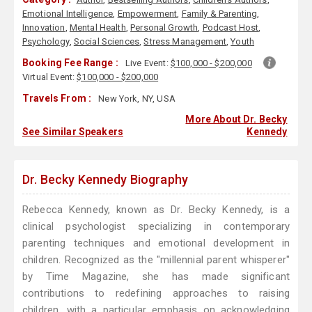
Emotional Intelligence
,
Empowerment
,
Family & Parenting
,
Innovation
,
Mental Health
,
Personal Growth
,
Podcast Host
,
Psychology
,
Social Sciences
,
Stress Management
,
Youth
Booking Fee Range :
Live Event:
$100,000 - $200,000
Virtual Event:
$100,000 - $200,000
Travels From :
New York, NY, USA
More About Dr. Becky
See Similar Speakers
Kennedy
Dr. Becky Kennedy Biography
Rebecca Kennedy, known as Dr. Becky Kennedy, is a
clinical psychologist specializing in contemporary
parenting techniques and emotional development in
children. Recognized as the "millennial parent whisperer"
by Time Magazine, she has made significant
contributions to redefining approaches to raising
children, with a particular emphasis on acknowledging