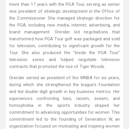
more than 17 years with the PGA Tour, serving as senior
vice president of strategic development in the Office of
the Commissioner. She managed strategic direction for
the PGA, including new media, internet, advertising, and
brand management. Orender led negotiations that
transformed how PGA Tour golf was packaged and sold
for television, contributing to significant growth for the
Tour. She also produced the "Inside the PGA Tour"
television series and helped negotiate television
contracts that promoted the rise of Tiger Woods.
Orender served as president of the WNBA for six years,
during which she strengthened the league's foundation
and led double-digit growth in key business metrics. Her
experiences confronting bias, racism, sexism, and
homophobia in the sports industry shaped her
commitment to advancing opportunities for women. This
commitment led to the founding of Generation W, an
organization focused on motivating and inspiring women