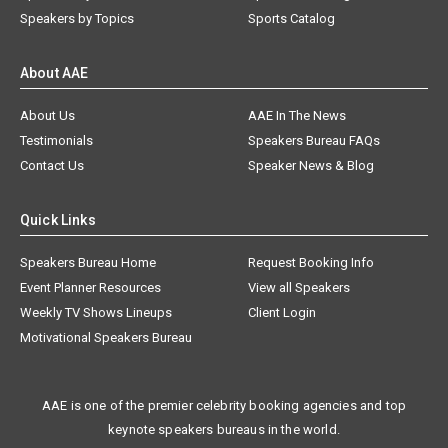
Speakers by Topics
Sports Catalog
About AAE
About Us
AAE In The News
Testimonials
Speakers Bureau FAQs
Contact Us
Speaker News & Blog
Quick Links
Speakers Bureau Home
Request Booking Info
Event Planner Resources
View all Speakers
Weekly TV Shows Lineups
Client Login
Motivational Speakers Bureau
AAE is one of the premier celebrity booking agencies and top
keynote speakers bureaus in the world.