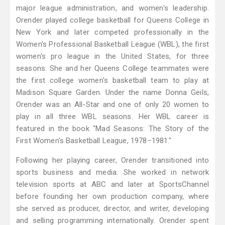
major league administration, and women's leadership.
Orender played college basketball for Queens College in
New York and later competed professionally in the
Women's Professional Basketball League (WBL), the first
women's pro league in the United States, for three
seasons. She and her Queens College teammates were
the first college women's basketball team to play at
Madison Square Garden. Under the name Donna Geils,
Orender was an All-Star and one of only 20 women to
play in all three WBL seasons. Her WBL career is
featured in the book "Mad Seasons: The Story of the
First Women's Basketball League, 1978–1981."
Following her playing career, Orender transitioned into
sports business and media. She worked in network
television sports at ABC and later at SportsChannel
before founding her own production company, where
she served as producer, director, and writer, developing
and selling programming internationally. Orender spent