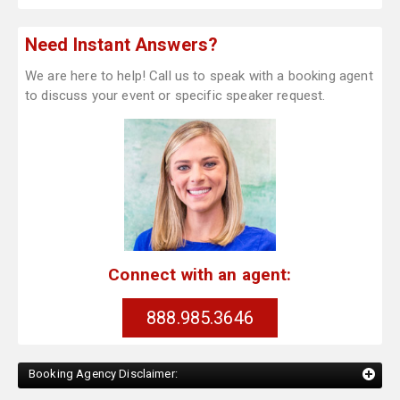
Need Instant Answers?
We are here to help! Call us to speak with a booking agent
to discuss your event or specific speaker request.
Connect with an agent:
888.985.3646
Booking Agency Disclaimer: