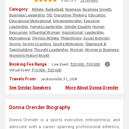
5 out of 5
28 reviews
Category :
Athlete
,
Basketball
,
Business
,
Business Growth
,
Business Leadership
,
DEI
,
Disruptive Thinking
,
Education
,
Educational Motivational
,
Entrepreneurship
,
Executive
Leadership
,
Female Leadership
,
Gender Equality
,
Human
Resources
,
Influential Women
,
Inspirational
,
Leadership
,
Motivational
,
Olympic Athlete
,
Philanthropy
,
Social Activism
,
Sports
,
Sports Coaching
,
Sports Motivation
,
Teamwork &
Teambuilding
,
Thought Leadership
,
Women
,
Women in Business
,
Women's History Month
Booking Fee Range :
Live Event:
$20,000 - $30,000
Virtual Event:
$10,000 - $20,000
Travels From :
Jacksonville, FL, USA
See Similar Speakers
More About Donna Orender
Donna Orender Biography
Donna Orender is a sports executive, entrepreneur, and
advocate with a career spanning professional athletics,