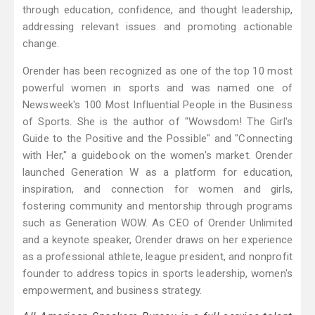
through education, confidence, and thought leadership,
addressing relevant issues and promoting actionable
change.
Orender has been recognized as one of the top 10 most
powerful women in sports and was named one of
Newsweek's 100 Most Influential People in the Business
of Sports. She is the author of "Wowsdom! The Girl's
Guide to the Positive and the Possible" and "Connecting
with Her," a guidebook on the women's market. Orender
launched Generation W as a platform for education,
inspiration, and connection for women and girls,
fostering community and mentorship through programs
such as Generation WOW. As CEO of Orender Unlimited
and a keynote speaker, Orender draws on her experience
as a professional athlete, league president, and nonprofit
founder to address topics in sports leadership, women's
empowerment, and business strategy.