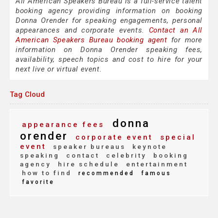
All American Speakers Bureau is a full-service talent
booking agency providing information on booking
Donna Orender for speaking engagements, personal
appearances and corporate events.
Contact an All
American Speakers Bureau booking agent
for more
information on Donna Orender speaking fees,
availability, speech topics and cost to hire for your
next live or virtual event.
Tag Cloud
donna
appearance fees
orender
corporate event
special
event
speaker bureaus
keynote
speaking
contact
celebrity
booking
agency
hire schedule
entertainment
how to find
recommended
famous
favorite