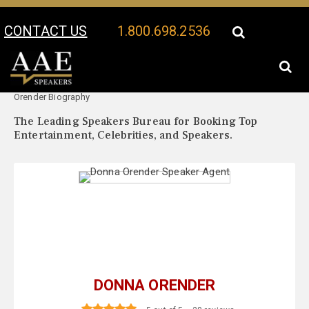
CONTACT US
1.800.698.2536
Your Location:
Donna
Donna Orender Speaker Profile
Orender Biography
The Leading Speakers Bureau for Booking Top
Entertainment, Celebrities, and Speakers.
DONNA ORENDER