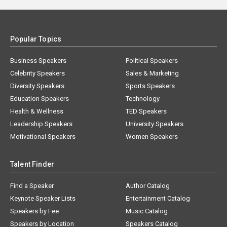
Popular Topics
Business Speakers
Political Speakers
Celebrity Speakers
Sales & Marketing
Diversity Speakers
Sports Speakers
Education Speakers
Technology
Health & Wellness
TED Speakers
Leadership Speakers
University Speakers
Motivational Speakers
Women Speakers
Talent Finder
Find a Speaker
Author Catalog
Keynote Speaker Lists
Entertainment Catalog
Speakers by Fee
Music Catalog
Speakers by Location
Speakers Catalog