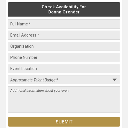
Check Availability For
Donna Orender