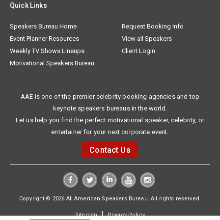
Quick Links
Speakers Bureau Home
Request Booking Info
Event Planner Resources
View all Speakers
Weekly TV Shows Lineups
Client Login
Motivational Speakers Bureau
AAE is one of the premier celebrity booking agencies and top
keynote speakers bureaus in the world.
Let us help you find the perfect motivational speaker, celebrity, or
entertainer for your next corporate event.
Contact Us
Copyright © 2026 All American Speakers Bureau. All rights reserved.
|
Sitemap
Privacy Policy