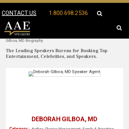
CONTACT US
1.800.698.2536
Your Location:
Deborah
Deborah Gilboa, MD Speaker Profile
Gilboa, MD Biography
The Leading Speakers Bureau for Booking Top
Entertainment, Celebrities, and Speakers.
DEBORAH GILBOA, MD
Category :
Author
,
Change Management
,
Family & Parenting
,