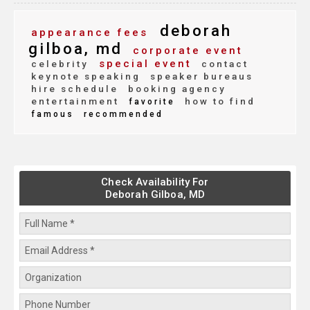
deborah
appearance fees
gilboa, md
corporate event
special event
celebrity
contact
keynote speaking
speaker bureaus
hire schedule
booking agency
entertainment
how to find
favorite
famous
recommended
Check Availability For
Deborah Gilboa, MD