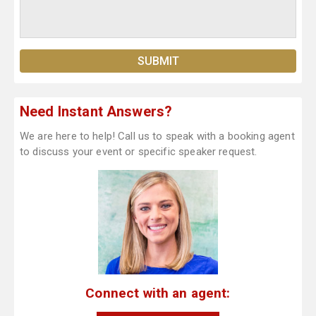
Need Instant Answers?
We are here to help! Call us to speak with a booking agent
to discuss your event or specific speaker request.
Connect with an agent: