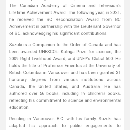
The Canadian Academy of Cinema and Television's
Lifetime Achievement Award. The following year, in 2021,
he received the BC Reconciliation Award from BC
Achievement in partnership with the Lieutenant Governor
of BC, acknowledging his significant contributions.
Suzuki is a Companion to the Order of Canada and has
been awarded UNESCO's Kalinga Prize for science, the
2009 Right Livelihood Award, and UNEP’s Global 500. He
holds the title of Professor Emeritus at the University of
British Columbia in Vancouver and has been granted 31
honorary degrees from various institutions across
Canada, the United States, and Australia. He has
authored over 56 books, including 19 children's books,
reflecting his commitment to science and environmental
education.
Residing in Vancouver, B.C. with his family, Suzuki has
adapted his approach to public engagements to