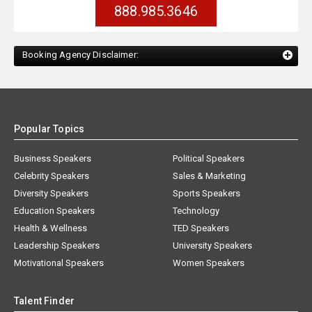
888.985.3646
Booking Agency Disclaimer:
Popular Topics
Business Speakers
Political Speakers
Celebrity Speakers
Sales & Marketing
Diversity Speakers
Sports Speakers
Education Speakers
Technology
Health & Wellness
TED Speakers
Leadership Speakers
University Speakers
Motivational Speakers
Women Speakers
Talent Finder