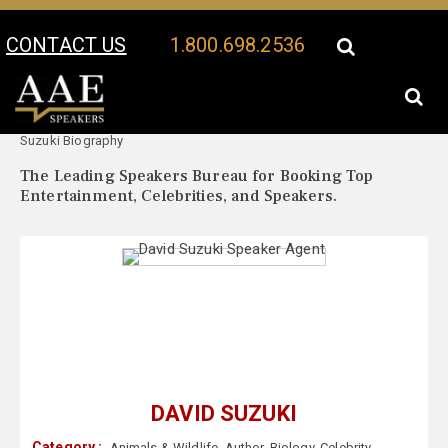
CONTACT US
1.800.698.2536
Your Location:
David
David Suzuki Speaker Profile
Suzuki Biography
The Leading Speakers Bureau for Booking Top
Entertainment, Celebrities, and Speakers.
DAVID SUZUKI
Category :
Animals & Wildlife
,
Author
,
Biology
,
Celebrity
,