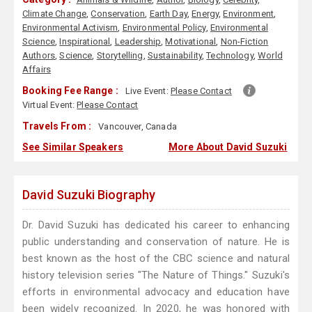
Climate Change
,
Conservation
,
Earth Day
,
Energy
,
Environment
,
Environmental Activism
,
Environmental Policy
,
Environmental
Science
,
Inspirational
,
Leadership
,
Motivational
,
Non-Fiction
Authors
,
Science
,
Storytelling
,
Sustainability
,
Technology
,
World
Affairs
Booking Fee Range :
Live Event:
Please Contact
Virtual Event:
Please Contact
Travels From :
Vancouver, Canada
See Similar Speakers
More About David Suzuki
David Suzuki Biography
Dr. David Suzuki has dedicated his career to enhancing
public understanding and conservation of nature. He is
best known as the host of the CBC science and natural
history television series "The Nature of Things." Suzuki's
efforts in environmental advocacy and education have
been widely recognized. In 2020, he was honored with