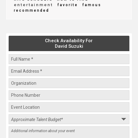
entertainment
favorite
famous
recommended
Check Availability For
David Suzuki