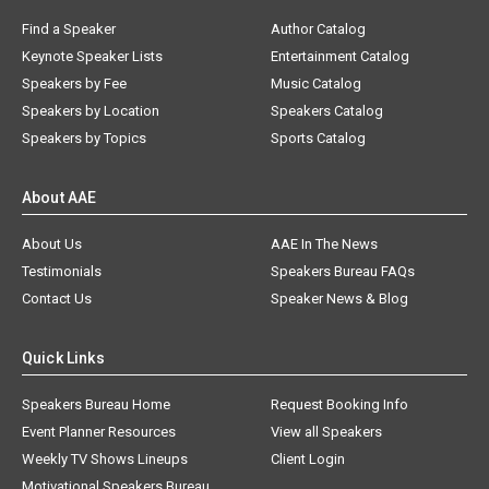
Find a Speaker
Author Catalog
Keynote Speaker Lists
Entertainment Catalog
Speakers by Fee
Music Catalog
Speakers by Location
Speakers Catalog
Speakers by Topics
Sports Catalog
About AAE
About Us
AAE In The News
Testimonials
Speakers Bureau FAQs
Contact Us
Speaker News & Blog
Quick Links
Speakers Bureau Home
Request Booking Info
Event Planner Resources
View all Speakers
Weekly TV Shows Lineups
Client Login
Motivational Speakers Bureau