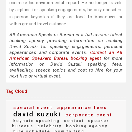
minimize his environmental impact. He no longer travels
by airplane for speaking engagements; he only considers
in-person keynotes if they are local to Vancouver or
within ground travel distance.
All American Speakers Bureau is a full-service talent
booking agency providing information on booking
David Suzuki for speaking engagements, personal
appearances and corporate events.
Contact an All
American Speakers Bureau booking agent
for more
information on David Suzuki speaking fees,
availability, speech topics and cost to hire for your
next live or virtual event.
Tag Cloud
special event
appearance fees
david suzuki
corporate event
keynote speaking
contact
speaker
bureaus
celebrity
booking agency
hire schedule
how to find