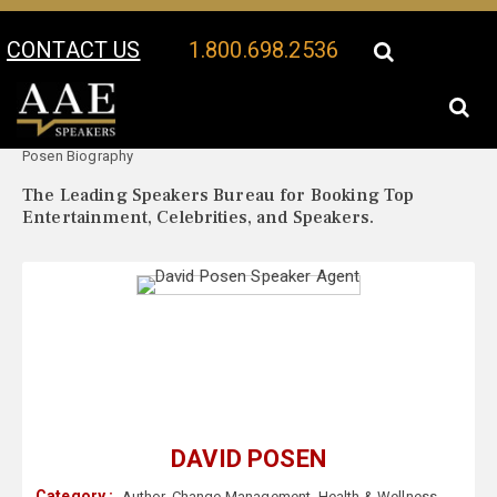
CONTACT US
1.800.698.2536
Your Location:
David
David Posen Speaker Profile
Posen Biography
The Leading Speakers Bureau for Booking Top
Entertainment, Celebrities, and Speakers.
DAVID POSEN
Category :
Author
,
Change Management
,
Health & Wellness
,