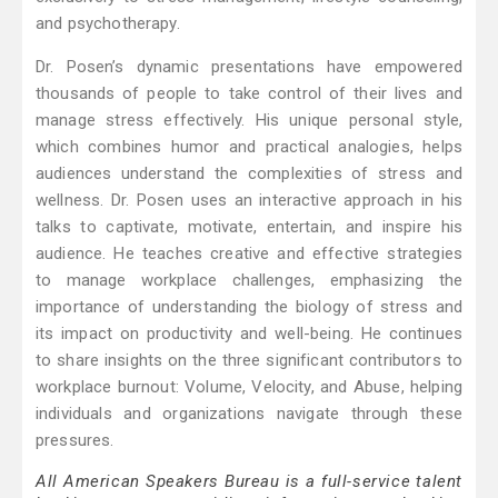
and psychotherapy.
Dr. Posen’s dynamic presentations have empowered
thousands of people to take control of their lives and
manage stress effectively. His unique personal style,
which combines humor and practical analogies, helps
audiences understand the complexities of stress and
wellness. Dr. Posen uses an interactive approach in his
talks to captivate, motivate, entertain, and inspire his
audience. He teaches creative and effective strategies
to manage workplace challenges, emphasizing the
importance of understanding the biology of stress and
its impact on productivity and well-being. He continues
to share insights on the three significant contributors to
workplace burnout: Volume, Velocity, and Abuse, helping
individuals and organizations navigate through these
pressures.
All American Speakers Bureau is a full-service talent