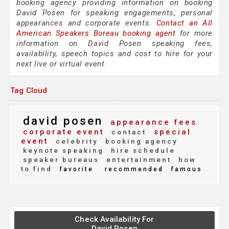
booking agency providing information on booking
David Posen for speaking engagements, personal
appearances and corporate events.
Contact an All
American Speakers Bureau booking agent
for more
information on David Posen speaking fees,
availability, speech topics and cost to hire for your
next live or virtual event.
Tag Cloud
david posen
appearance fees
corporate event
special
contact
event
celebrity
booking agency
keynote speaking
hire schedule
speaker bureaus
entertainment
how
to find
favorite
recommended
famous
Check Availability For
David Posen