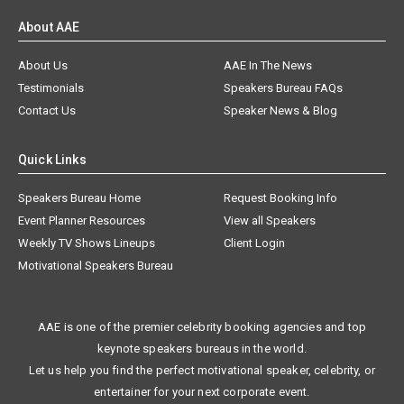
About AAE
About Us
AAE In The News
Testimonials
Speakers Bureau FAQs
Contact Us
Speaker News & Blog
Quick Links
Speakers Bureau Home
Request Booking Info
Event Planner Resources
View all Speakers
Weekly TV Shows Lineups
Client Login
Motivational Speakers Bureau
AAE is one of the premier celebrity booking agencies and top
keynote speakers bureaus in the world.
Let us help you find the perfect motivational speaker, celebrity, or
entertainer for your next corporate event.