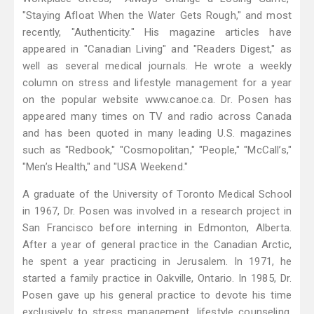
"Staying Afloat When the Water Gets Rough," and most
recently, "Authenticity." His magazine articles have
appeared in "Canadian Living" and "Readers Digest," as
well as several medical journals. He wrote a weekly
column on stress and lifestyle management for a year
on the popular website www.canoe.ca. Dr. Posen has
appeared many times on TV and radio across Canada
and has been quoted in many leading U.S. magazines
such as "Redbook," "Cosmopolitan," "People," "McCall’s,"
"Men’s Health," and "USA Weekend."
A graduate of the University of Toronto Medical School
in 1967, Dr. Posen was involved in a research project in
San Francisco before interning in Edmonton, Alberta.
After a year of general practice in the Canadian Arctic,
he spent a year practicing in Jerusalem. In 1971, he
started a family practice in Oakville, Ontario. In 1985, Dr.
Posen gave up his general practice to devote his time
exclusively to stress management, lifestyle counseling,