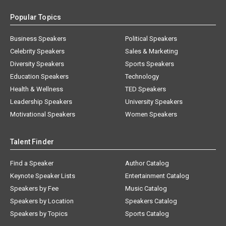
Popular Topics
Business Speakers
Political Speakers
Celebrity Speakers
Sales & Marketing
Diversity Speakers
Sports Speakers
Education Speakers
Technology
Health & Wellness
TED Speakers
Leadership Speakers
University Speakers
Motivational Speakers
Women Speakers
Talent Finder
Find a Speaker
Author Catalog
Keynote Speaker Lists
Entertainment Catalog
Speakers by Fee
Music Catalog
Speakers by Location
Speakers Catalog
Speakers by Topics
Sports Catalog