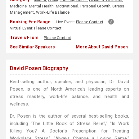
Medicine
,
Mental Health
,
Motivational
,
Personal Growth
,
Stress
Management
,
Work-Life Balance
Booking Fee Range :
Live Event:
Please Contact
Virtual Event:
Please Contact
Travels From :
Please Contact
See Similar Speakers
More About David Posen
David Posen Biography
Best-selling author, speaker, and physician, Dr. David
Posen, is one of North America's leading experts on
stress mastery, work-life balance, and health and
wellness.
Dr. Posen is the author of several best-selling books,
including "The Little Book of Stress Relief," "Is Work
Killing You? A Doctor's Prescription for Treating
Workplace Stress," "Always Change a Losing Game,"