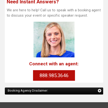
Need Instant Answers?
We are here to help! Call us to speak with a booking agent
to discuss your event or specific speaker request.
Connect with an agent:
888.985.3646
Booking Agency Disclaimer: