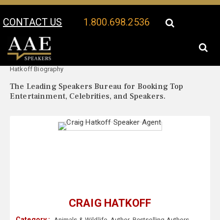
CONTACT US
1.800.698.2536
Your Location:
Craig
Craig Hatkoff Speaker Profile
Hatkoff Biography
The Leading Speakers Bureau for Booking Top
Entertainment, Celebrities, and Speakers.
CRAIG HATKOFF
Category :
Animals & Wildlife
,
Author
,
Bestselling Authors
,