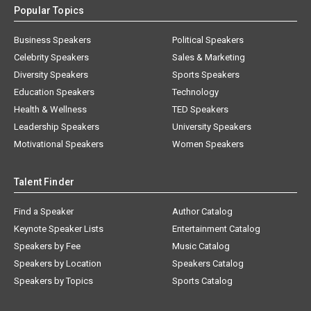
Popular Topics
Business Speakers
Political Speakers
Celebrity Speakers
Sales & Marketing
Diversity Speakers
Sports Speakers
Education Speakers
Technology
Health & Wellness
TED Speakers
Leadership Speakers
University Speakers
Motivational Speakers
Women Speakers
Talent Finder
Find a Speaker
Author Catalog
Keynote Speaker Lists
Entertainment Catalog
Speakers by Fee
Music Catalog
Speakers by Location
Speakers Catalog
Speakers by Topics
Sports Catalog