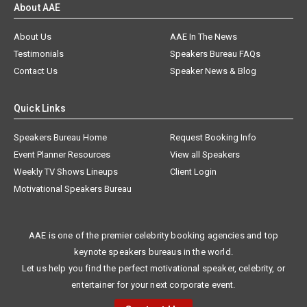
About AAE
About Us
AAE In The News
Testimonials
Speakers Bureau FAQs
Contact Us
Speaker News & Blog
Quick Links
Speakers Bureau Home
Request Booking Info
Event Planner Resources
View all Speakers
Weekly TV Shows Lineups
Client Login
Motivational Speakers Bureau
AAE is one of the premier celebrity booking agencies and top
keynote speakers bureaus in the world.
Let us help you find the perfect motivational speaker, celebrity, or
entertainer for your next corporate event.