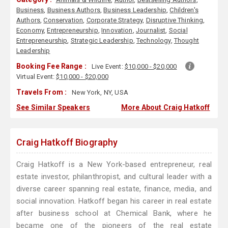
Business
,
Business Authors
,
Business Leadership
,
Children's
Authors
,
Conservation
,
Corporate Strategy
,
Disruptive Thinking
,
Economy
,
Entrepreneurship
,
Innovation
,
Journalist
,
Social
Entrepreneurship
,
Strategic Leadership
,
Technology
,
Thought
Leadership
Booking Fee Range :
Live Event:
$10,000 - $20,000
Virtual Event:
$10,000 - $20,000
Travels From :
New York, NY, USA
See Similar Speakers
More About Craig Hatkoff
Craig Hatkoff Biography
Craig Hatkoff is a New York-based entrepreneur, real
estate investor, philanthropist, and cultural leader with a
diverse career spanning real estate, finance, media, and
social innovation. Hatkoff began his career in real estate
after business school at Chemical Bank, where he
became one of the pioneers of the real estate