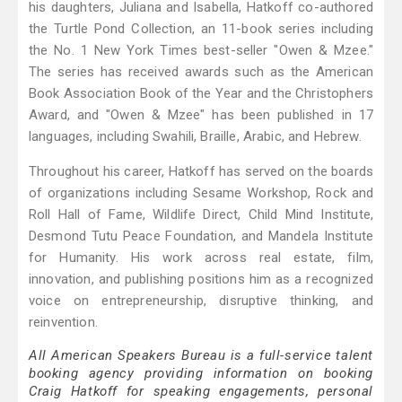
his daughters, Juliana and Isabella, Hatkoff co-authored
the Turtle Pond Collection, an 11-book series including
the No. 1 New York Times best-seller "Owen & Mzee."
The series has received awards such as the American
Book Association Book of the Year and the Christophers
Award, and "Owen & Mzee" has been published in 17
languages, including Swahili, Braille, Arabic, and Hebrew.
Throughout his career, Hatkoff has served on the boards
of organizations including Sesame Workshop, Rock and
Roll Hall of Fame, Wildlife Direct, Child Mind Institute,
Desmond Tutu Peace Foundation, and Mandela Institute
for Humanity. His work across real estate, film,
innovation, and publishing positions him as a recognized
voice on entrepreneurship, disruptive thinking, and
reinvention.
All American Speakers Bureau is a full-service talent
booking agency providing information on booking
Craig Hatkoff for speaking engagements, personal