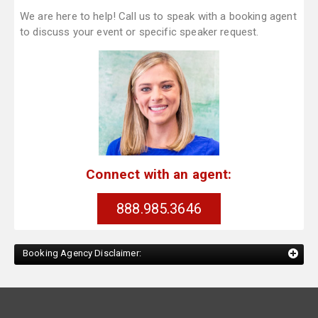
We are here to help! Call us to speak with a booking agent
to discuss your event or specific speaker request.
Connect with an agent:
888.985.3646
Booking Agency Disclaimer: