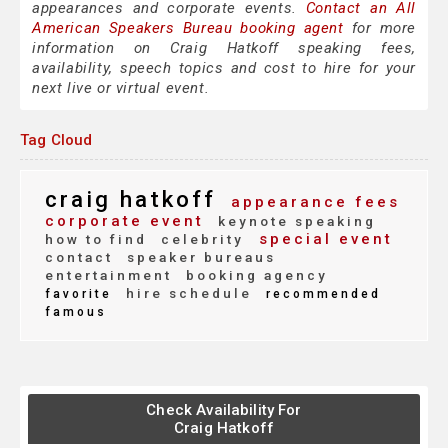
appearances and corporate events.
Contact an All
American Speakers Bureau booking agent
for more
information on Craig Hatkoff speaking fees,
availability, speech topics and cost to hire for your
next live or virtual event.
Tag Cloud
craig hatkoff
appearance fees
corporate event
keynote speaking
special event
how to find
celebrity
contact
speaker bureaus
entertainment
booking agency
hire schedule
favorite
recommended
famous
Check Availability For
Craig Hatkoff