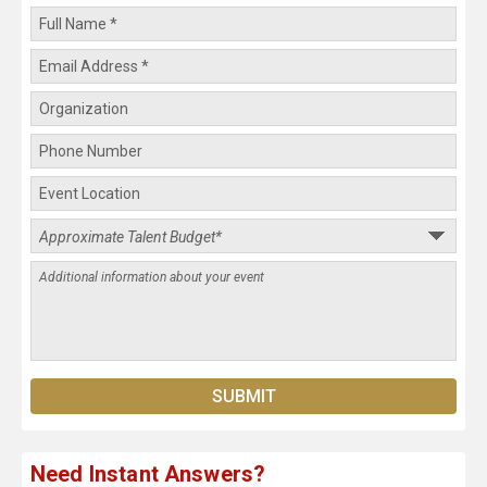
Need Instant Answers?