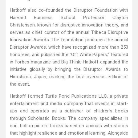
Hatkoff also co-founded the Disruptor Foundation with
Harvard Business School Professor Clayton
Christensen, known for disruptive innovation theory, and
serves as chief curator of the annual Tribeca Disruptive
Innovation Awards. The foundation produces the annual
Disruptor Awards, which have recognized more than 250
honorees, and publishes the "Off White Papers," featured
in Forbes magazine and Big Think. Hatkoff expanded the
initiative globally by bringing the Disruptor Awards to
Hiroshima, Japan, marking the first overseas edition of
the event.
Hatkoff formed Turtle Pond Publications LLC, a private
entertainment and media company that invests in start-
ups and operates as a publisher of children's books
through Scholastic Books. The company specializes in
non-fiction picture books based on animals with stories
that highlight resilience and emotional learning. Alongside