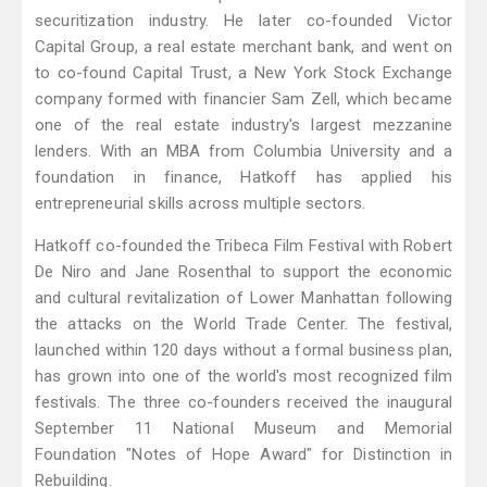
securitization industry. He later co-founded Victor
Capital Group, a real estate merchant bank, and went on
to co-found Capital Trust, a New York Stock Exchange
company formed with financier Sam Zell, which became
one of the real estate industry's largest mezzanine
lenders. With an MBA from Columbia University and a
foundation in finance, Hatkoff has applied his
entrepreneurial skills across multiple sectors.
Hatkoff co-founded the Tribeca Film Festival with Robert
De Niro and Jane Rosenthal to support the economic
and cultural revitalization of Lower Manhattan following
the attacks on the World Trade Center. The festival,
launched within 120 days without a formal business plan,
has grown into one of the world's most recognized film
festivals. The three co-founders received the inaugural
September 11 National Museum and Memorial
Foundation "Notes of Hope Award" for Distinction in
Rebuilding.