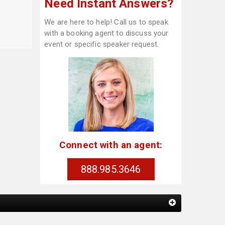
Need Instant Answers?
We are here to help! Call us to speak
with a booking agent to discuss your
event or specific speaker request.
Connect with an agent:
888.985.3646