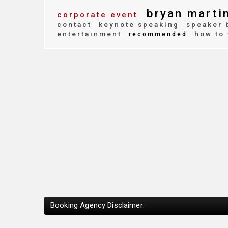
bryan marti
corporate event
contact
keynote speaking
speaker 
entertainment
how to 
recommended
Booking Agency Disclaimer: