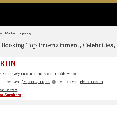
yan Martin Biography
Booking Top Entertainment, Celebrities,
RTIN
n & Recovery
,
Entertainment
,
Mental Health
,
Music
 :
Live Event:
$50,000 - $100,000
Virtual Event:
Please Contact
ase Contact
lar Speakers