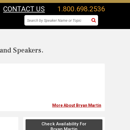
CONTACT US
1.800.698.2536
 and Speakers.
More About Bryan Martin
Check Availability For
Bryan Martin