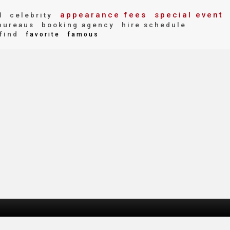
n
appearance fees
special event
celebrity
bureaus
booking agency
hire schedule
find
favorite
famous