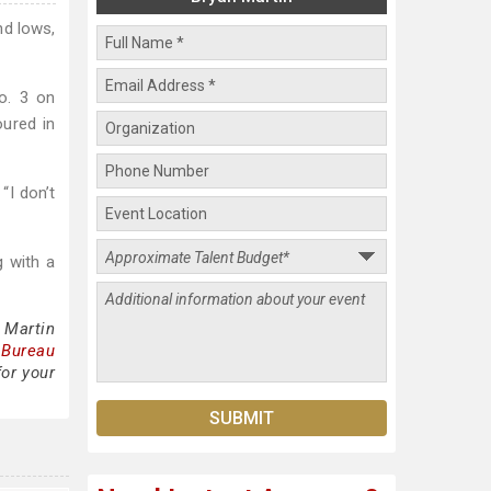
nd lows,
o. 3 on
oured in
“I don’t
g with a
 Martin
 Bureau
for your