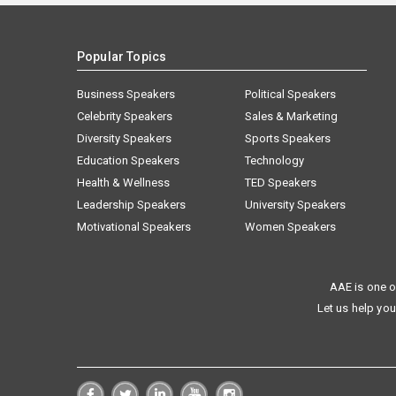
Popular Topics
Business Speakers
Political Speakers
Celebrity Speakers
Sales & Marketing
Diversity Speakers
Sports Speakers
Education Speakers
Technology
Health & Wellness
TED Speakers
Leadership Speakers
University Speakers
Motivational Speakers
Women Speakers
AAE is one o
Let us help you