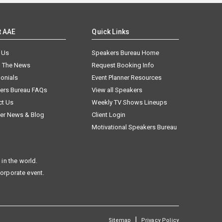
t AAE
Quick Links
 Us
Speakers Bureau Home
n The News
Request Booking Info
onials
Event Planner Resources
ers Bureau FAQs
View all Speakers
ct Us
Weekly TV Shows Lineups
er News & Blog
Client Login
Motivational Speakers Bureau
in the world.
corporate event.
|
Sitemap
Privacy Policy