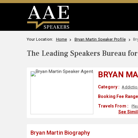
Your Location:
Home
Bryan Martin Speaker Profile
Br
The Leading Speakers Bureau for 
BRYAN MA
Category :
Addictio
Booking Fee Range
Travels From :
Ple
See Simi
Bryan Martin Biography