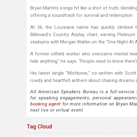
Bryan Martin’s songs hit like a shot of truth, blendi
offering a soundtrack for survival and redemption.
At 36, the Louisiana native has quickly climbed
Billboard’s Country Airplay chart, earning Platinum
stadiums with Morgan Wallen on the “One Night At A
A former oilfield worker who overcame mental health 
hide anything,” he says. “People need to know ther
His latest single “Wishbone,” co-written with Scott
rowdy and heartfelt anthem about chasing dreams an
All American Speakers Bureau is a full-service
for speaking engagements, personal appearanc
booking agent
for more information on Bryan Mart
next live or virtual event.
Tag Cloud