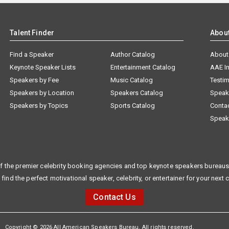
Talent Finder
Abou
Find a Speaker
Author Catalog
About
Keynote Speaker Lists
Entertainment Catalog
AAE I
Speakers by Fee
Music Catalog
Testim
Speakers by Location
Speakers Catalog
Speak
Speakers by Topics
Sports Catalog
Conta
Speak
f the premier celebrity booking agencies and top keynote speakers bureaus 
 find the perfect motivational speaker, celebrity, or entertainer for your next 
Contact Us
Copyright © 2026 All American Speakers Bureau. All rights reserved.