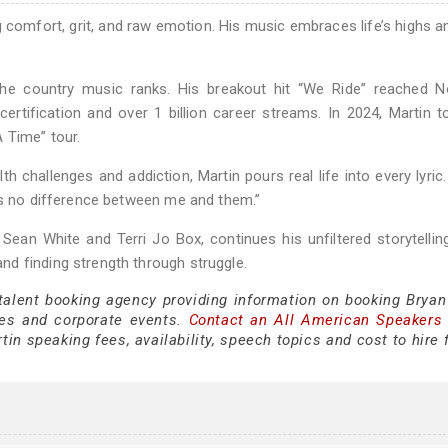
ng comfort, grit, and raw emotion. His music embraces life’s highs a
 the country music ranks. His breakout hit “We Ride” reached N
 certification and over 1 billion career streams. In 2024, Martin t
 Time” tour.
challenges and addiction, Martin pours real life into every lyric. 
e’s no difference between me and them.”
 Sean White and Terri Jo Box, continues his unfiltered storytellin
d finding strength through struggle.
 talent booking agency providing information on booking Bryan
es and corporate events.
Contact an All American Speakers
in speaking fees, availability, speech topics and cost to hire 