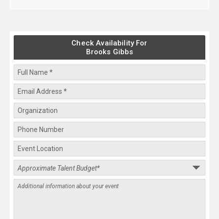
Check Availability For
Brooks Gibbs