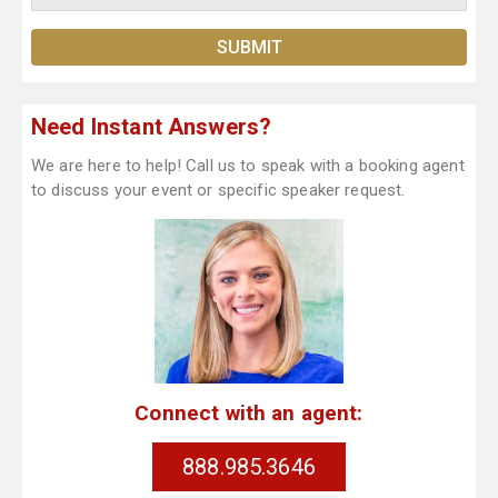
Need Instant Answers?
We are here to help! Call us to speak with a booking agent
to discuss your event or specific speaker request.
Connect with an agent:
888.985.3646