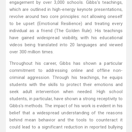
engagement by over 3,000 schools. Gibbs's teachings,
which are outlined in high-energy keynote presentations,
revolve around two core principles: not allowing oneself
to be upset (Emotional Resilience) and treating every
individual as a friend (The Golden Rule). His teachings
have gained widespread visibility, with his educational
videos being translated into 20 languages and viewed
over 300 million times.
Throughout his career, Gibbs has shown a particular
commitment to addressing online and offline non-
criminal aggression. Through his teachings, he equips
students with the skills to protect their emotions and
seek adult intervention when needed. High school
students, in particular, have shown a strong receptivity to
Gibbs's methods. The impact of his work is evident in his
belief that a widespread understanding of the reasons
behind mean behavior and the tools to counteract it
could lead to a significant reduction in reported bullying