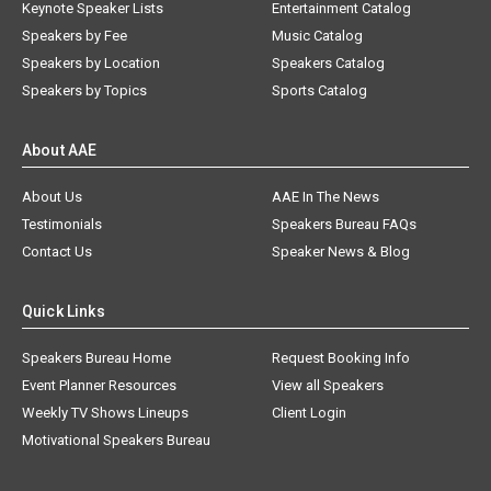
Keynote Speaker Lists
Entertainment Catalog
Speakers by Fee
Music Catalog
Speakers by Location
Speakers Catalog
Speakers by Topics
Sports Catalog
About AAE
About Us
AAE In The News
Testimonials
Speakers Bureau FAQs
Contact Us
Speaker News & Blog
Quick Links
Speakers Bureau Home
Request Booking Info
Event Planner Resources
View all Speakers
Weekly TV Shows Lineups
Client Login
Motivational Speakers Bureau