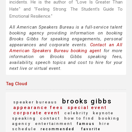
incidents. He is the author of "Love Is Greater Than
Hate" and "Feeling Strong: The Student's Guide To
Emotional Resilience."
All American Speakers Bureau is a full-service talent
booking agency providing information on booking
Brooks Gibbs for speaking engagements, personal
appearances and corporate events.
Contact an All
American Speakers Bureau booking agent
for more
information on Brooks Gibbs speaking fees,
availability, speech topics and cost to hire for your
next live or virtual event.
Tag Cloud
brooks gibbs
speaker bureaus
appearance fees
special event
corporate event
celebrity
keynote
speaking
contact
how to find
booking
agency
entertainment
hire
famous
schedule
recommended
favorite