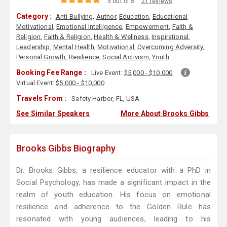
5 out of 5
21 reviews
Category :
Anti-Bullying
,
Author
,
Education
,
Educational
Motivational
,
Emotional Intelligence
,
Empowerment
,
Faith &
Religion
,
Faith & Religion
,
Health & Wellness
,
Inspirational
,
Leadership
,
Mental Health
,
Motivational
,
Overcoming Adversity
,
Personal Growth
,
Resilience
,
Social Activism
,
Youth
Booking Fee Range :
Live Event:
$5,000 - $10,000
Virtual Event:
$5,000 - $10,000
Travels From :
Safety Harbor, FL, USA
See Similar Speakers
More About Brooks Gibbs
Brooks Gibbs Biography
Dr. Brooks Gibbs, a resilience educator with a PhD in
Social Psychology, has made a significant impact in the
realm of youth education. His focus on emotional
resilience and adherence to the Golden Rule has
resonated with young audiences, leading to his