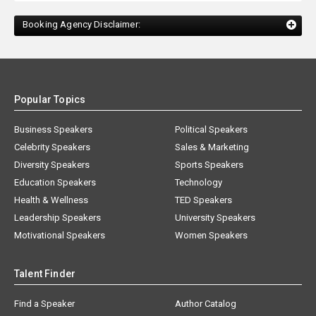
Booking Agency Disclaimer:
Popular Topics
Business Speakers
Political Speakers
Celebrity Speakers
Sales & Marketing
Diversity Speakers
Sports Speakers
Education Speakers
Technology
Health & Wellness
TED Speakers
Leadership Speakers
University Speakers
Motivational Speakers
Women Speakers
Talent Finder
Find a Speaker
Author Catalog