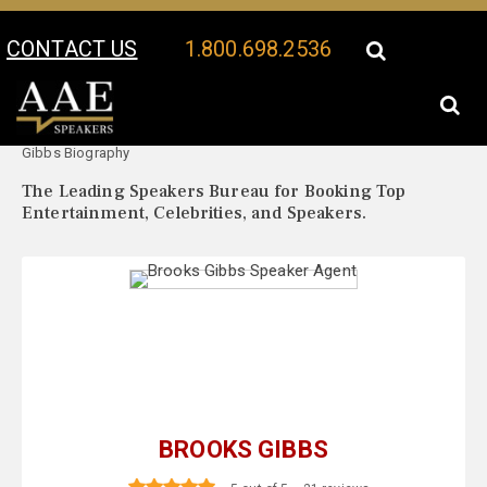
CONTACT US
1.800.698.2536
Your Location:
Brooks
Brooks Gibbs Speaker Profile
Gibbs Biography
The Leading Speakers Bureau for Booking Top
Entertainment, Celebrities, and Speakers.
BROOKS GIBBS