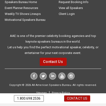
Speakers Bureau Home
Request Booking Info
Event Planner Resources
View all Speakers
Weekly TV Shows Lineups
Client Login
Motivational Speakers Bureau
AAE is one of the premier celebrity booking agencies and top
keynote speakers bureaus in the world.
Let us help you find the perfect motivational speaker, celebrity, or
entertainer for your next corporate event.
Contact Us
Copyright © 2026 All American Speakers Bureau. All rights reserved.
|
Sitemap
Privacy Policy
1.800.698.2536
CONTACT US