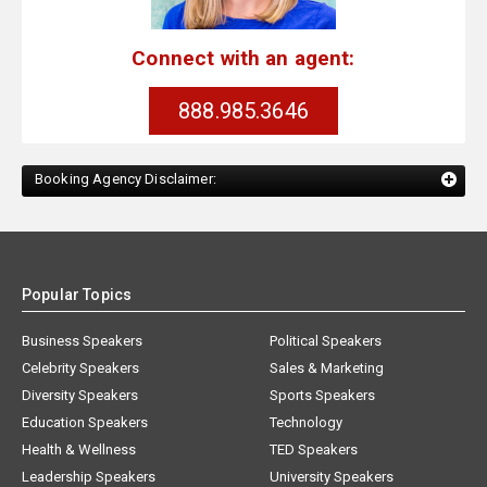
Connect with an agent:
888.985.3646
Booking Agency Disclaimer:
Popular Topics
Business Speakers
Political Speakers
Celebrity Speakers
Sales & Marketing
Diversity Speakers
Sports Speakers
Education Speakers
Technology
Health & Wellness
TED Speakers
Leadership Speakers
University Speakers