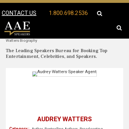
CONTACT US
1.800.698.2536
Your Location:
Audrey
Audrey Watters Speaker Profile
Watters Biography
The Leading Speakers Bureau for Booking Top
Entertainment, Celebrities, and Speakers.
AUDREY WATTERS
Category :
Author
,
Bestselling Authors
,
Broadcasting
,