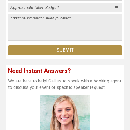
Need Instant Answers?
We are here to help! Call us to speak with a booking agent
to discuss your event or specific speaker request.