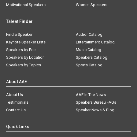
Motivational Speakers
Women Speakers
Talent Finder
Find a Speaker
Author Catalog
Keynote Speaker Lists
Entertainment Catalog
Speakers by Fee
Music Catalog
Speakers by Location
Speakers Catalog
Speakers by Topics
Sports Catalog
About AAE
About Us
AAE In The News
Testimonials
Speakers Bureau FAQs
Contact Us
Speaker News & Blog
Quick Links