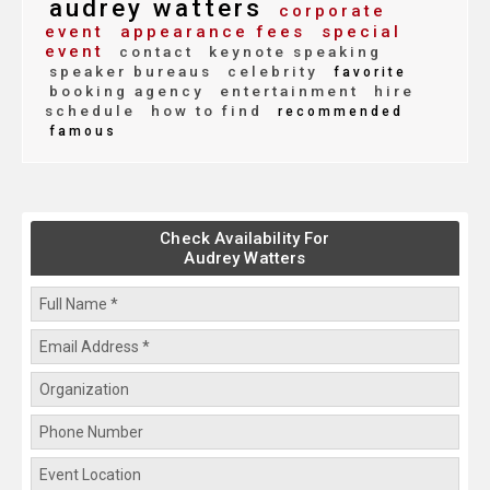
audrey watters
corporate
event
appearance fees
special
event
contact
keynote speaking
speaker bureaus
celebrity
favorite
booking agency
entertainment
hire
schedule
how to find
recommended
famous
Check Availability For
Audrey Watters