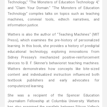
Technology," "The Monsters of Education Technology 4,"
and "Claim Your Domain." "The Monsters of Education
Technology" compiles talks on topics such as teaching
machines, convivial tools, edtech narratives, and
information justice.
Watters is also the author of "Teaching Machines" (MIT
Press), which examines the pre-history of personalized
learning. In this book, she provides a history of predigital
educational technology, exploring innovations from
Sidney Pressey's mechanized positive-reinforcement
devices to B. F. Skinner's behaviorist teaching machines.
Watters demonstrates how concepts like bite-sized
content and individualized instruction influenced both
textbook publishers and early advocates for
computerized learning.
She was a recipient of the Spencer Education
Journalism Fellowship at Columbia University. Watters
has also examined the parallels between Silicon Valley's