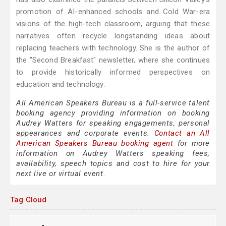
promotion of AI-enhanced schools and Cold War-era
visions of the high-tech classroom, arguing that these
narratives often recycle longstanding ideas about
replacing teachers with technology. She is the author of
the "Second Breakfast" newsletter, where she continues
to provide historically informed perspectives on
education and technology.
All American Speakers Bureau is a full-service talent
booking agency providing information on booking
Audrey Watters for speaking engagements, personal
appearances and corporate events.
Contact an All
American Speakers Bureau booking agent
for more
information on Audrey Watters speaking fees,
availability, speech topics and cost to hire for your
next live or virtual event.
Tag Cloud