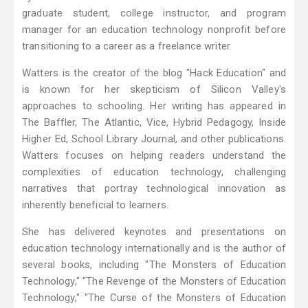
graduate student, college instructor, and program
manager for an education technology nonprofit before
transitioning to a career as a freelance writer.
Watters is the creator of the blog "Hack Education" and
is known for her skepticism of Silicon Valley's
approaches to schooling. Her writing has appeared in
The Baffler, The Atlantic, Vice, Hybrid Pedagogy, Inside
Higher Ed, School Library Journal, and other publications.
Watters focuses on helping readers understand the
complexities of education technology, challenging
narratives that portray technological innovation as
inherently beneficial to learners.
She has delivered keynotes and presentations on
education technology internationally and is the author of
several books, including "The Monsters of Education
Technology," "The Revenge of the Monsters of Education
Technology," "The Curse of the Monsters of Education