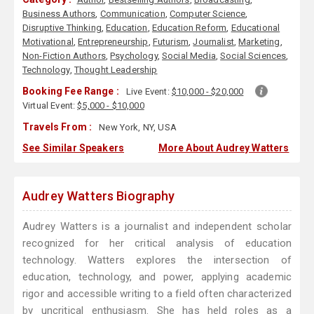
Business Authors
,
Communication
,
Computer Science
,
Disruptive Thinking
,
Education
,
Education Reform
,
Educational
Motivational
,
Entrepreneurship
,
Futurism
,
Journalist
,
Marketing
,
Non-Fiction Authors
,
Psychology
,
Social Media
,
Social Sciences
,
Technology
,
Thought Leadership
Booking Fee Range :
Live Event:
$10,000 - $20,000
Virtual Event:
$5,000 - $10,000
Travels From :
New York, NY, USA
See Similar Speakers
More About Audrey Watters
Audrey Watters Biography
Audrey Watters is a journalist and independent scholar
recognized for her critical analysis of education
technology. Watters explores the intersection of
education, technology, and power, applying academic
rigor and accessible writing to a field often characterized
by uncritical enthusiasm. She has held roles as a