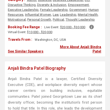
Disruptive Thinking
,
Diversity & Inclusion
,
Empowerment
,
Executive Leadership
,
Female Leadership
,
Government
,
Human
Resources
,
Influential Women
,
Law
,
Leadership
,
Mental Health
,
Motivational
,
Personal Growth
,
Political
,
Thought Leadership
Booking Fee Range :
Live Event:
$20,000 - $30,000
Virtual Event:
$10,000 - $20,000
Travels From :
Washington, DC, USA
More About Anjali Bindra
See Similar Speakers
Patel
Anjali Bindra Patel Biography
Anjali Bindra Patel is a lawyer, Certified Diversity
Executive (CDE), and workplace diversity expert whose
career centers on building inclusive, equitable
communities. Patel joined Georgetown Law as its chief
diversity officer, becoming the institution's first person
to hold that title. In this role, she leads the development