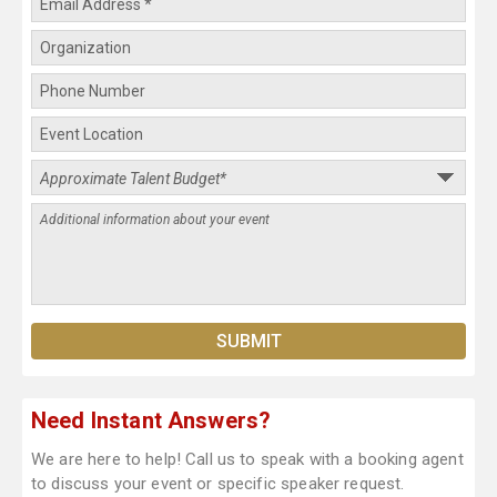
Need Instant Answers?
We are here to help! Call us to speak with a booking agent
to discuss your event or specific speaker request.