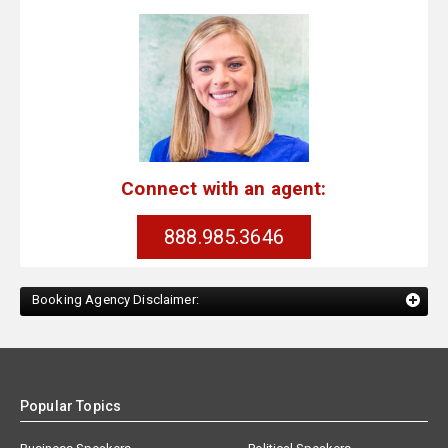
Connect with an agent:
888.985.3646
Booking Agency Disclaimer:
Popular Topics