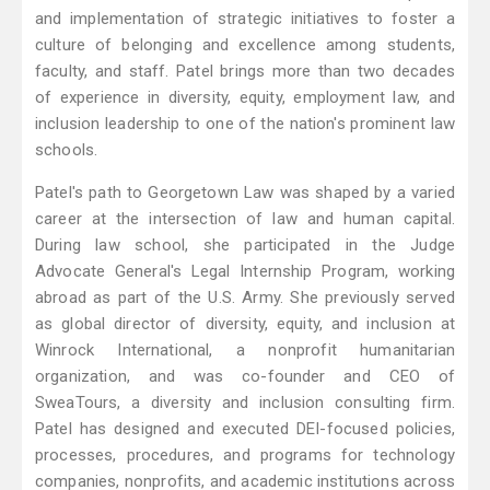
and implementation of strategic initiatives to foster a
culture of belonging and excellence among students,
faculty, and staff. Patel brings more than two decades
of experience in diversity, equity, employment law, and
inclusion leadership to one of the nation's prominent law
schools.
Patel's path to Georgetown Law was shaped by a varied
career at the intersection of law and human capital.
During law school, she participated in the Judge
Advocate General's Legal Internship Program, working
abroad as part of the U.S. Army. She previously served
as global director of diversity, equity, and inclusion at
Winrock International, a nonprofit humanitarian
organization, and was co-founder and CEO of
SweaTours, a diversity and inclusion consulting firm.
Patel has designed and executed DEI-focused policies,
processes, procedures, and programs for technology
companies, nonprofits, and academic institutions across