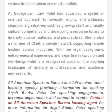
various local television and media outlets.
At Georgetown Law, Patel has advanced a systems-
oriented approach to diversity, equity, and inclusion,
championing initiatives such as growing staff and faculty
cultural competency and developing a resource library to
diversify course materials and perspectives. She is also
a member of Chief, a private network supporting female
leaders across industries. With her legal background,
entrepreneurial experience, and expertise in inclusion and
well-being, Patel is a recognized voice on the evolving
landscape of diversity in professional and academic
environments.
All American Speakers Bureau is a full-service talent
booking agency providing information on booking
Anjali Bindra Patel for speaking engagements,
personal appearances and corporate events.
Contact
an All American Speakers Bureau booking agent
for
more information on Anjali Bindra Patel speaking