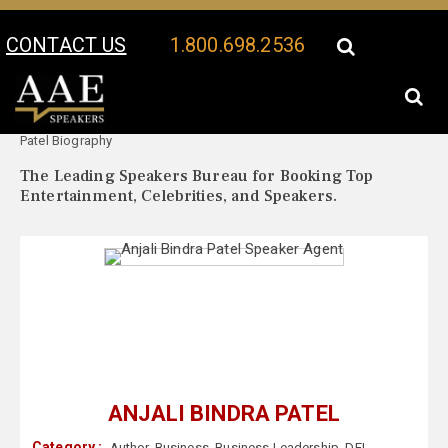
CONTACT US
1.800.698.2536
Your Location:
Anjali Bindra
Anjali Bindra Patel Speaker Profile
Patel Biography
The Leading Speakers Bureau for Booking Top
Entertainment, Celebrities, and Speakers.
ANJALI BINDRA PATEL
Category :
Author
,
Business
,
Business Leadership
,
DEI
,