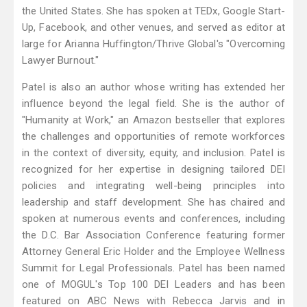
the United States. She has spoken at TEDx, Google Start-
Up, Facebook, and other venues, and served as editor at
large for Arianna Huffington/Thrive Global's "Overcoming
Lawyer Burnout."
Patel is also an author whose writing has extended her
influence beyond the legal field. She is the author of
"Humanity at Work," an Amazon bestseller that explores
the challenges and opportunities of remote workforces
in the context of diversity, equity, and inclusion. Patel is
recognized for her expertise in designing tailored DEI
policies and integrating well-being principles into
leadership and staff development. She has chaired and
spoken at numerous events and conferences, including
the D.C. Bar Association Conference featuring former
Attorney General Eric Holder and the Employee Wellness
Summit for Legal Professionals. Patel has been named
one of MOGUL's Top 100 DEI Leaders and has been
featured on ABC News with Rebecca Jarvis and in