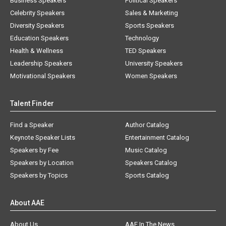
Business Speakers
Political Speakers
Celebrity Speakers
Sales & Marketing
Diversity Speakers
Sports Speakers
Education Speakers
Technology
Health & Wellness
TED Speakers
Leadership Speakers
University Speakers
Motivational Speakers
Women Speakers
Talent Finder
Find a Speaker
Author Catalog
Keynote Speaker Lists
Entertainment Catalog
Speakers by Fee
Music Catalog
Speakers by Location
Speakers Catalog
Speakers by Topics
Sports Catalog
About AAE
About Us
AAE In The News