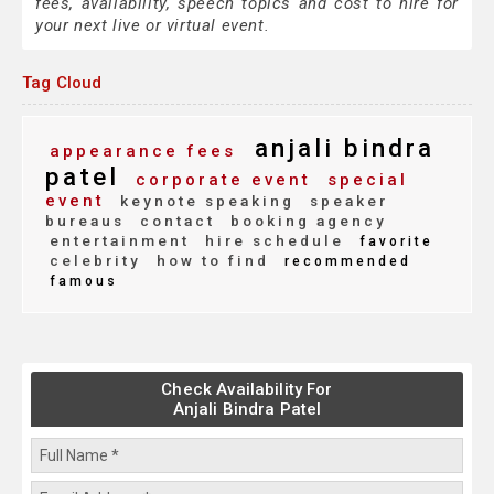
fees, availability, speech topics and cost to hire for
your next live or virtual event.
Tag Cloud
anjali bindra
appearance fees
patel
corporate event
special
event
keynote speaking
speaker
bureaus
contact
booking agency
entertainment
hire schedule
favorite
celebrity
how to find
recommended
famous
Check Availability For
Anjali Bindra Patel