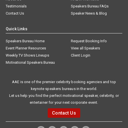
Testimonials
Speakers Bureau FAQs
Contact Us
Speaker News & Blog
Quick Links
Speakers Bureau Home
Request Booking Info
Event Planner Resources
View all Speakers
Weekly TV Shows Lineups
Client Login
Motivational Speakers Bureau
AAE is one of the premier celebrity booking agencies and top
keynote speakers bureaus in the world.
Let us help you find the perfect motivational speaker, celebrity, or
entertainer for your next corporate event.
Contact Us