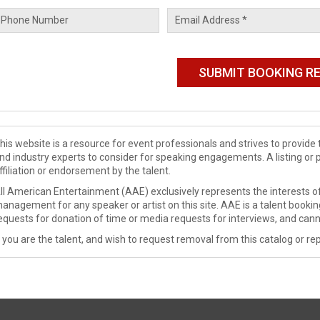
his website is a resource for event professionals and strives to provi
nd industry experts to consider for speaking engagements. A listing or 
ffiliation or endorsement by the talent.
ll American Entertainment (AAE) exclusively represents the interests of
anagement for any speaker or artist on this site. AAE is a talent booki
equests for donation of time or media requests for interviews, and cann
f you are the talent, and wish to request removal from this catalog or rep