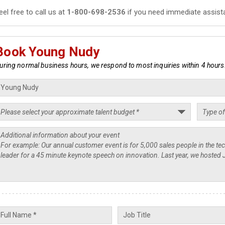
eel free to call us at
1-800-698-2536
if you need immediate assist
Book Young Nudy
uring normal business hours, we respond to most inquiries within 4 hours