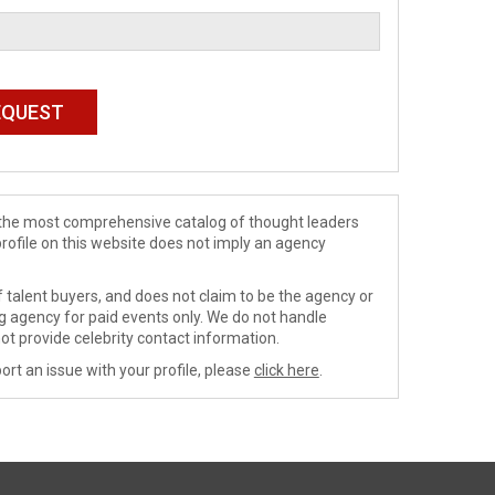
de the most comprehensive catalog of thought leaders
profile on this website does not imply an agency
 talent buyers, and does not claim to be the agency or
ng agency for paid events only. We do not handle
ot provide celebrity contact information.
ort an issue with your profile, please
click here
.