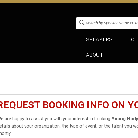
SPEAKERS
CE
ABOUT
REQUEST BOOKING INFO ON 
e are happy to assist you with your interest in booking
Young Nud
etails about your organization, the type of event, or the talent you wo
hortly.