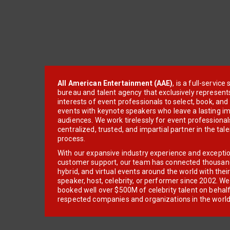
All American Entertainment (AAE)
, is a full-servic
bureau and talent agency that exclusively represent
interests of event professionals to select, book, an
events with keynote speakers who leave a lasting im
audiences. We work tirelessly for event professionals
centralized, trusted, and impartial partner in the tal
process.
With our expansive industry experience and excepti
customer support, our team has connected thousands
hybrid, and virtual events around the world with thei
speaker, host, celebrity, or performer since 2002. W
booked well over $500M of celebrity talent on behal
respected companies and organizations in the world