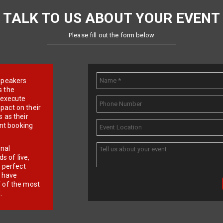
TALK TO US ABOUT YOUR EVENT
Please fill out the form below
e speakers
s the
d execute
pact on their
 as their
ent booking
onal
 of live,
r perfect
e have
f of the most
.