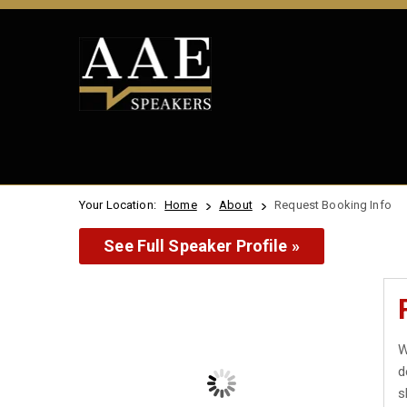
Your Location:
Home
About
Request Booking Info
See Full Speaker Profile »
W
d
s