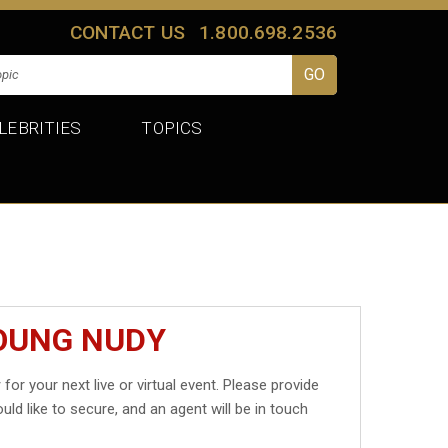
CONTACT US
1.800.698.2536
LEBRITIES
TOPICS
YOUNG NUDY
y
for your next live or virtual event. Please provide
uld like to secure, and an agent will be in touch