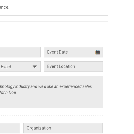
ance.
.