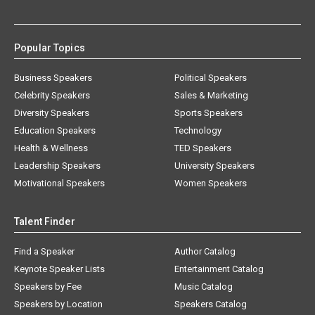
Popular Topics
Business Speakers
Political Speakers
Celebrity Speakers
Sales & Marketing
Diversity Speakers
Sports Speakers
Education Speakers
Technology
Health & Wellness
TED Speakers
Leadership Speakers
University Speakers
Motivational Speakers
Women Speakers
Talent Finder
Find a Speaker
Author Catalog
Keynote Speaker Lists
Entertainment Catalog
Speakers by Fee
Music Catalog
Speakers by Location
Speakers Catalog