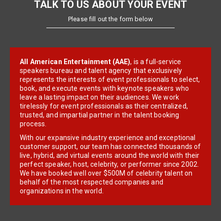
TALK TO US ABOUT YOUR EVENT
Please fill out the form below
All American Entertainment (AAE)
, is a full-service
speakers bureau and talent agency that exclusively
represents the interests of event professionals to select,
book, and execute events with keynote speakers who
leave a lasting impact on their audiences. We work
tirelessly for event professionals as their centralized,
trusted, and impartial partner in the talent booking
process.
With our expansive industry experience and exceptional
customer support, our team has connected thousands of
live, hybrid, and virtual events around the world with their
perfect speaker, host, celebrity, or performer since 2002.
We have booked well over $500M of celebrity talent on
behalf of the most respected companies and
organizations in the world.