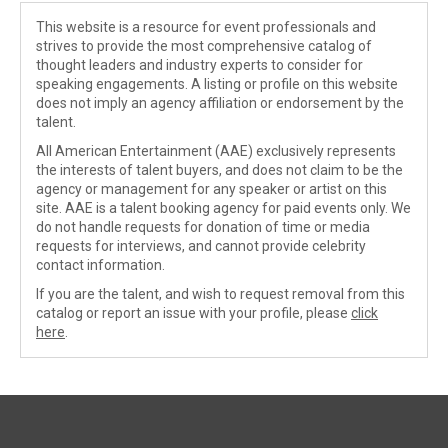
This website is a resource for event professionals and
strives to provide the most comprehensive catalog of
thought leaders and industry experts to consider for
speaking engagements. A listing or profile on this website
does not imply an agency affiliation or endorsement by the
talent.
All American Entertainment (AAE) exclusively represents
the interests of talent buyers, and does not claim to be the
agency or management for any speaker or artist on this
site. AAE is a talent booking agency for paid events only. We
do not handle requests for donation of time or media
requests for interviews, and cannot provide celebrity
contact information.
If you are the talent, and wish to request removal from this
catalog or report an issue with your profile, please
click
here
.