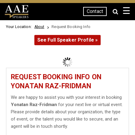
☰
Contact
SPEAKERS
Your Location:
Request Booking Info
About
See Full Speaker Profile »
REQUEST BOOKING INFO ON
YONATAN RAZ-FRIDMAN
We are happy to assist you with your interest in booking
Yonatan Raz-Fridman
for your next live or virtual event.
Please provide details about your organization, the type
of event, or the talent you would like to secure, and an
agent will be in touch shortly.