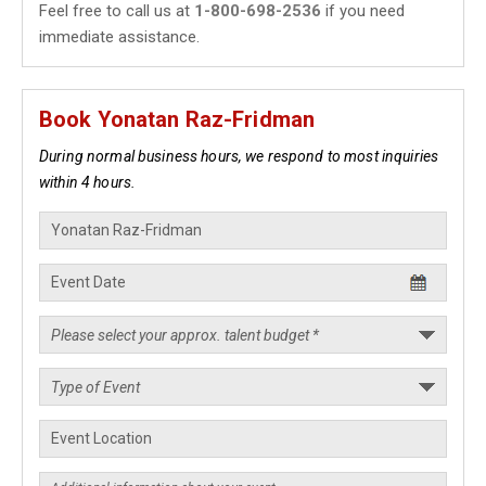
Feel free to call us at
1-800-698-2536
if you need
immediate assistance.
Book Yonatan Raz-Fridman
During normal business hours, we respond to most inquiries
within 4 hours.