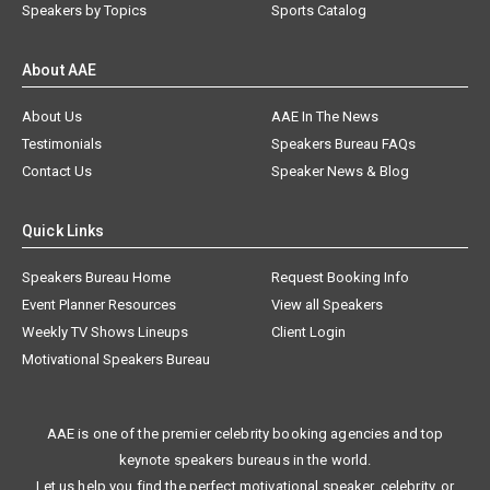
Speakers by Topics
Sports Catalog
About AAE
About Us
AAE In The News
Testimonials
Speakers Bureau FAQs
Contact Us
Speaker News & Blog
Quick Links
Speakers Bureau Home
Request Booking Info
Event Planner Resources
View all Speakers
Weekly TV Shows Lineups
Client Login
Motivational Speakers Bureau
AAE is one of the premier celebrity booking agencies and top
keynote speakers bureaus in the world.
Let us help you find the perfect motivational speaker, celebrity, or