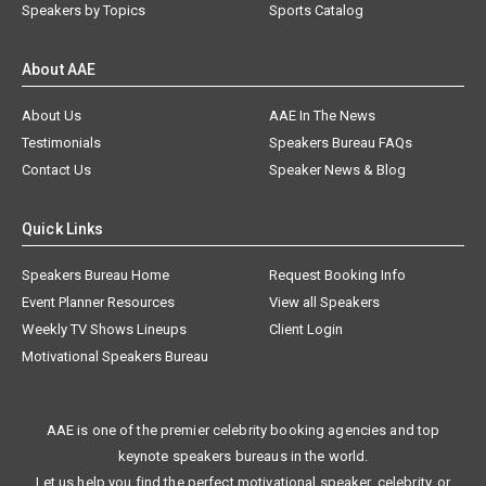
Speakers by Topics
Sports Catalog
About AAE
About Us
AAE In The News
Testimonials
Speakers Bureau FAQs
Contact Us
Speaker News & Blog
Quick Links
Speakers Bureau Home
Request Booking Info
Event Planner Resources
View all Speakers
Weekly TV Shows Lineups
Client Login
Motivational Speakers Bureau
AAE is one of the premier celebrity booking agencies and top
keynote speakers bureaus in the world.
Let us help you find the perfect motivational speaker, celebrity, or