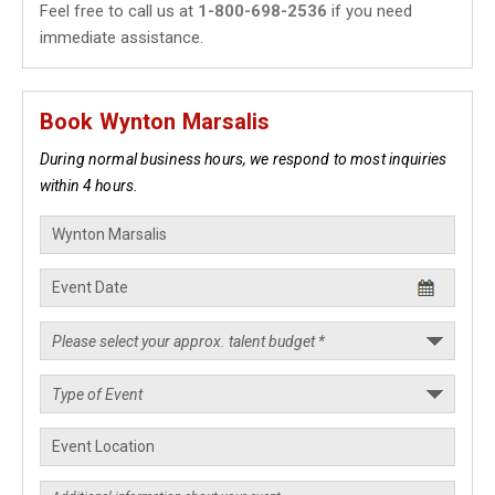
Feel free to call us at
1-800-698-2536
if you need
immediate assistance.
Book Wynton Marsalis
During normal business hours, we respond to most inquiries
within 4 hours.