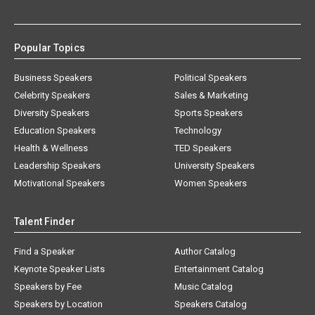
Popular Topics
Business Speakers
Political Speakers
Celebrity Speakers
Sales & Marketing
Diversity Speakers
Sports Speakers
Education Speakers
Technology
Health & Wellness
TED Speakers
Leadership Speakers
University Speakers
Motivational Speakers
Women Speakers
Talent Finder
Find a Speaker
Author Catalog
Keynote Speaker Lists
Entertainment Catalog
Speakers by Fee
Music Catalog
Speakers by Location
Speakers Catalog