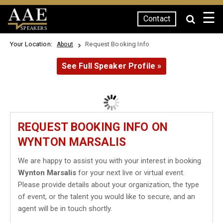
☰
Contact
SPEAKERS
Your Location:
Request Booking Info
About
See Full Speaker Profile »
REQUEST BOOKING INFO ON
WYNTON MARSALIS
We are happy to assist you with your interest in booking
Wynton Marsalis
for your next live or virtual event.
Please provide details about your organization, the type
of event, or the talent you would like to secure, and an
agent will be in touch shortly.