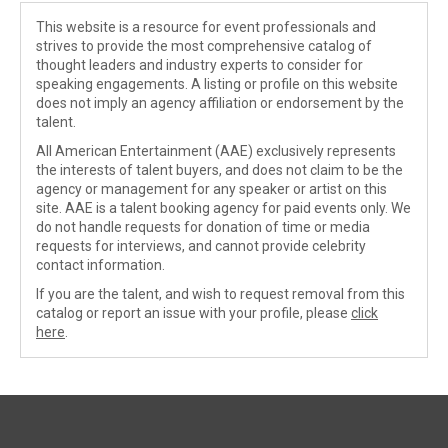
This website is a resource for event professionals and
strives to provide the most comprehensive catalog of
thought leaders and industry experts to consider for
speaking engagements. A listing or profile on this website
does not imply an agency affiliation or endorsement by the
talent.
All American Entertainment (AAE) exclusively represents
the interests of talent buyers, and does not claim to be the
agency or management for any speaker or artist on this
site. AAE is a talent booking agency for paid events only. We
do not handle requests for donation of time or media
requests for interviews, and cannot provide celebrity
contact information.
If you are the talent, and wish to request removal from this
catalog or report an issue with your profile, please
click
here
.