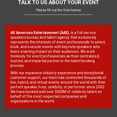
TALK TO US ABOUT YOUR EVENT
Please fill out the form below
All American Entertainment (AAE)
, is a full-service
speakers bureau and talent agency that exclusively
represents the interests of event professionals to select,
book, and execute events with keynote speakers who
leave a lasting impact on their audiences. We work
tirelessly for event professionals as their centralized,
trusted, and impartial partner in the talent booking
process.
With our expansive industry experience and exceptional
customer support, our team has connected thousands of
live, hybrid, and virtual events around the world with their
perfect speaker, host, celebrity, or performer since 2002.
We have booked well over $500M of celebrity talent on
behalf of the most respected companies and
organizations in the world.