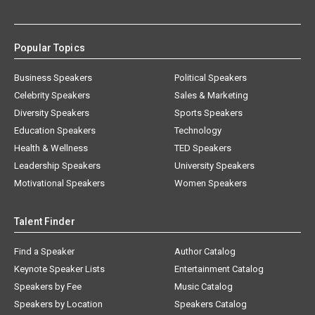
Popular Topics
Business Speakers
Political Speakers
Celebrity Speakers
Sales & Marketing
Diversity Speakers
Sports Speakers
Education Speakers
Technology
Health & Wellness
TED Speakers
Leadership Speakers
University Speakers
Motivational Speakers
Women Speakers
Talent Finder
Find a Speaker
Author Catalog
Keynote Speaker Lists
Entertainment Catalog
Speakers by Fee
Music Catalog
Speakers by Location
Speakers Catalog