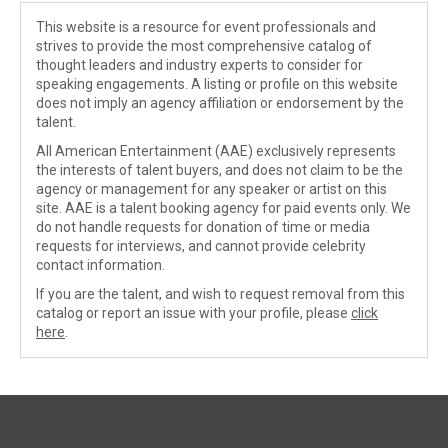
This website is a resource for event professionals and
strives to provide the most comprehensive catalog of
thought leaders and industry experts to consider for
speaking engagements. A listing or profile on this website
does not imply an agency affiliation or endorsement by the
talent.
All American Entertainment (AAE) exclusively represents
the interests of talent buyers, and does not claim to be the
agency or management for any speaker or artist on this
site. AAE is a talent booking agency for paid events only. We
do not handle requests for donation of time or media
requests for interviews, and cannot provide celebrity
contact information.
If you are the talent, and wish to request removal from this
catalog or report an issue with your profile, please
click
here
.