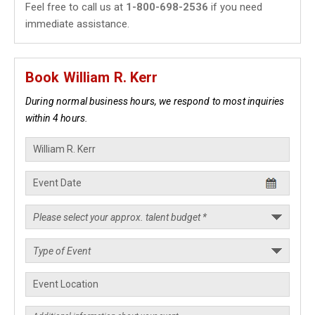
Feel free to call us at
1-800-698-2536
if you need
immediate assistance.
Book William R. Kerr
During normal business hours, we respond to most inquiries
within 4 hours.