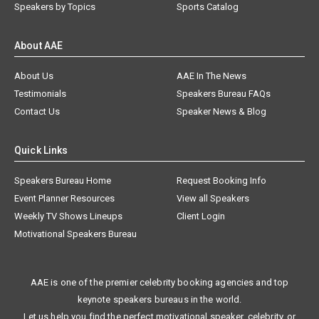
Speakers by Topics
Sports Catalog
About AAE
About Us
AAE In The News
Testimonials
Speakers Bureau FAQs
Contact Us
Speaker News & Blog
Quick Links
Speakers Bureau Home
Request Booking Info
Event Planner Resources
View all Speakers
Weekly TV Shows Lineups
Client Login
Motivational Speakers Bureau
AAE is one of the premier celebrity booking agencies and top
keynote speakers bureaus in the world.
Let us help you find the perfect motivational speaker, celebrity, or