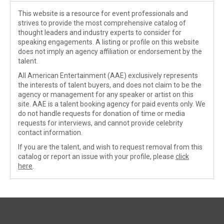
This website is a resource for event professionals and
strives to provide the most comprehensive catalog of
thought leaders and industry experts to consider for
speaking engagements. A listing or profile on this website
does not imply an agency affiliation or endorsement by the
talent.
All American Entertainment (AAE) exclusively represents
the interests of talent buyers, and does not claim to be the
agency or management for any speaker or artist on this
site. AAE is a talent booking agency for paid events only. We
do not handle requests for donation of time or media
requests for interviews, and cannot provide celebrity
contact information.
If you are the talent, and wish to request removal from this
catalog or report an issue with your profile, please
click
here
.