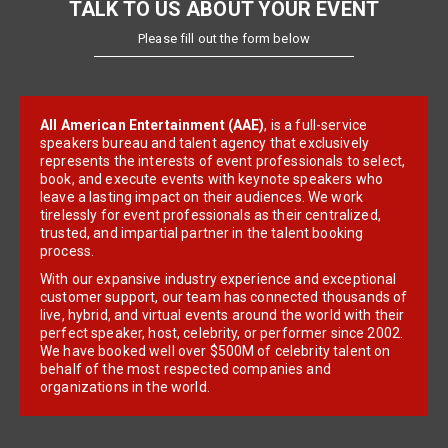
TALK TO US ABOUT YOUR EVENT
Please fill out the form below
All American Entertainment (AAE)
, is a full-service
speakers bureau and talent agency that exclusively
represents the interests of event professionals to select,
book, and execute events with keynote speakers who
leave a lasting impact on their audiences. We work
tirelessly for event professionals as their centralized,
trusted, and impartial partner in the talent booking
process.
With our expansive industry experience and exceptional
customer support, our team has connected thousands of
live, hybrid, and virtual events around the world with their
perfect speaker, host, celebrity, or performer since 2002.
We have booked well over $500M of celebrity talent on
behalf of the most respected companies and
organizations in the world.