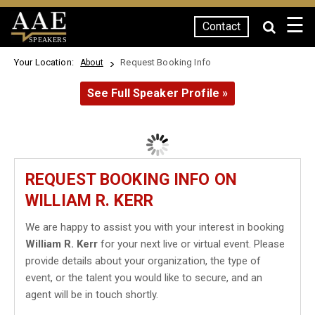
☰
Contact
SPEAKERS
Your Location:
Request Booking Info
About
See Full Speaker Profile »
REQUEST BOOKING INFO ON
WILLIAM R. KERR
We are happy to assist you with your interest in booking
William R. Kerr
for your next live or virtual event. Please
provide details about your organization, the type of
event, or the talent you would like to secure, and an
agent will be in touch shortly.