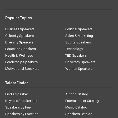
Popular Topics
Business Speakers
Political Speakers
Celebrity Speakers
Sales & Marketing
Diversity Speakers
Sports Speakers
Education Speakers
Technology
Health & Wellness
TED Speakers
Leadership Speakers
University Speakers
Motivational Speakers
Women Speakers
Talent Finder
Find a Speaker
Author Catalog
Keynote Speaker Lists
Entertainment Catalog
Speakers by Fee
Music Catalog
Speakers by Location
Speakers Catalog