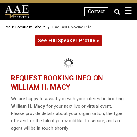
☰
Contact
SPEAKERS
Your Location:
Request Booking Info
About
See Full Speaker Profile »
REQUEST BOOKING INFO ON
WILLIAM H. MACY
We are happy to assist you with your interest in booking
William H. Macy
for your next live or virtual event.
Please provide details about your organization, the type
of event, or the talent you would like to secure, and an
agent will be in touch shortly.