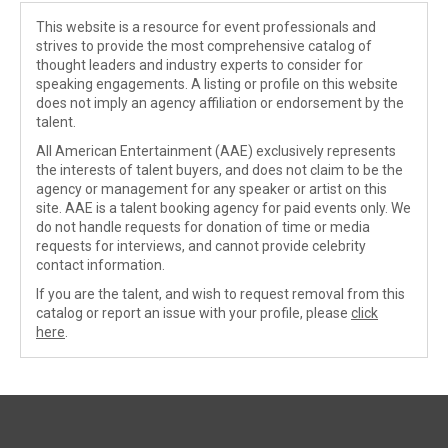
This website is a resource for event professionals and
strives to provide the most comprehensive catalog of
thought leaders and industry experts to consider for
speaking engagements. A listing or profile on this website
does not imply an agency affiliation or endorsement by the
talent.
All American Entertainment (AAE) exclusively represents
the interests of talent buyers, and does not claim to be the
agency or management for any speaker or artist on this
site. AAE is a talent booking agency for paid events only. We
do not handle requests for donation of time or media
requests for interviews, and cannot provide celebrity
contact information.
If you are the talent, and wish to request removal from this
catalog or report an issue with your profile, please
click
here
.