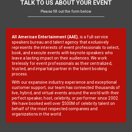
TALK TO US ABOUT YOUR EVENT
Please fill out the form below
All American Entertainment (AAE)
, is a full-service
speakers bureau and talent agency that exclusively
represents the interests of event professionals to select,
book, and execute events with keynote speakers who
leave a lasting impact on their audiences. We work
tirelessly for event professionals as their centralized,
trusted, and impartial partner in the talent booking
process.
With our expansive industry experience and exceptional
customer support, our team has connected thousands of
live, hybrid, and virtual events around the world with their
perfect speaker, host, celebrity, or performer since 2002.
We have booked well over $500M of celebrity talent on
behalf of the most respected companies and
organizations in the world.