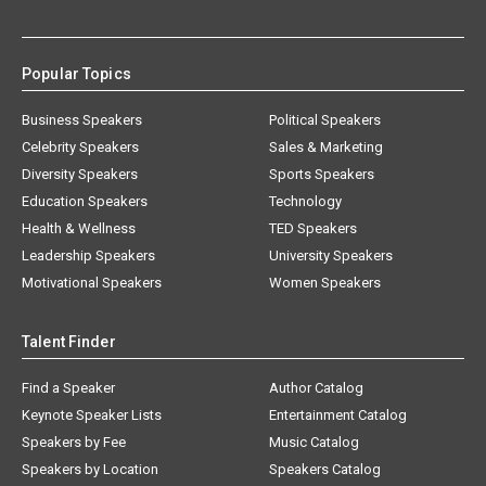
Popular Topics
Business Speakers
Political Speakers
Celebrity Speakers
Sales & Marketing
Diversity Speakers
Sports Speakers
Education Speakers
Technology
Health & Wellness
TED Speakers
Leadership Speakers
University Speakers
Motivational Speakers
Women Speakers
Talent Finder
Find a Speaker
Author Catalog
Keynote Speaker Lists
Entertainment Catalog
Speakers by Fee
Music Catalog
Speakers by Location
Speakers Catalog