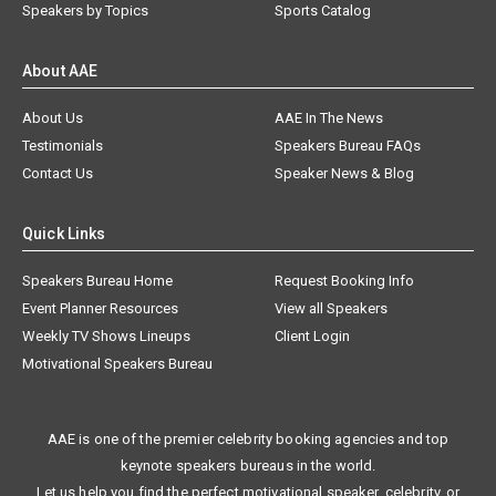
Speakers by Topics
Sports Catalog
About AAE
About Us
AAE In The News
Testimonials
Speakers Bureau FAQs
Contact Us
Speaker News & Blog
Quick Links
Speakers Bureau Home
Request Booking Info
Event Planner Resources
View all Speakers
Weekly TV Shows Lineups
Client Login
Motivational Speakers Bureau
AAE is one of the premier celebrity booking agencies and top
keynote speakers bureaus in the world.
Let us help you find the perfect motivational speaker, celebrity, or