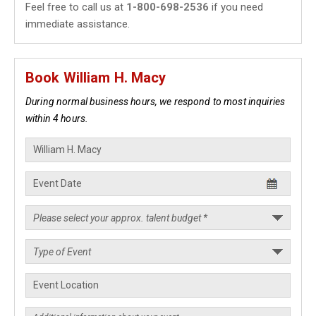
Feel free to call us at
1-800-698-2536
if you need
immediate assistance.
Book William H. Macy
During normal business hours, we respond to most inquiries
within 4 hours.