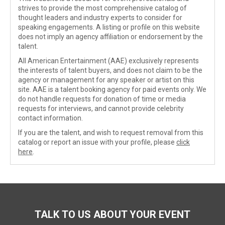
strives to provide the most comprehensive catalog of
thought leaders and industry experts to consider for
speaking engagements. A listing or profile on this website
does not imply an agency affiliation or endorsement by the
talent.
All American Entertainment (AAE) exclusively represents
the interests of talent buyers, and does not claim to be the
agency or management for any speaker or artist on this
site. AAE is a talent booking agency for paid events only. We
do not handle requests for donation of time or media
requests for interviews, and cannot provide celebrity
contact information.
If you are the talent, and wish to request removal from this
catalog or report an issue with your profile, please
click
here
.
TALK TO US ABOUT YOUR EVENT