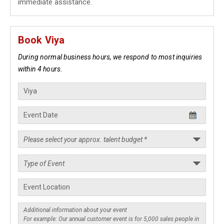
immediate assistance.
Book Viya
During normal business hours, we respond to most inquiries
within 4 hours.