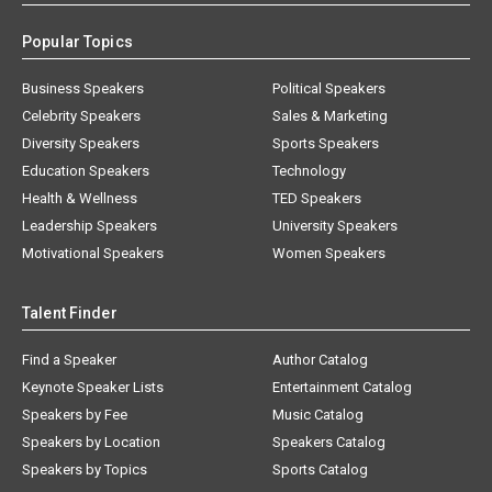
Popular Topics
Business Speakers
Political Speakers
Celebrity Speakers
Sales & Marketing
Diversity Speakers
Sports Speakers
Education Speakers
Technology
Health & Wellness
TED Speakers
Leadership Speakers
University Speakers
Motivational Speakers
Women Speakers
Talent Finder
Find a Speaker
Author Catalog
Keynote Speaker Lists
Entertainment Catalog
Speakers by Fee
Music Catalog
Speakers by Location
Speakers Catalog
Speakers by Topics
Sports Catalog