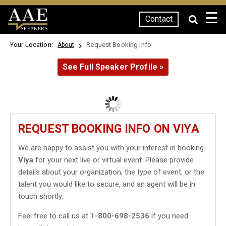
☰
Contact
SPEAKERS
Your Location:
Request Booking Info
About
See Full Speaker Profile »
REQUEST BOOKING INFO ON VIYA
We are happy to assist you with your interest in booking
Viya
for your next live or virtual event. Please provide
details about your organization, the type of event, or the
talent you would like to secure, and an agent will be in
touch shortly.
Feel free to call us at
1-800-698-2536
if you need