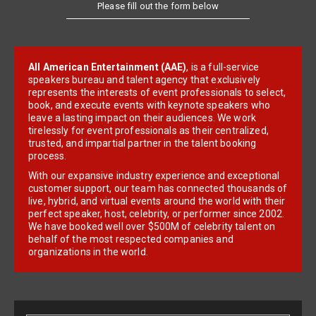
Please fill out the form below
All American Entertainment (AAE)
, is a full-service
speakers bureau and talent agency that exclusively
represents the interests of event professionals to select,
book, and execute events with keynote speakers who
leave a lasting impact on their audiences. We work
tirelessly for event professionals as their centralized,
trusted, and impartial partner in the talent booking
process.
With our expansive industry experience and exceptional
customer support, our team has connected thousands of
live, hybrid, and virtual events around the world with their
perfect speaker, host, celebrity, or performer since 2002.
We have booked well over $500M of celebrity talent on
behalf of the most respected companies and
organizations in the world.