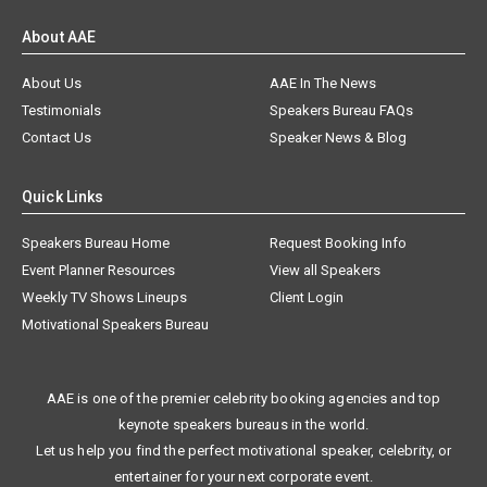
About AAE
About Us
AAE In The News
Testimonials
Speakers Bureau FAQs
Contact Us
Speaker News & Blog
Quick Links
Speakers Bureau Home
Request Booking Info
Event Planner Resources
View all Speakers
Weekly TV Shows Lineups
Client Login
Motivational Speakers Bureau
AAE is one of the premier celebrity booking agencies and top
keynote speakers bureaus in the world.
Let us help you find the perfect motivational speaker, celebrity, or
entertainer for your next corporate event.