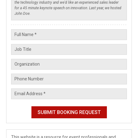
This website is a resource for event professionals and