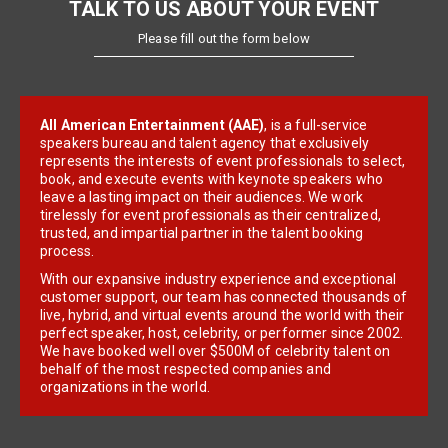
TALK TO US ABOUT YOUR EVENT
Please fill out the form below
All American Entertainment (AAE)
, is a full-service
speakers bureau and talent agency that exclusively
represents the interests of event professionals to select,
book, and execute events with keynote speakers who
leave a lasting impact on their audiences. We work
tirelessly for event professionals as their centralized,
trusted, and impartial partner in the talent booking
process.
With our expansive industry experience and exceptional
customer support, our team has connected thousands of
live, hybrid, and virtual events around the world with their
perfect speaker, host, celebrity, or performer since 2002.
We have booked well over $500M of celebrity talent on
behalf of the most respected companies and
organizations in the world.