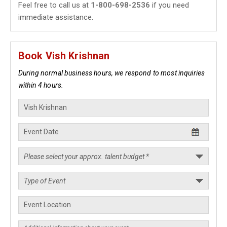
Feel free to call us at
1-800-698-2536
if you need
immediate assistance.
Book Vish Krishnan
During normal business hours, we respond to most inquiries
within 4 hours.