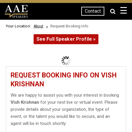
☰
Contact
SPEAKERS
Your Location:
Request Booking Info
About
See Full Speaker Profile »
REQUEST BOOKING INFO ON VISH
KRISHNAN
We are happy to assist you with your interest in booking
Vish Krishnan
for your next live or virtual event. Please
provide details about your organization, the type of
event, or the talent you would like to secure, and an
agent will be in touch shortly.