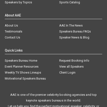
Speakers by Topics
Sports Catalog
About AAE
About Us
AAE In The News
Testimonials
Speakers Bureau FAQs
Contact Us
Speaker News & Blog
Quick Links
Speakers Bureau Home
Request Booking Info
Event Planner Resources
View all Speakers
Weekly TV Shows Lineups
Client Login
Motivational Speakers Bureau
AAE is one of the premier celebrity booking agencies and top
keynote speakers bureaus in the world.
Let us help you find the perfect motivational speaker, celebrity, or