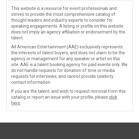
This website is a resource for event professionals and
strives to provide the most comprehensive catalog of
thought leaders and industry experts to consider for
speaking engagements. A listing or profile on this website
does not imply an agency affiliation or endorsement by the
talent.
All American Entertainment (AAE) exclusively represents
the interests of talent buyers, and does not claim to be the
agency or management for any speaker or artist on this
site. AAE is a talent booking agency for paid events only. We
do not handle requests for donation of time or media
requests for interviews, and cannot provide celebrity
contact information.
If you are the talent, and wish to request removal from this
catalog or report an issue with your profile, please
click
here
.