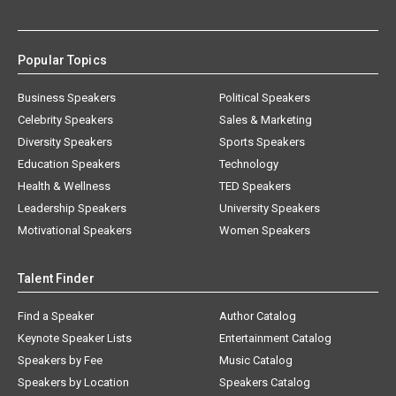
Popular Topics
Business Speakers
Political Speakers
Celebrity Speakers
Sales & Marketing
Diversity Speakers
Sports Speakers
Education Speakers
Technology
Health & Wellness
TED Speakers
Leadership Speakers
University Speakers
Motivational Speakers
Women Speakers
Talent Finder
Find a Speaker
Author Catalog
Keynote Speaker Lists
Entertainment Catalog
Speakers by Fee
Music Catalog
Speakers by Location
Speakers Catalog