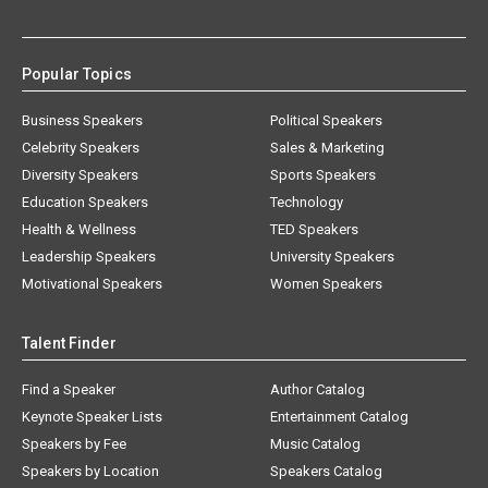
Popular Topics
Business Speakers
Political Speakers
Celebrity Speakers
Sales & Marketing
Diversity Speakers
Sports Speakers
Education Speakers
Technology
Health & Wellness
TED Speakers
Leadership Speakers
University Speakers
Motivational Speakers
Women Speakers
Talent Finder
Find a Speaker
Author Catalog
Keynote Speaker Lists
Entertainment Catalog
Speakers by Fee
Music Catalog
Speakers by Location
Speakers Catalog