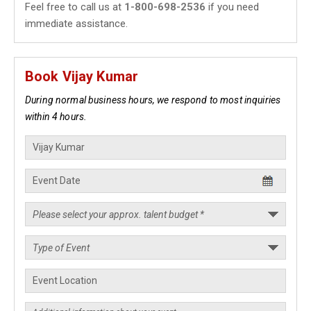
Feel free to call us at
1-800-698-2536
if you need
immediate assistance.
Book Vijay Kumar
During normal business hours, we respond to most inquiries
within 4 hours.