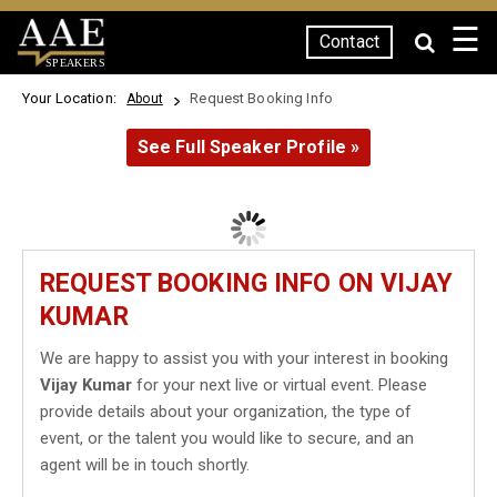
☰
Contact
SPEAKERS
Your Location:
Request Booking Info
About
See Full Speaker Profile »
REQUEST BOOKING INFO ON VIJAY
KUMAR
We are happy to assist you with your interest in booking
Vijay Kumar
for your next live or virtual event. Please
provide details about your organization, the type of
event, or the talent you would like to secure, and an
agent will be in touch shortly.