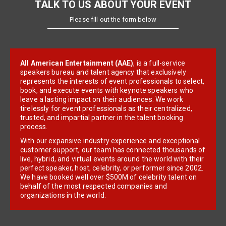
TALK TO US ABOUT YOUR EVENT
Please fill out the form below
All American Entertainment (AAE)
, is a full-service
speakers bureau and talent agency that exclusively
represents the interests of event professionals to select,
book, and execute events with keynote speakers who
leave a lasting impact on their audiences. We work
tirelessly for event professionals as their centralized,
trusted, and impartial partner in the talent booking
process.
With our expansive industry experience and exceptional
customer support, our team has connected thousands of
live, hybrid, and virtual events around the world with their
perfect speaker, host, celebrity, or performer since 2002.
We have booked well over $500M of celebrity talent on
behalf of the most respected companies and
organizations in the world.