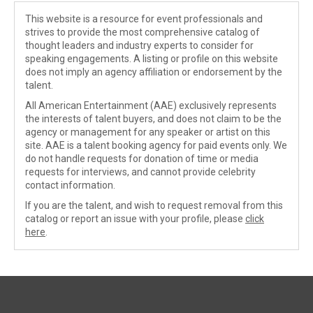
This website is a resource for event professionals and
strives to provide the most comprehensive catalog of
thought leaders and industry experts to consider for
speaking engagements. A listing or profile on this website
does not imply an agency affiliation or endorsement by the
talent.
All American Entertainment (AAE) exclusively represents
the interests of talent buyers, and does not claim to be the
agency or management for any speaker or artist on this
site. AAE is a talent booking agency for paid events only. We
do not handle requests for donation of time or media
requests for interviews, and cannot provide celebrity
contact information.
If you are the talent, and wish to request removal from this
catalog or report an issue with your profile, please
click
here
.