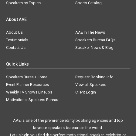
Speakers by Topics
Sports Catalog
About AAE
About Us
AAE In The News
Testimonials
Speakers Bureau FAQs
Contact Us
Speaker News & Blog
Quick Links
Speakers Bureau Home
Request Booking Info
Event Planner Resources
View all Speakers
Weekly TV Shows Lineups
Client Login
Motivational Speakers Bureau
AAE is one of the premier celebrity booking agencies and top
keynote speakers bureaus in the world.
Let us help you find the perfect motivational speaker, celebrity, or