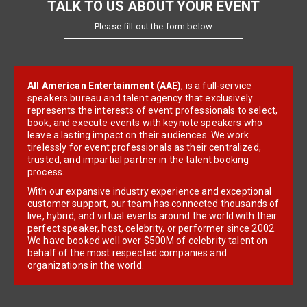
TALK TO US ABOUT YOUR EVENT
Please fill out the form below
All American Entertainment (AAE)
, is a full-service
speakers bureau and talent agency that exclusively
represents the interests of event professionals to select,
book, and execute events with keynote speakers who
leave a lasting impact on their audiences. We work
tirelessly for event professionals as their centralized,
trusted, and impartial partner in the talent booking
process.
With our expansive industry experience and exceptional
customer support, our team has connected thousands of
live, hybrid, and virtual events around the world with their
perfect speaker, host, celebrity, or performer since 2002.
We have booked well over $500M of celebrity talent on
behalf of the most respected companies and
organizations in the world.