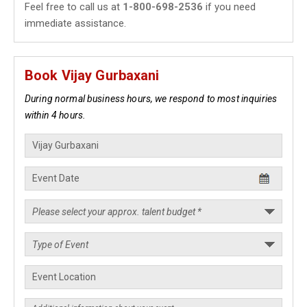
Feel free to call us at
1-800-698-2536
if you need
immediate assistance.
Book Vijay Gurbaxani
During normal business hours, we respond to most inquiries
within 4 hours.