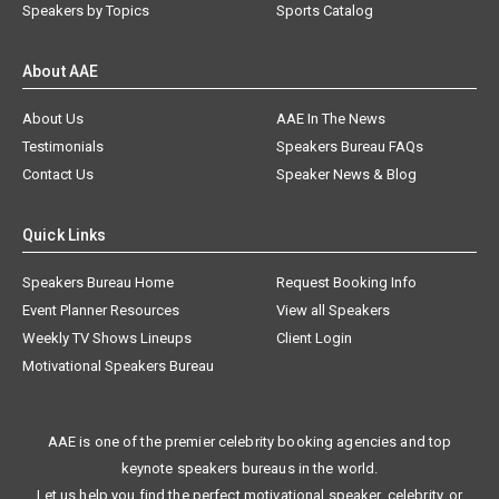
Speakers by Topics
Sports Catalog
About AAE
About Us
AAE In The News
Testimonials
Speakers Bureau FAQs
Contact Us
Speaker News & Blog
Quick Links
Speakers Bureau Home
Request Booking Info
Event Planner Resources
View all Speakers
Weekly TV Shows Lineups
Client Login
Motivational Speakers Bureau
AAE is one of the premier celebrity booking agencies and top
keynote speakers bureaus in the world.
Let us help you find the perfect motivational speaker, celebrity, or