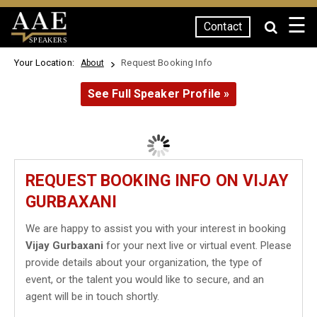
☰
Contact
SPEAKERS
Your Location:
Request Booking Info
About
See Full Speaker Profile »
REQUEST BOOKING INFO ON VIJAY
GURBAXANI
We are happy to assist you with your interest in booking
Vijay Gurbaxani
for your next live or virtual event. Please
provide details about your organization, the type of
event, or the talent you would like to secure, and an
agent will be in touch shortly.