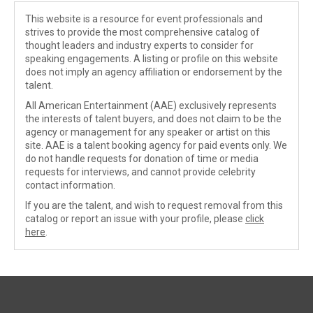
This website is a resource for event professionals and
strives to provide the most comprehensive catalog of
thought leaders and industry experts to consider for
speaking engagements. A listing or profile on this website
does not imply an agency affiliation or endorsement by the
talent.
All American Entertainment (AAE) exclusively represents
the interests of talent buyers, and does not claim to be the
agency or management for any speaker or artist on this
site. AAE is a talent booking agency for paid events only. We
do not handle requests for donation of time or media
requests for interviews, and cannot provide celebrity
contact information.
If you are the talent, and wish to request removal from this
catalog or report an issue with your profile, please
click
here
.