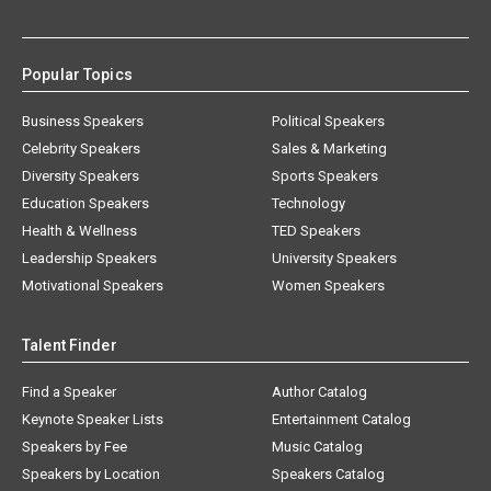
Popular Topics
Business Speakers
Political Speakers
Celebrity Speakers
Sales & Marketing
Diversity Speakers
Sports Speakers
Education Speakers
Technology
Health & Wellness
TED Speakers
Leadership Speakers
University Speakers
Motivational Speakers
Women Speakers
Talent Finder
Find a Speaker
Author Catalog
Keynote Speaker Lists
Entertainment Catalog
Speakers by Fee
Music Catalog
Speakers by Location
Speakers Catalog