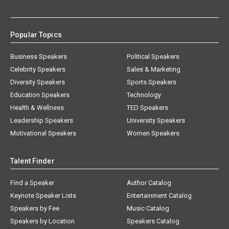
Popular Topics
Business Speakers
Political Speakers
Celebrity Speakers
Sales & Marketing
Diversity Speakers
Sports Speakers
Education Speakers
Technology
Health & Wellness
TED Speakers
Leadership Speakers
University Speakers
Motivational Speakers
Women Speakers
Talent Finder
Find a Speaker
Author Catalog
Keynote Speaker Lists
Entertainment Catalog
Speakers by Fee
Music Catalog
Speakers by Location
Speakers Catalog