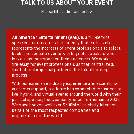
TALK TO US ABOUT YOUR EVENT
Please fill out the form below
All American Entertainment (AAE)
, is a full-service
speakers bureau and talent agency that exclusively
represents the interests of event professionals to select,
book, and execute events with keynote speakers who
leave a lasting impact on their audiences. We work
tirelessly for event professionals as their centralized,
trusted, and impartial partner in the talent booking
process.
With our expansive industry experience and exceptional
customer support, our team has connected thousands of
live, hybrid, and virtual events around the world with their
perfect speaker, host, celebrity, or performer since 2002.
We have booked well over $500M of celebrity talent on
behalf of the most respected companies and
organizations in the world.