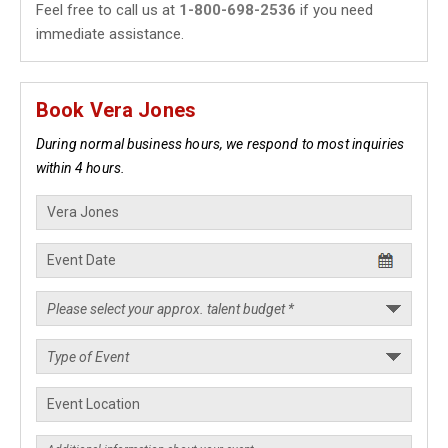
Feel free to call us at
1-800-698-2536
if you need
immediate assistance.
Book Vera Jones
During normal business hours, we respond to most inquiries
within 4 hours.