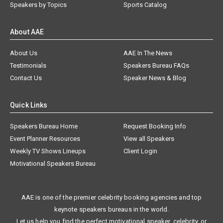
Speakers by Topics
Sports Catalog
About AAE
About Us
AAE In The News
Testimonials
Speakers Bureau FAQs
Contact Us
Speaker News & Blog
Quick Links
Speakers Bureau Home
Request Booking Info
Event Planner Resources
View all Speakers
Weekly TV Shows Lineups
Client Login
Motivational Speakers Bureau
AAE is one of the premier celebrity booking agencies and top
keynote speakers bureaus in the world.
Let us help you find the perfect motivational speaker, celebrity, or