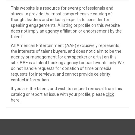
This website is a resource for event professionals and
strives to provide the most comprehensive catalog of
thought leaders and industry experts to consider for
speaking engagements. A listing or profile on this website
does not imply an agency affiliation or endorsement by the
talent.
All American Entertainment (AAE) exclusively represents
the interests of talent buyers, and does not claim to be the
agency or management for any speaker or artist on this
site. AAE is a talent booking agency for paid events only. We
do not handle requests for donation of time or media
requests for interviews, and cannot provide celebrity
contact information.
If you are the talent, and wish to request removal from this
catalog or report an issue with your profile, please
click
here
.