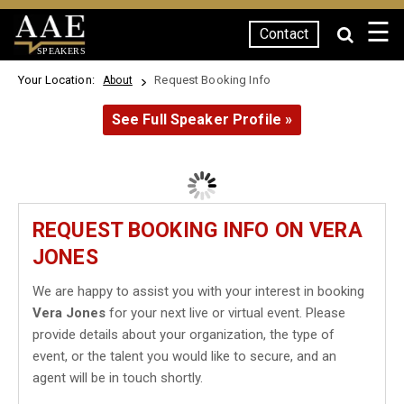
☰
Contact
SPEAKERS
Your Location:
Request Booking Info
About
See Full Speaker Profile »
REQUEST BOOKING INFO ON VERA
JONES
We are happy to assist you with your interest in booking
Vera Jones
for your next live or virtual event. Please
provide details about your organization, the type of
event, or the talent you would like to secure, and an
agent will be in touch shortly.