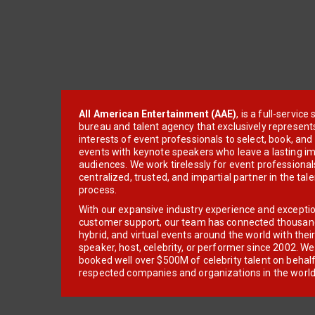
All American Entertainment (AAE)
, is a full-servic
bureau and talent agency that exclusively represent
interests of event professionals to select, book, an
events with keynote speakers who leave a lasting im
audiences. We work tirelessly for event professionals
centralized, trusted, and impartial partner in the tal
process.
With our expansive industry experience and excepti
customer support, our team has connected thousands
hybrid, and virtual events around the world with thei
speaker, host, celebrity, or performer since 2002. W
booked well over $500M of celebrity talent on behal
respected companies and organizations in the world