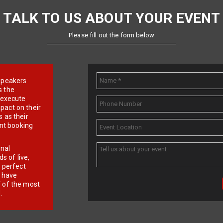
TALK TO US ABOUT YOUR EVENT
Please fill out the form below
e speakers
s the
d execute
pact on their
 as their
ent booking
onal
 of live,
r perfect
e have
f of the most
.