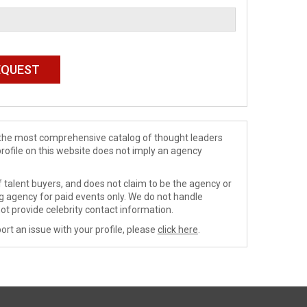
de the most comprehensive catalog of thought leaders
profile on this website does not imply an agency
 talent buyers, and does not claim to be the agency or
ng agency for paid events only. We do not handle
ot provide celebrity contact information.
ort an issue with your profile, please
click here
.