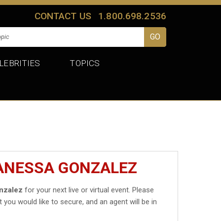
CONTACT US
1.800.698.2536
LEBRITIES
TOPICS
VANESSA GONZALEZ
nzalez
for your next live or virtual event. Please
t you would like to secure, and an agent will be in