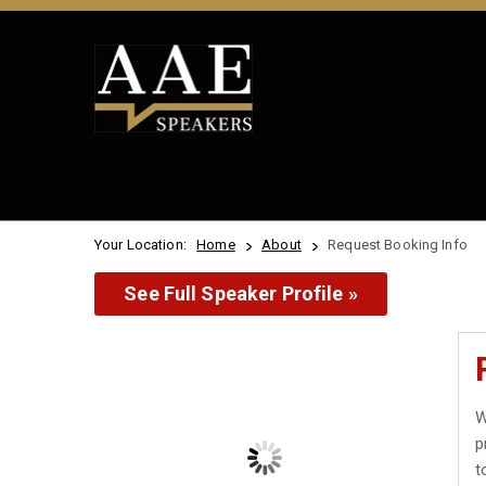
Your Location:
Home
About
Request Booking Info
See Full Speaker Profile »
W
p
t