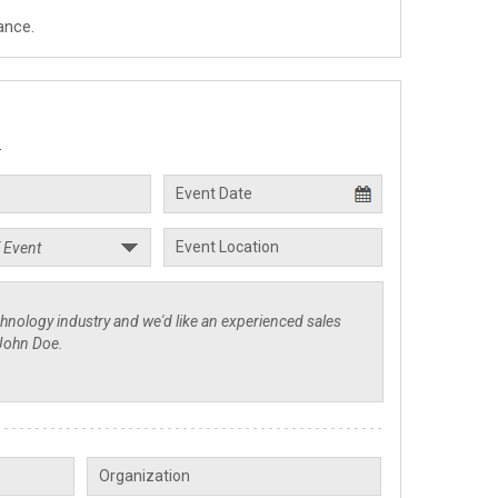
ance.
.