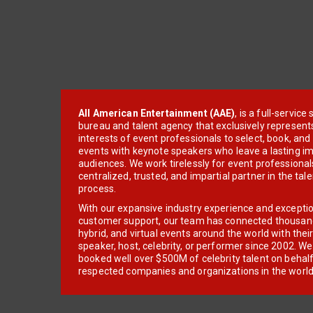
All American Entertainment (AAE)
, is a full-servic
bureau and talent agency that exclusively represent
interests of event professionals to select, book, an
events with keynote speakers who leave a lasting im
audiences. We work tirelessly for event professionals
centralized, trusted, and impartial partner in the tal
process.
With our expansive industry experience and excepti
customer support, our team has connected thousands
hybrid, and virtual events around the world with thei
speaker, host, celebrity, or performer since 2002. W
booked well over $500M of celebrity talent on behal
respected companies and organizations in the world