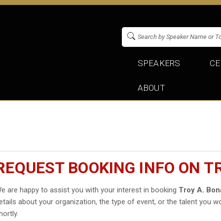
SPEAKERS
CE
ABOUT
REQUEST BOOKING INFO ON T
e are happy to assist you with your interest in booking
Troy A. Bon
etails about your organization, the type of event, or the talent you wo
hortly.