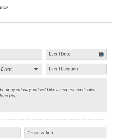
ance.
.