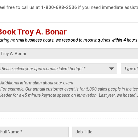
eel free to call us at
1-800-698-2536
if you need immediate assist
Book Troy A. Bonar
uring normal business hours, we respond to most inquiries within 4 hours