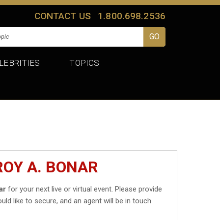
CONTACT US
1.800.698.2536
LEBRITIES
TOPICS
ROY A. BONAR
ar
for your next live or virtual event. Please provide
uld like to secure, and an agent will be in touch