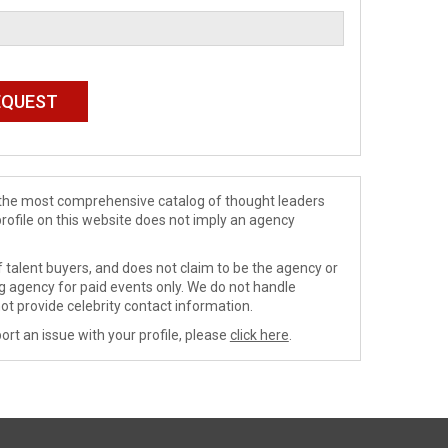
de the most comprehensive catalog of thought leaders
profile on this website does not imply an agency
 talent buyers, and does not claim to be the agency or
ng agency for paid events only. We do not handle
ot provide celebrity contact information.
ort an issue with your profile, please
click here
.