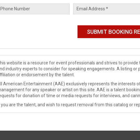
his website is a resource for event professionals and strives to provi
nd industry experts to consider for speaking engagements. A listing or 
ffiliation or endorsement by the talent.
ll American Entertainment (AAE) exclusively represents the interests of
anagement for any speaker or artist on this site. AAE is a talent booki
equests for donation of time or media requests for interviews, and cann
f you are the talent, and wish to request removal from this catalog or rep