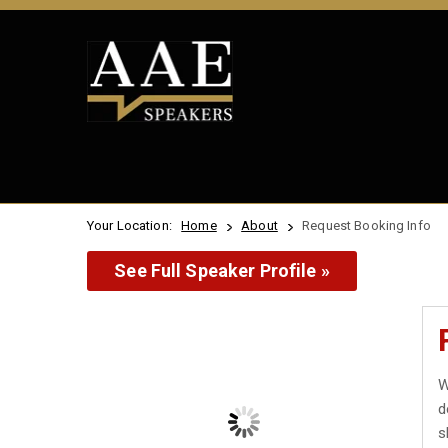
Your Location:
Home
About
Request Booking Info
See Full Speaker Profile »
W
d
s