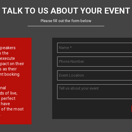
TALK TO US ABOUT YOUR EVENT
Please fill out the form below
e speakers
s the
d execute
pact on their
 as their
ent booking
onal
 of live,
r perfect
e have
f of the most
.