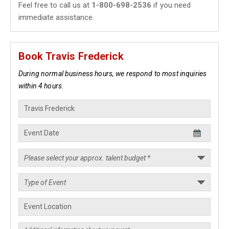
Feel free to call us at
1-800-698-2536
if you need
immediate assistance.
Book Travis Frederick
During normal business hours, we respond to most inquiries
within 4 hours.