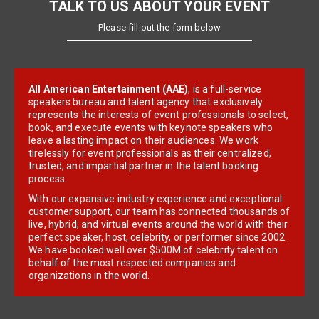
TALK TO US ABOUT YOUR EVENT
Please fill out the form below
All American Entertainment (AAE)
, is a full-service
speakers bureau and talent agency that exclusively
represents the interests of event professionals to select,
book, and execute events with keynote speakers who
leave a lasting impact on their audiences. We work
tirelessly for event professionals as their centralized,
trusted, and impartial partner in the talent booking
process.
With our expansive industry experience and exceptional
customer support, our team has connected thousands of
live, hybrid, and virtual events around the world with their
perfect speaker, host, celebrity, or performer since 2002.
We have booked well over $500M of celebrity talent on
behalf of the most respected companies and
organizations in the world.