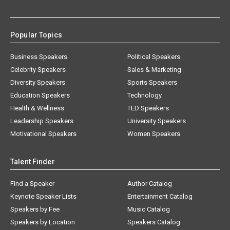
Popular Topics
Business Speakers
Political Speakers
Celebrity Speakers
Sales & Marketing
Diversity Speakers
Sports Speakers
Education Speakers
Technology
Health & Wellness
TED Speakers
Leadership Speakers
University Speakers
Motivational Speakers
Women Speakers
Talent Finder
Find a Speaker
Author Catalog
Keynote Speaker Lists
Entertainment Catalog
Speakers by Fee
Music Catalog
Speakers by Location
Speakers Catalog