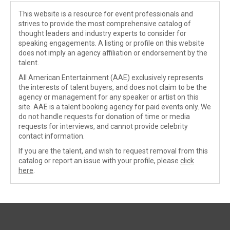
This website is a resource for event professionals and
strives to provide the most comprehensive catalog of
thought leaders and industry experts to consider for
speaking engagements. A listing or profile on this website
does not imply an agency affiliation or endorsement by the
talent.
All American Entertainment (AAE) exclusively represents
the interests of talent buyers, and does not claim to be the
agency or management for any speaker or artist on this
site. AAE is a talent booking agency for paid events only. We
do not handle requests for donation of time or media
requests for interviews, and cannot provide celebrity
contact information.
If you are the talent, and wish to request removal from this
catalog or report an issue with your profile, please
click
here
.