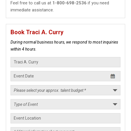
Feel free to call us at
1-800-698-2536
if you need
immediate assistance.
Book Traci A. Curry
During normal business hours, we respond to most inquiries
within 4 hours.