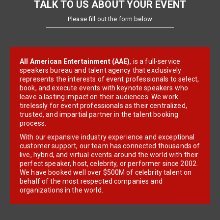
TALK TO US ABOUT YOUR EVENT
Please fill out the form below
All American Entertainment (AAE)
, is a full-service
speakers bureau and talent agency that exclusively
represents the interests of event professionals to select,
book, and execute events with keynote speakers who
leave a lasting impact on their audiences. We work
tirelessly for event professionals as their centralized,
trusted, and impartial partner in the talent booking
process.
With our expansive industry experience and exceptional
customer support, our team has connected thousands of
live, hybrid, and virtual events around the world with their
perfect speaker, host, celebrity, or performer since 2002.
We have booked well over $500M of celebrity talent on
behalf of the most respected companies and
organizations in the world.