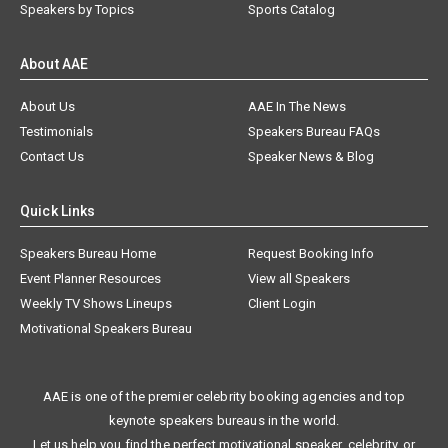
Speakers by Topics
Sports Catalog
About AAE
About Us
AAE In The News
Testimonials
Speakers Bureau FAQs
Contact Us
Speaker News & Blog
Quick Links
Speakers Bureau Home
Request Booking Info
Event Planner Resources
View all Speakers
Weekly TV Shows Lineups
Client Login
Motivational Speakers Bureau
AAE is one of the premier celebrity booking agencies and top
keynote speakers bureaus in the world.
Let us help you find the perfect motivational speaker, celebrity, or