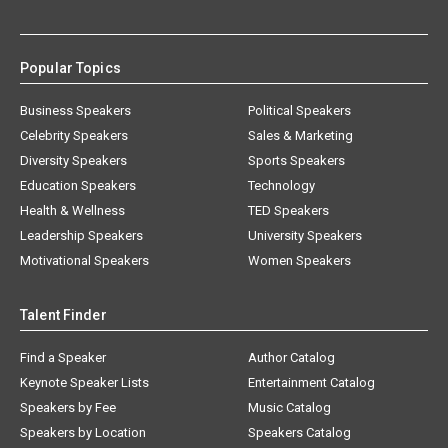
Popular Topics
Business Speakers
Political Speakers
Celebrity Speakers
Sales & Marketing
Diversity Speakers
Sports Speakers
Education Speakers
Technology
Health & Wellness
TED Speakers
Leadership Speakers
University Speakers
Motivational Speakers
Women Speakers
Talent Finder
Find a Speaker
Author Catalog
Keynote Speaker Lists
Entertainment Catalog
Speakers by Fee
Music Catalog
Speakers by Location
Speakers Catalog