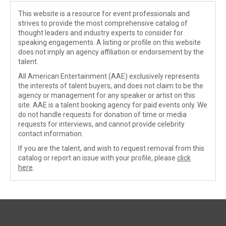
This website is a resource for event professionals and
strives to provide the most comprehensive catalog of
thought leaders and industry experts to consider for
speaking engagements. A listing or profile on this website
does not imply an agency affiliation or endorsement by the
talent.
All American Entertainment (AAE) exclusively represents
the interests of talent buyers, and does not claim to be the
agency or management for any speaker or artist on this
site. AAE is a talent booking agency for paid events only. We
do not handle requests for donation of time or media
requests for interviews, and cannot provide celebrity
contact information.
If you are the talent, and wish to request removal from this
catalog or report an issue with your profile, please
click
here
.