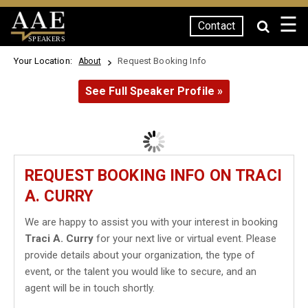
☰
Contact
SPEAKERS
Your Location:
Request Booking Info
About
See Full Speaker Profile »
REQUEST BOOKING INFO ON TRACI
A. CURRY
We are happy to assist you with your interest in booking
Traci A. Curry
for your next live or virtual event. Please
provide details about your organization, the type of
event, or the talent you would like to secure, and an
agent will be in touch shortly.