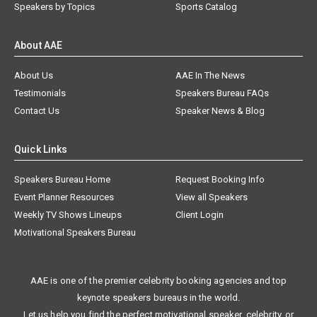
Speakers by Topics
Sports Catalog
About AAE
About Us
AAE In The News
Testimonials
Speakers Bureau FAQs
Contact Us
Speaker News & Blog
Quick Links
Speakers Bureau Home
Request Booking Info
Event Planner Resources
View all Speakers
Weekly TV Shows Lineups
Client Login
Motivational Speakers Bureau
AAE is one of the premier celebrity booking agencies and top
keynote speakers bureaus in the world.
Let us help you find the perfect motivational speaker, celebrity, or