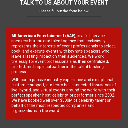
TALK TO US ABOUT YOUR EVENT
Please fill out the form below
All American Entertainment (AAE)
, is a full-service
speakers bureau and talent agency that exclusively
represents the interests of event professionals to select,
book, and execute events with keynote speakers who
leave a lasting impact on their audiences. We work
tirelessly for event professionals as their centralized,
trusted, and impartial partner in the talent booking
process.
With our expansive industry experience and exceptional
customer support, our team has connected thousands of
live, hybrid, and virtual events around the world with their
perfect speaker, host, celebrity, or performer since 2002.
We have booked well over $500M of celebrity talent on
behalf of the most respected companies and
organizations in the world.