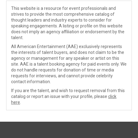
This website is a resource for event professionals and
strives to provide the most comprehensive catalog of
thought leaders and industry experts to consider for
speaking engagements. A listing or profile on this website
does not imply an agency affiliation or endorsement by the
talent.
All American Entertainment (AAE) exclusively represents
the interests of talent buyers, and does not claim to be the
agency or management for any speaker or artist on this
site. AAE is a talent booking agency for paid events only. We
do not handle requests for donation of time or media
requests for interviews, and cannot provide celebrity
contact information.
If you are the talent, and wish to request removal from this
catalog or report an issue with your profile, please
click
here
.