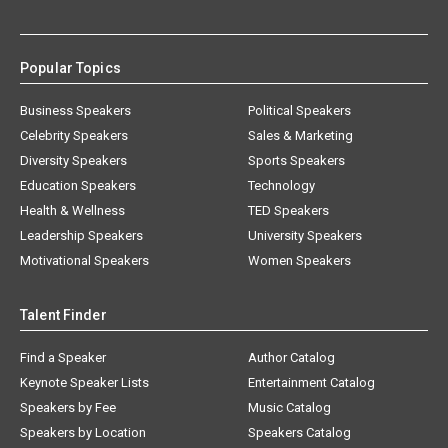
Popular Topics
Business Speakers
Political Speakers
Celebrity Speakers
Sales & Marketing
Diversity Speakers
Sports Speakers
Education Speakers
Technology
Health & Wellness
TED Speakers
Leadership Speakers
University Speakers
Motivational Speakers
Women Speakers
Talent Finder
Find a Speaker
Author Catalog
Keynote Speaker Lists
Entertainment Catalog
Speakers by Fee
Music Catalog
Speakers by Location
Speakers Catalog