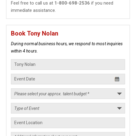
Feel free to call us at
1-800-698-2536
if you need
immediate assistance.
Book Tony Nolan
During normal business hours, we respond to most inquiries
within 4 hours.