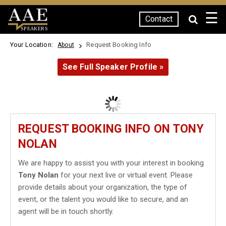
☰
Contact
SPEAKERS
Your Location:
Request Booking Info
About
See Full Speaker Profile »
REQUEST BOOKING INFO ON TONY
NOLAN
We are happy to assist you with your interest in booking
Tony Nolan
for your next live or virtual event. Please
provide details about your organization, the type of
event, or the talent you would like to secure, and an
agent will be in touch shortly.