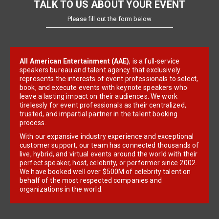
TALK TO US ABOUT YOUR EVENT
Please fill out the form below
All American Entertainment (AAE)
, is a full-service
speakers bureau and talent agency that exclusively
represents the interests of event professionals to select,
book, and execute events with keynote speakers who
leave a lasting impact on their audiences. We work
tirelessly for event professionals as their centralized,
trusted, and impartial partner in the talent booking
process.
With our expansive industry experience and exceptional
customer support, our team has connected thousands of
live, hybrid, and virtual events around the world with their
perfect speaker, host, celebrity, or performer since 2002.
We have booked well over $500M of celebrity talent on
behalf of the most respected companies and
organizations in the world.