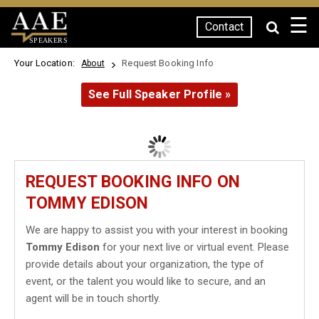
☰
Contact
SPEAKERS
Your Location:
Request Booking Info
About
See Full Speaker Profile »
REQUEST BOOKING INFO ON
TOMMY EDISON
We are happy to assist you with your interest in booking
Tommy Edison
for your next live or virtual event. Please
provide details about your organization, the type of
event, or the talent you would like to secure, and an
agent will be in touch shortly.