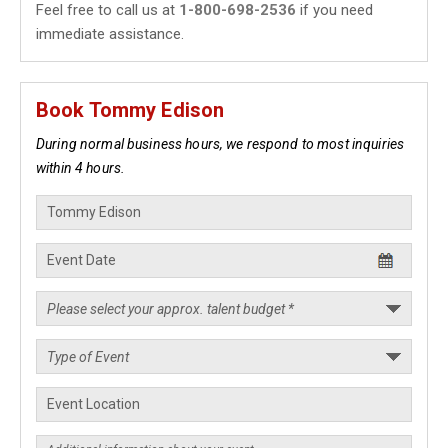
Feel free to call us at
1-800-698-2536
if you need
immediate assistance.
Book Tommy Edison
During normal business hours, we respond to most inquiries
within 4 hours.