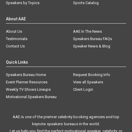
Speakers by Topics
Sports Catalog
About AAE
About Us
AAE In The News
Testimonials
Speakers Bureau FAQs
Contact Us
Speaker News & Blog
Quick Links
Speakers Bureau Home
Request Booking Info
Event Planner Resources
View all Speakers
Weekly TV Shows Lineups
Client Login
Motivational Speakers Bureau
AAE is one of the premier celebrity booking agencies and top
keynote speakers bureaus in the world.
Let us help you find the perfect motivational speaker, celebrity, or