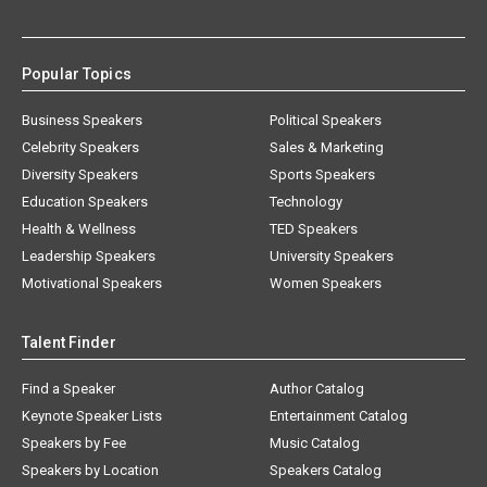
Popular Topics
Business Speakers
Political Speakers
Celebrity Speakers
Sales & Marketing
Diversity Speakers
Sports Speakers
Education Speakers
Technology
Health & Wellness
TED Speakers
Leadership Speakers
University Speakers
Motivational Speakers
Women Speakers
Talent Finder
Find a Speaker
Author Catalog
Keynote Speaker Lists
Entertainment Catalog
Speakers by Fee
Music Catalog
Speakers by Location
Speakers Catalog