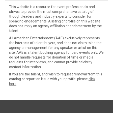
This website is a resource for event professionals and
strives to provide the most comprehensive catalog of
thought leaders and industry experts to consider for
speaking engagements. A listing or profile on this website
does not imply an agency affiliation or endorsement by the
talent.
All American Entertainment (AAE) exclusively represents
the interests of talent buyers, and does not claim to be the
agency or management for any speaker or artist on this
site. AAE is a talent booking agency for paid events only. We
do not handle requests for donation of time or media
requests for interviews, and cannot provide celebrity
contact information.
If you are the talent, and wish to request removal from this
catalog or report an issue with your profile, please
click
here
.