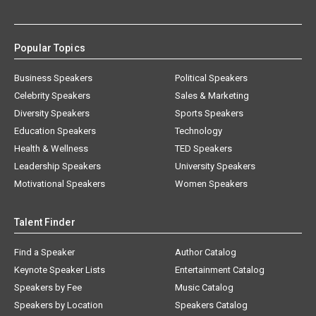
Popular Topics
Business Speakers
Political Speakers
Celebrity Speakers
Sales & Marketing
Diversity Speakers
Sports Speakers
Education Speakers
Technology
Health & Wellness
TED Speakers
Leadership Speakers
University Speakers
Motivational Speakers
Women Speakers
Talent Finder
Find a Speaker
Author Catalog
Keynote Speaker Lists
Entertainment Catalog
Speakers by Fee
Music Catalog
Speakers by Location
Speakers Catalog