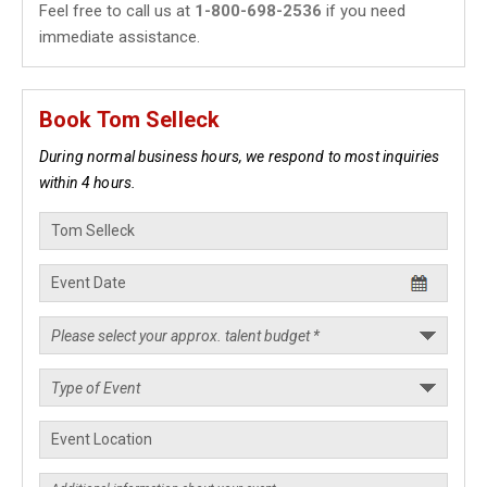
Feel free to call us at
1-800-698-2536
if you need
immediate assistance.
Book Tom Selleck
During normal business hours, we respond to most inquiries
within 4 hours.