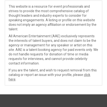
This website is a resource for event professionals and
strives to provide the most comprehensive catalog of
thought leaders and industry experts to consider for
speaking engagements. A listing or profile on this website
does not imply an agency affiliation or endorsement by the
talent.
All American Entertainment (AAE) exclusively represents
the interests of talent buyers, and does not claim to be the
agency or management for any speaker or artist on this
site. AAE is a talent booking agency for paid events only. We
do not handle requests for donation of time or media
requests for interviews, and cannot provide celebrity
contact information.
If you are the talent, and wish to request removal from this
catalog or report an issue with your profile, please
click
here
.