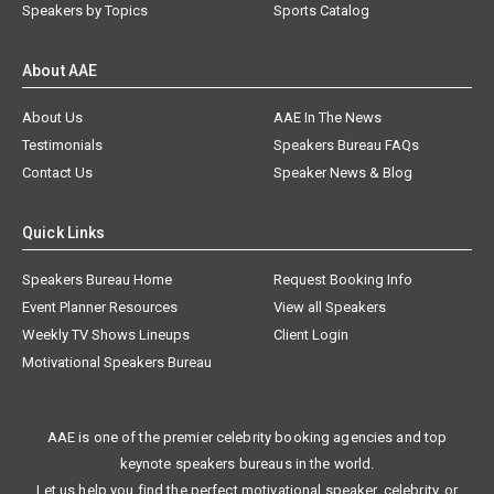
Speakers by Topics
Sports Catalog
About AAE
About Us
AAE In The News
Testimonials
Speakers Bureau FAQs
Contact Us
Speaker News & Blog
Quick Links
Speakers Bureau Home
Request Booking Info
Event Planner Resources
View all Speakers
Weekly TV Shows Lineups
Client Login
Motivational Speakers Bureau
AAE is one of the premier celebrity booking agencies and top
keynote speakers bureaus in the world.
Let us help you find the perfect motivational speaker, celebrity, or