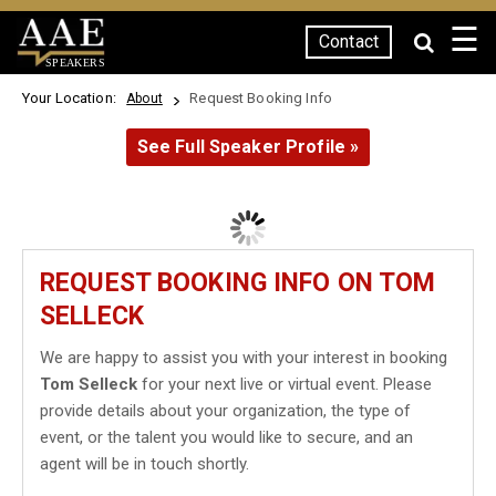
☰
Contact
SPEAKERS
Your Location:
Request Booking Info
About
See Full Speaker Profile »
REQUEST BOOKING INFO ON TOM
SELLECK
We are happy to assist you with your interest in booking
Tom Selleck
for your next live or virtual event. Please
provide details about your organization, the type of
event, or the talent you would like to secure, and an
agent will be in touch shortly.