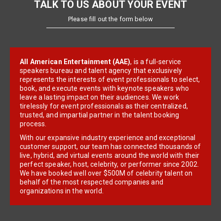
TALK TO US ABOUT YOUR EVENT
Please fill out the form below
All American Entertainment (AAE)
, is a full-service
speakers bureau and talent agency that exclusively
represents the interests of event professionals to select,
book, and execute events with keynote speakers who
leave a lasting impact on their audiences. We work
tirelessly for event professionals as their centralized,
trusted, and impartial partner in the talent booking
process.
With our expansive industry experience and exceptional
customer support, our team has connected thousands of
live, hybrid, and virtual events around the world with their
perfect speaker, host, celebrity, or performer since 2002.
We have booked well over $500M of celebrity talent on
behalf of the most respected companies and
organizations in the world.