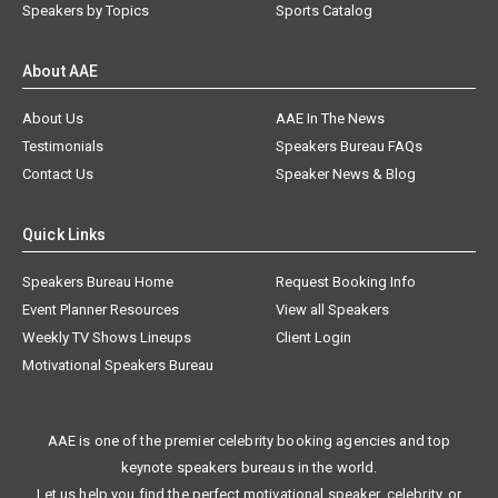
Speakers by Topics
Sports Catalog
About AAE
About Us
AAE In The News
Testimonials
Speakers Bureau FAQs
Contact Us
Speaker News & Blog
Quick Links
Speakers Bureau Home
Request Booking Info
Event Planner Resources
View all Speakers
Weekly TV Shows Lineups
Client Login
Motivational Speakers Bureau
AAE is one of the premier celebrity booking agencies and top
keynote speakers bureaus in the world.
Let us help you find the perfect motivational speaker, celebrity, or