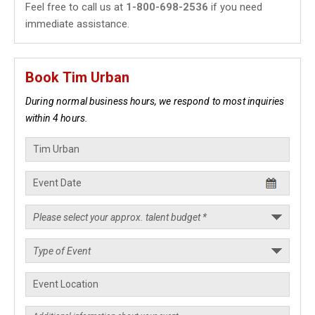
Feel free to call us at
1-800-698-2536
if you need
immediate assistance.
Book Tim Urban
During normal business hours, we respond to most inquiries
within 4 hours.