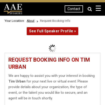
☰
Contact
SPEAKERS
Your Location:
Request Booking Info
About
See Full Speaker Profile »
REQUEST BOOKING INFO ON TIM
URBAN
We are happy to assist you with your interest in booking
Tim Urban
for your next live or virtual event. Please
provide details about your organization, the type of
event, or the talent you would like to secure, and an
agent will be in touch shortly.