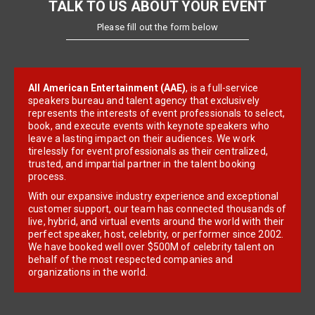
TALK TO US ABOUT YOUR EVENT
Please fill out the form below
All American Entertainment (AAE)
, is a full-service
speakers bureau and talent agency that exclusively
represents the interests of event professionals to select,
book, and execute events with keynote speakers who
leave a lasting impact on their audiences. We work
tirelessly for event professionals as their centralized,
trusted, and impartial partner in the talent booking
process.
With our expansive industry experience and exceptional
customer support, our team has connected thousands of
live, hybrid, and virtual events around the world with their
perfect speaker, host, celebrity, or performer since 2002.
We have booked well over $500M of celebrity talent on
behalf of the most respected companies and
organizations in the world.