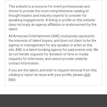
This website is a resource for event professionals and
strives to provide the most comprehensive catalog of
thought leaders and industry experts to consider for
speaking engagements. A listing or profile on this website
does not imply an agency affiliation or endorsement by the
talent.
All American Entertainment (AAE) exclusively represents
the interests of talent buyers, and does not claim to be the
agency or management for any speaker or artist on this
site. AAE is a talent booking agency for paid events only. We
do not handle requests for donation of time or media
requests for interviews, and cannot provide celebrity
contact information.
If you are the talent, and wish to request removal from this
catalog or report an issue with your profile, please
click
here
.