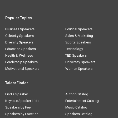
Popular Topics
Business Speakers
Political Speakers
Celebrity Speakers
Sales & Marketing
Diversity Speakers
Sports Speakers
Education Speakers
Technology
Health & Wellness
TED Speakers
Leadership Speakers
University Speakers
Motivational Speakers
Women Speakers
Talent Finder
Find a Speaker
Author Catalog
Keynote Speaker Lists
Entertainment Catalog
Speakers by Fee
Music Catalog
Speakers by Location
Speakers Catalog