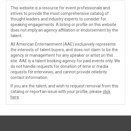
This website is a resource for event professionals and
strives to provide the most comprehensive catalog of
thought leaders and industry experts to consider for
speaking engagements. A listing or profile on this website
does not imply an agency affiliation or endorsement by the
talent.
All American Entertainment (AAE) exclusively represents
the interests of talent buyers, and does not claim to be the
agency or management for any speaker or artist on this
site. AAE is a talent booking agency for paid events only. We
do not handle requests for donation of time or media
requests for interviews, and cannot provide celebrity
contact information.
If you are the talent, and wish to request removal from this
catalog or report an issue with your profile, please
click
here
.