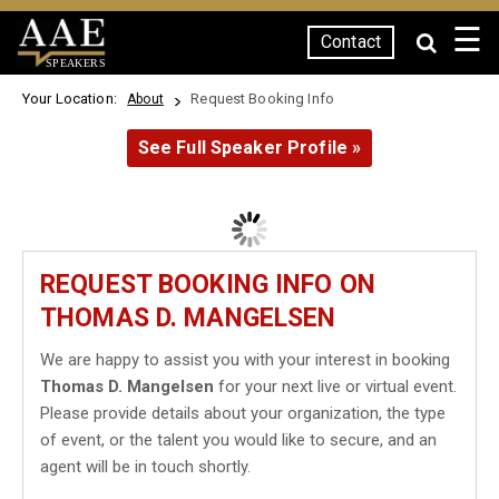
☰
Contact
SPEAKERS
Your Location:
Request Booking Info
About
See Full Speaker Profile »
REQUEST BOOKING INFO ON
THOMAS D. MANGELSEN
We are happy to assist you with your interest in booking
Thomas D. Mangelsen
for your next live or virtual event.
Please provide details about your organization, the type
of event, or the talent you would like to secure, and an
agent will be in touch shortly.