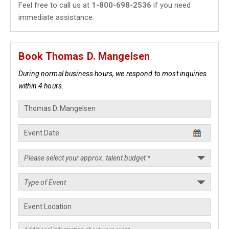
Feel free to call us at
1-800-698-2536
if you need
immediate assistance.
Book Thomas D. Mangelsen
During normal business hours, we respond to most inquiries
within 4 hours.