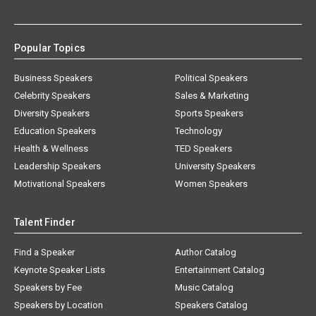
Popular Topics
Business Speakers
Political Speakers
Celebrity Speakers
Sales & Marketing
Diversity Speakers
Sports Speakers
Education Speakers
Technology
Health & Wellness
TED Speakers
Leadership Speakers
University Speakers
Motivational Speakers
Women Speakers
Talent Finder
Find a Speaker
Author Catalog
Keynote Speaker Lists
Entertainment Catalog
Speakers by Fee
Music Catalog
Speakers by Location
Speakers Catalog