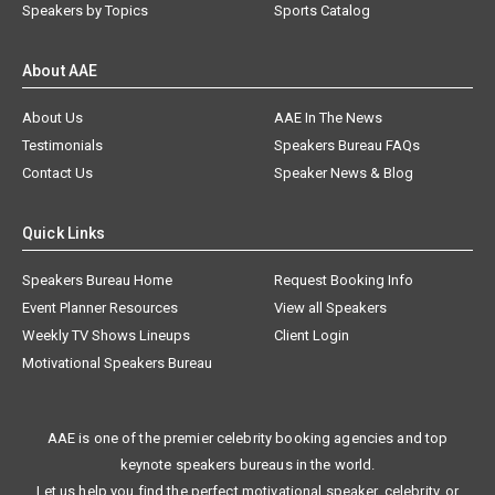
Speakers by Topics
Sports Catalog
About AAE
About Us
AAE In The News
Testimonials
Speakers Bureau FAQs
Contact Us
Speaker News & Blog
Quick Links
Speakers Bureau Home
Request Booking Info
Event Planner Resources
View all Speakers
Weekly TV Shows Lineups
Client Login
Motivational Speakers Bureau
AAE is one of the premier celebrity booking agencies and top
keynote speakers bureaus in the world.
Let us help you find the perfect motivational speaker, celebrity, or