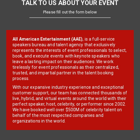
TALK TO US ABOUT YOUR EVENT
Please fill out the form below
All American Entertainment (AAE)
, is a full-service
speakers bureau and talent agency that exclusively
represents the interests of event professionals to select,
book, and execute events with keynote speakers who
leave a lasting impact on their audiences. We work
tirelessly for event professionals as their centralized,
trusted, and impartial partner in the talent booking
process.
With our expansive industry experience and exceptional
customer support, our team has connected thousands of
live, hybrid, and virtual events around the world with their
perfect speaker, host, celebrity, or performer since 2002.
We have booked well over $500M of celebrity talent on
behalf of the most respected companies and
organizations in the world.