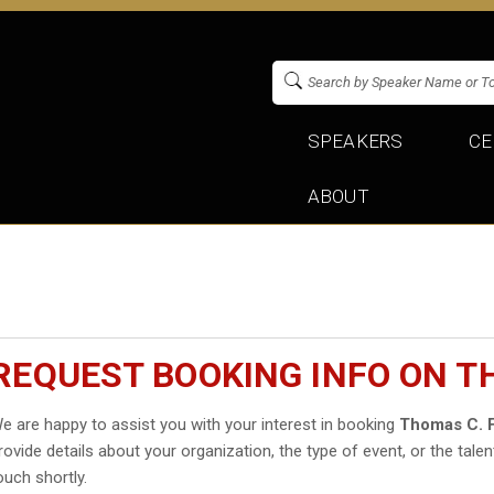
SPEAKERS
CE
ABOUT
REQUEST BOOKING INFO ON T
e are happy to assist you with your interest in booking
Thomas C. 
rovide details about your organization, the type of event, or the talen
ouch shortly.