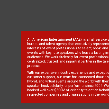
All American Entertainment (AAE)
, is a full-servic
bureau and talent agency that exclusively represent
interests of event professionals to select, book, an
events with keynote speakers who leave a lasting im
audiences. We work tirelessly for event professionals
centralized, trusted, and impartial partner in the tal
process.
With our expansive industry experience and excepti
customer support, our team has connected thousands
hybrid, and virtual events around the world with thei
speaker, host, celebrity, or performer since 2002. W
booked well over $500M of celebrity talent on behal
respected companies and organizations in the world