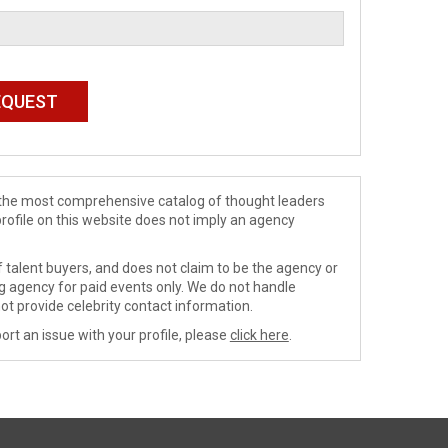
de the most comprehensive catalog of thought leaders
profile on this website does not imply an agency
 talent buyers, and does not claim to be the agency or
ng agency for paid events only. We do not handle
ot provide celebrity contact information.
ort an issue with your profile, please
click here
.