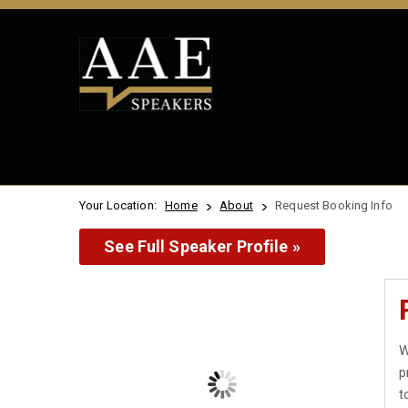
Your Location:
Home
About
Request Booking Info
See Full Speaker Profile »
W
p
t