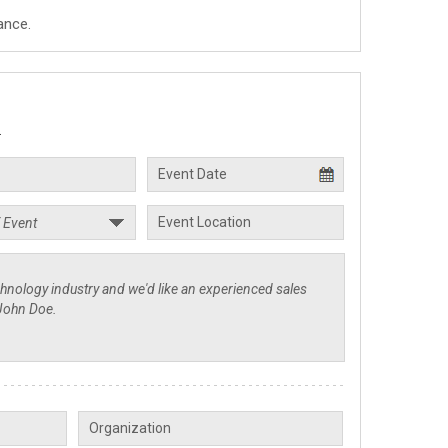
ance.
.