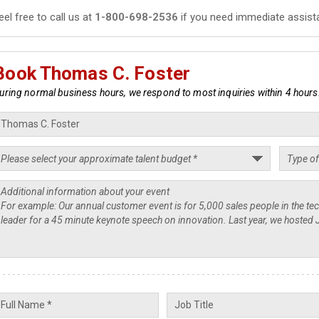
eel free to call us at
1-800-698-2536
if you need immediate assist
Book Thomas C. Foster
uring normal business hours, we respond to most inquiries within 4 hours