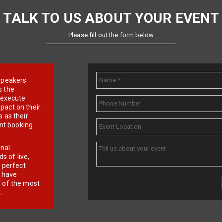
TALK TO US ABOUT YOUR EVENT
Please fill out the form below
e speakers
s the
d execute
pact on their
 as their
ent booking
onal
 of live,
r perfect
e have
f of the most
.