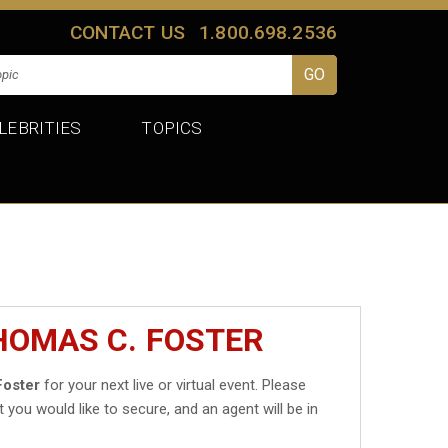
CONTACT US
1.800.698.2536
LEBRITIES
TOPICS
HOMAS C. FOSTER
Foster
for your next live or virtual event. Please
t you would like to secure, and an agent will be in