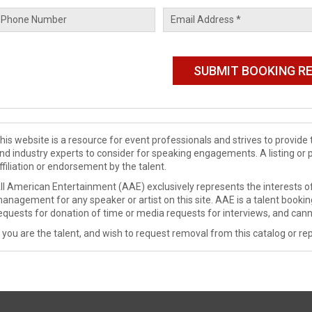
his website is a resource for event professionals and strives to provi
nd industry experts to consider for speaking engagements. A listing or 
ffiliation or endorsement by the talent.
ll American Entertainment (AAE) exclusively represents the interests of
anagement for any speaker or artist on this site. AAE is a talent booki
equests for donation of time or media requests for interviews, and cann
f you are the talent, and wish to request removal from this catalog or rep