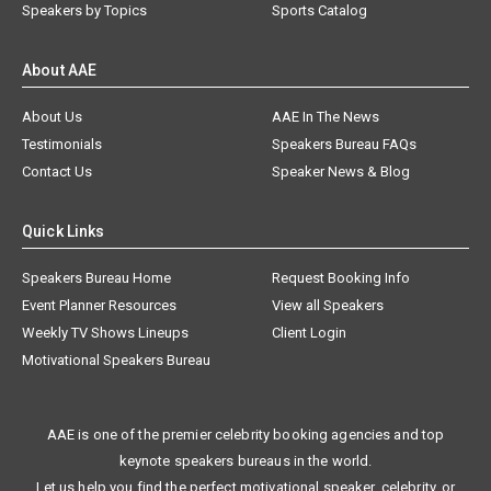
Speakers by Topics
Sports Catalog
About AAE
About Us
AAE In The News
Testimonials
Speakers Bureau FAQs
Contact Us
Speaker News & Blog
Quick Links
Speakers Bureau Home
Request Booking Info
Event Planner Resources
View all Speakers
Weekly TV Shows Lineups
Client Login
Motivational Speakers Bureau
AAE is one of the premier celebrity booking agencies and top
keynote speakers bureaus in the world.
Let us help you find the perfect motivational speaker, celebrity, or