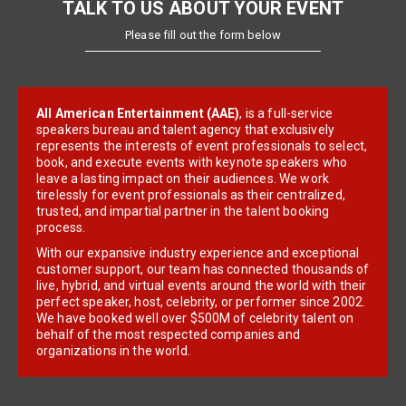
TALK TO US ABOUT YOUR EVENT
Please fill out the form below
All American Entertainment (AAE)
, is a full-service
speakers bureau and talent agency that exclusively
represents the interests of event professionals to select,
book, and execute events with keynote speakers who
leave a lasting impact on their audiences. We work
tirelessly for event professionals as their centralized,
trusted, and impartial partner in the talent booking
process.
With our expansive industry experience and exceptional
customer support, our team has connected thousands of
live, hybrid, and virtual events around the world with their
perfect speaker, host, celebrity, or performer since 2002.
We have booked well over $500M of celebrity talent on
behalf of the most respected companies and
organizations in the world.