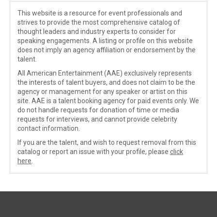
This website is a resource for event professionals and
strives to provide the most comprehensive catalog of
thought leaders and industry experts to consider for
speaking engagements. A listing or profile on this website
does not imply an agency affiliation or endorsement by the
talent.
All American Entertainment (AAE) exclusively represents
the interests of talent buyers, and does not claim to be the
agency or management for any speaker or artist on this
site. AAE is a talent booking agency for paid events only. We
do not handle requests for donation of time or media
requests for interviews, and cannot provide celebrity
contact information.
If you are the talent, and wish to request removal from this
catalog or report an issue with your profile, please
click
here
.