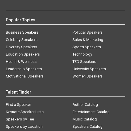
Popular Topics
Business Speakers
Political Speakers
Celebrity Speakers
Sales & Marketing
Diversity Speakers
Sports Speakers
Education Speakers
Technology
Health & Wellness
TED Speakers
Leadership Speakers
University Speakers
Motivational Speakers
Women Speakers
Talent Finder
Find a Speaker
Author Catalog
Keynote Speaker Lists
Entertainment Catalog
Speakers by Fee
Music Catalog
Speakers by Location
Speakers Catalog