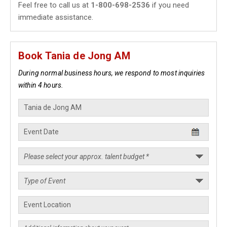
Feel free to call us at
1-800-698-2536
if you need
immediate assistance.
Book Tania de Jong AM
During normal business hours, we respond to most inquiries
within 4 hours.