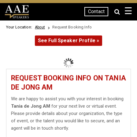
☰
Contact
SPEAKERS
Your Location:
Request Booking Info
About
See Full Speaker Profile »
REQUEST BOOKING INFO ON TANIA
DE JONG AM
We are happy to assist you with your interest in booking
Tania de Jong AM
for your next live or virtual event.
Please provide details about your organization, the type
of event, or the talent you would like to secure, and an
agent will be in touch shortly.