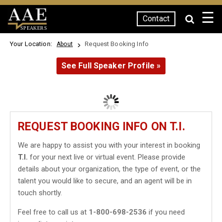
☰
Contact
SPEAKERS
Your Location:
Request Booking Info
About
See Full Speaker Profile »
REQUEST BOOKING INFO ON T.I.
We are happy to assist you with your interest in booking
T.I.
for your next live or virtual event. Please provide
details about your organization, the type of event, or the
talent you would like to secure, and an agent will be in
touch shortly.
Feel free to call us at
1-800-698-2536
if you need