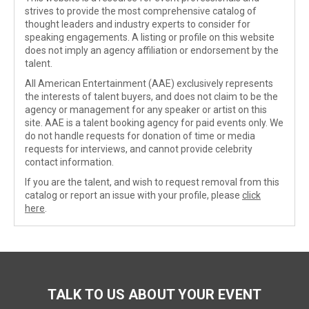
strives to provide the most comprehensive catalog of
thought leaders and industry experts to consider for
speaking engagements. A listing or profile on this website
does not imply an agency affiliation or endorsement by the
talent.
All American Entertainment (AAE) exclusively represents
the interests of talent buyers, and does not claim to be the
agency or management for any speaker or artist on this
site. AAE is a talent booking agency for paid events only. We
do not handle requests for donation of time or media
requests for interviews, and cannot provide celebrity
contact information.
If you are the talent, and wish to request removal from this
catalog or report an issue with your profile, please
click
here
.
TALK TO US ABOUT YOUR EVENT