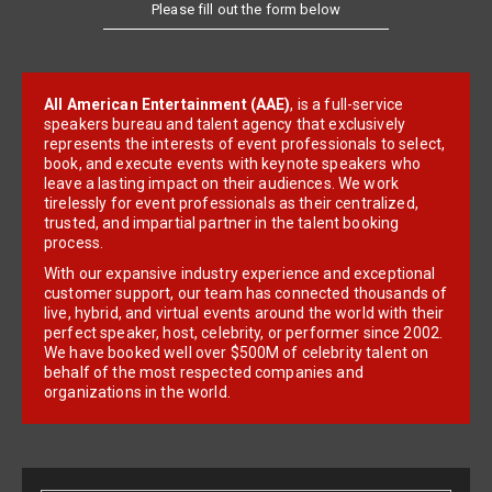
Please fill out the form below
All American Entertainment (AAE)
, is a full-service
speakers bureau and talent agency that exclusively
represents the interests of event professionals to select,
book, and execute events with keynote speakers who
leave a lasting impact on their audiences. We work
tirelessly for event professionals as their centralized,
trusted, and impartial partner in the talent booking
process.
With our expansive industry experience and exceptional
customer support, our team has connected thousands of
live, hybrid, and virtual events around the world with their
perfect speaker, host, celebrity, or performer since 2002.
We have booked well over $500M of celebrity talent on
behalf of the most respected companies and
organizations in the world.