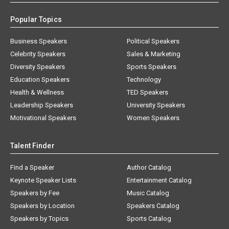
Popular Topics
Business Speakers
Political Speakers
Celebrity Speakers
Sales & Marketing
Diversity Speakers
Sports Speakers
Education Speakers
Technology
Health & Wellness
TED Speakers
Leadership Speakers
University Speakers
Motivational Speakers
Women Speakers
Talent Finder
Find a Speaker
Author Catalog
Keynote Speaker Lists
Entertainment Catalog
Speakers by Fee
Music Catalog
Speakers by Location
Speakers Catalog
Speakers by Topics
Sports Catalog