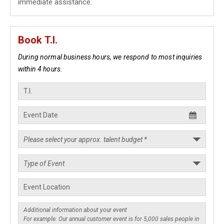
immediate assistance.
Book T.I.
During normal business hours, we respond to most inquiries
within 4 hours.