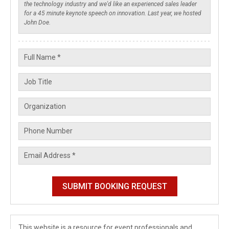
This website is a resource for event professionals and