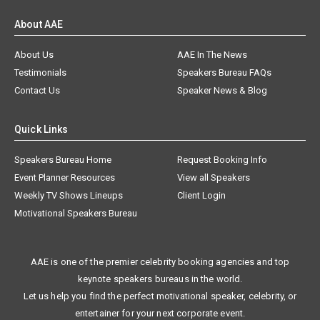
About AAE
About Us
AAE In The News
Testimonials
Speakers Bureau FAQs
Contact Us
Speaker News & Blog
Quick Links
Speakers Bureau Home
Request Booking Info
Event Planner Resources
View all Speakers
Weekly TV Shows Lineups
Client Login
Motivational Speakers Bureau
AAE is one of the premier celebrity booking agencies and top
keynote speakers bureaus in the world.
Let us help you find the perfect motivational speaker, celebrity, or
entertainer for your next corporate event.