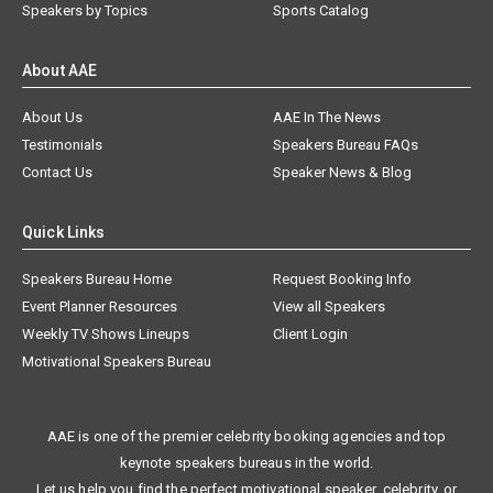
Speakers by Topics
Sports Catalog
About AAE
About Us
AAE In The News
Testimonials
Speakers Bureau FAQs
Contact Us
Speaker News & Blog
Quick Links
Speakers Bureau Home
Request Booking Info
Event Planner Resources
View all Speakers
Weekly TV Shows Lineups
Client Login
Motivational Speakers Bureau
AAE is one of the premier celebrity booking agencies and top
keynote speakers bureaus in the world.
Let us help you find the perfect motivational speaker, celebrity, or