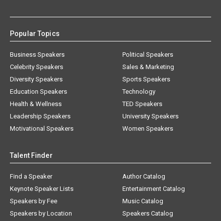
Popular Topics
Business Speakers
Political Speakers
Celebrity Speakers
Sales & Marketing
Diversity Speakers
Sports Speakers
Education Speakers
Technology
Health & Wellness
TED Speakers
Leadership Speakers
University Speakers
Motivational Speakers
Women Speakers
Talent Finder
Find a Speaker
Author Catalog
Keynote Speaker Lists
Entertainment Catalog
Speakers by Fee
Music Catalog
Speakers by Location
Speakers Catalog