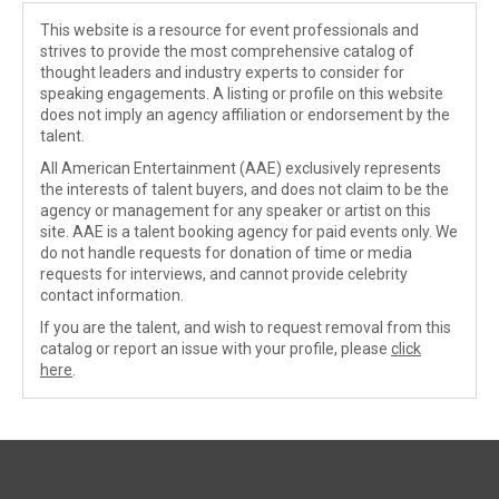
This website is a resource for event professionals and
strives to provide the most comprehensive catalog of
thought leaders and industry experts to consider for
speaking engagements. A listing or profile on this website
does not imply an agency affiliation or endorsement by the
talent.
All American Entertainment (AAE) exclusively represents
the interests of talent buyers, and does not claim to be the
agency or management for any speaker or artist on this
site. AAE is a talent booking agency for paid events only. We
do not handle requests for donation of time or media
requests for interviews, and cannot provide celebrity
contact information.
If you are the talent, and wish to request removal from this
catalog or report an issue with your profile, please
click
here
.