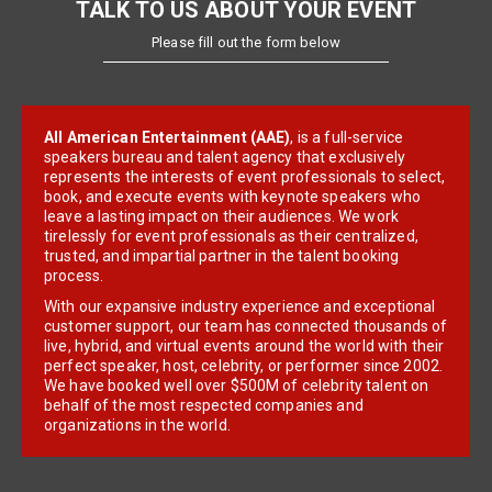
TALK TO US ABOUT YOUR EVENT
Please fill out the form below
All American Entertainment (AAE)
, is a full-service
speakers bureau and talent agency that exclusively
represents the interests of event professionals to select,
book, and execute events with keynote speakers who
leave a lasting impact on their audiences. We work
tirelessly for event professionals as their centralized,
trusted, and impartial partner in the talent booking
process.
With our expansive industry experience and exceptional
customer support, our team has connected thousands of
live, hybrid, and virtual events around the world with their
perfect speaker, host, celebrity, or performer since 2002.
We have booked well over $500M of celebrity talent on
behalf of the most respected companies and
organizations in the world.