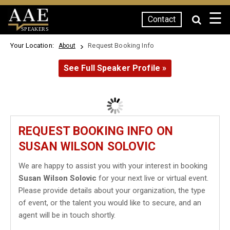
☰
Contact
SPEAKERS
Your Location:
Request Booking Info
About
See Full Speaker Profile »
REQUEST BOOKING INFO ON
SUSAN WILSON SOLOVIC
We are happy to assist you with your interest in booking
Susan Wilson Solovic
for your next live or virtual event.
Please provide details about your organization, the type
of event, or the talent you would like to secure, and an
agent will be in touch shortly.