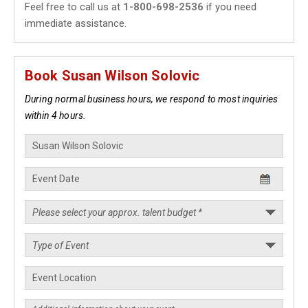
Feel free to call us at
1-800-698-2536
if you need
immediate assistance.
Book Susan Wilson Solovic
During normal business hours, we respond to most inquiries
within 4 hours.