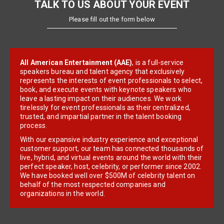
TALK TO US ABOUT YOUR EVENT
Please fill out the form below
All American Entertainment (AAE)
, is a full-service
speakers bureau and talent agency that exclusively
represents the interests of event professionals to select,
book, and execute events with keynote speakers who
leave a lasting impact on their audiences. We work
tirelessly for event professionals as their centralized,
trusted, and impartial partner in the talent booking
process.
With our expansive industry experience and exceptional
customer support, our team has connected thousands of
live, hybrid, and virtual events around the world with their
perfect speaker, host, celebrity, or performer since 2002.
We have booked well over $500M of celebrity talent on
behalf of the most respected companies and
organizations in the world.