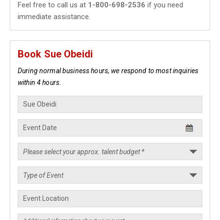
Feel free to call us at
1-800-698-2536
if you need
immediate assistance.
Book Sue Obeidi
During normal business hours, we respond to most inquiries
within 4 hours.