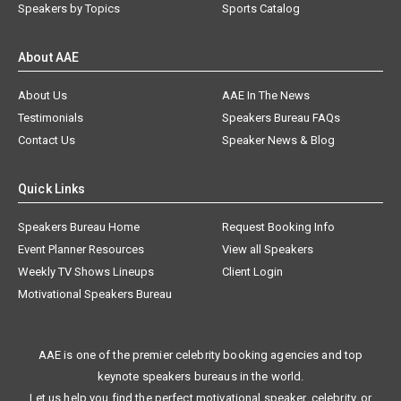
Speakers by Topics
Sports Catalog
About AAE
About Us
AAE In The News
Testimonials
Speakers Bureau FAQs
Contact Us
Speaker News & Blog
Quick Links
Speakers Bureau Home
Request Booking Info
Event Planner Resources
View all Speakers
Weekly TV Shows Lineups
Client Login
Motivational Speakers Bureau
AAE is one of the premier celebrity booking agencies and top
keynote speakers bureaus in the world.
Let us help you find the perfect motivational speaker, celebrity, or