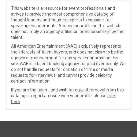
This website is a resource for event professionals and
strives to provide the most comprehensive catalog of
thought leaders and industry experts to consider for
speaking engagements. A listing or profile on this website
does not imply an agency affiliation or endorsement by the
talent.
All American Entertainment (AAE) exclusively represents
the interests of talent buyers, and does not claim to be the
agency or management for any speaker or artist on this
site. AAE is a talent booking agency for paid events only. We
do not handle requests for donation of time or media
requests for interviews, and cannot provide celebrity
contact information.
If you are the talent, and wish to request removal from this
catalog or report an issue with your profile, please
click
here
.