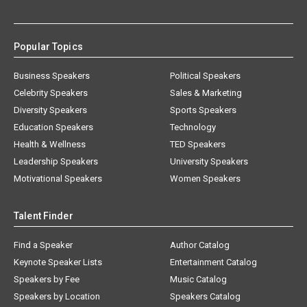
Popular Topics
Business Speakers
Political Speakers
Celebrity Speakers
Sales & Marketing
Diversity Speakers
Sports Speakers
Education Speakers
Technology
Health & Wellness
TED Speakers
Leadership Speakers
University Speakers
Motivational Speakers
Women Speakers
Talent Finder
Find a Speaker
Author Catalog
Keynote Speaker Lists
Entertainment Catalog
Speakers by Fee
Music Catalog
Speakers by Location
Speakers Catalog