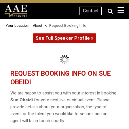
☰
Contact
SPEAKERS
Your Location:
Request Booking Info
About
See Full Speaker Profile »
REQUEST BOOKING INFO ON SUE
OBEIDI
We are happy to assist you with your interest in booking
Sue Obeidi
for your next live or virtual event. Please
provide details about your organization, the type of
event, or the talent you would like to secure, and an
agent will be in touch shortly.