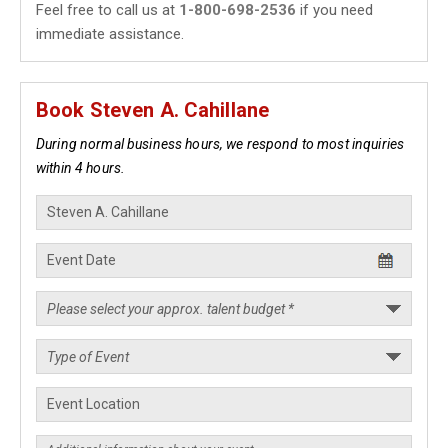
Feel free to call us at
1-800-698-2536
if you need
immediate assistance.
Book Steven A. Cahillane
During normal business hours, we respond to most inquiries
within 4 hours.