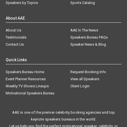
Speakers by Topics
Sports Catalog
About AAE
About Us
AAE In The News
Testimonials
Speakers Bureau FAQs
Contact Us
Speaker News & Blog
Quick Links
Speakers Bureau Home
Request Booking Info
Event Planner Resources
View all Speakers
Weekly TV Shows Lineups
Client Login
Motivational Speakers Bureau
AAE is one of the premier celebrity booking agencies and top
keynote speakers bureaus in the world.
Let us help you find the perfect motivational speaker, celebrity, or