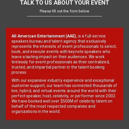
TALK TO US ABOUT YOUR EVENT
Please fill out the form below
All American Entertainment (AAE)
, is a full-service
speakers bureau and talent agency that exclusively
represents the interests of event professionals to select,
book, and execute events with keynote speakers who
leave a lasting impact on their audiences. We work
tirelessly for event professionals as their centralized,
trusted, and impartial partner in the talent booking
process.
With our expansive industry experience and exceptional
customer support, our team has connected thousands of
live, hybrid, and virtual events around the world with their
perfect speaker, host, celebrity, or performer since 2002.
We have booked well over $500M of celebrity talent on
behalf of the most respected companies and
organizations in the world.