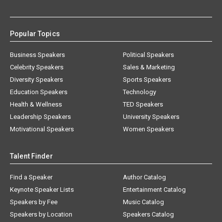
Popular Topics
Business Speakers
Political Speakers
Celebrity Speakers
Sales & Marketing
Diversity Speakers
Sports Speakers
Education Speakers
Technology
Health & Wellness
TED Speakers
Leadership Speakers
University Speakers
Motivational Speakers
Women Speakers
Talent Finder
Find a Speaker
Author Catalog
Keynote Speaker Lists
Entertainment Catalog
Speakers by Fee
Music Catalog
Speakers by Location
Speakers Catalog