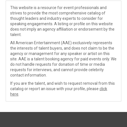
This website is a resource for event professionals and
strives to provide the most comprehensive catalog of
thought leaders and industry experts to consider for
speaking engagements. A listing or profile on this website
does not imply an agency affiliation or endorsement by the
talent.
All American Entertainment (AAE) exclusively represents
the interests of talent buyers, and does not claim to be the
agency or management for any speaker or artist on this
site. AAE is a talent booking agency for paid events only. We
do not handle requests for donation of time or media
requests for interviews, and cannot provide celebrity
contact information.
If you are the talent, and wish to request removal from this
catalog or report an issue with your profile, please
click
here
.