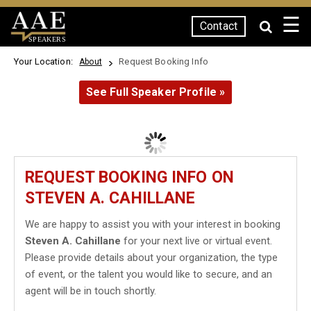
☰
Contact
SPEAKERS
Your Location:
Request Booking Info
About
See Full Speaker Profile »
REQUEST BOOKING INFO ON
STEVEN A. CAHILLANE
We are happy to assist you with your interest in booking
Steven A. Cahillane
for your next live or virtual event.
Please provide details about your organization, the type
of event, or the talent you would like to secure, and an
agent will be in touch shortly.