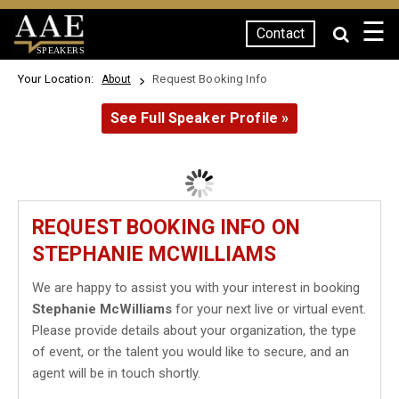
☰
Contact
SPEAKERS
Your Location:
Request Booking Info
About
See Full Speaker Profile »
REQUEST BOOKING INFO ON
STEPHANIE MCWILLIAMS
We are happy to assist you with your interest in booking
Stephanie McWilliams
for your next live or virtual event.
Please provide details about your organization, the type
of event, or the talent you would like to secure, and an
agent will be in touch shortly.