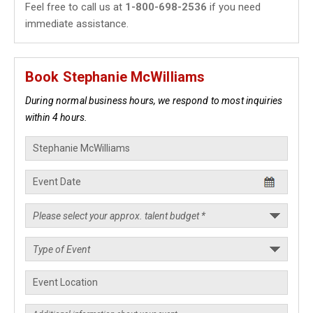
Feel free to call us at
1-800-698-2536
if you need
immediate assistance.
Book Stephanie McWilliams
During normal business hours, we respond to most inquiries
within 4 hours.