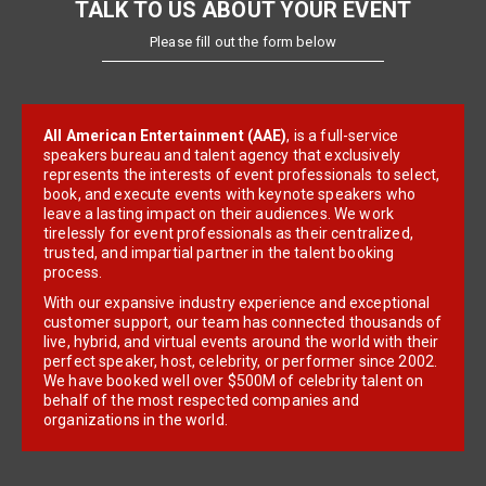
TALK TO US ABOUT YOUR EVENT
Please fill out the form below
All American Entertainment (AAE)
, is a full-service
speakers bureau and talent agency that exclusively
represents the interests of event professionals to select,
book, and execute events with keynote speakers who
leave a lasting impact on their audiences. We work
tirelessly for event professionals as their centralized,
trusted, and impartial partner in the talent booking
process.
With our expansive industry experience and exceptional
customer support, our team has connected thousands of
live, hybrid, and virtual events around the world with their
perfect speaker, host, celebrity, or performer since 2002.
We have booked well over $500M of celebrity talent on
behalf of the most respected companies and
organizations in the world.