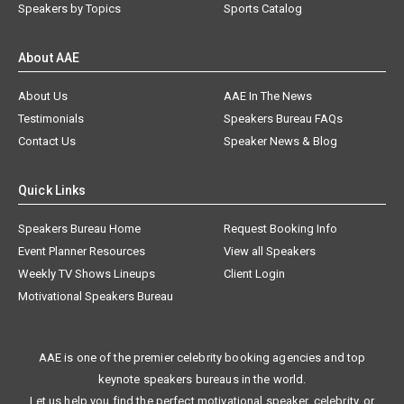
Speakers by Topics
Sports Catalog
About AAE
About Us
AAE In The News
Testimonials
Speakers Bureau FAQs
Contact Us
Speaker News & Blog
Quick Links
Speakers Bureau Home
Request Booking Info
Event Planner Resources
View all Speakers
Weekly TV Shows Lineups
Client Login
Motivational Speakers Bureau
AAE is one of the premier celebrity booking agencies and top
keynote speakers bureaus in the world.
Let us help you find the perfect motivational speaker, celebrity, or