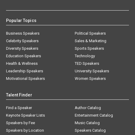
Popular Topics
Business Speakers
Political Speakers
Celebrity Speakers
Sales & Marketing
Diversity Speakers
Sports Speakers
Education Speakers
Technology
Health & Wellness
TED Speakers
Leadership Speakers
University Speakers
Motivational Speakers
Women Speakers
Talent Finder
Find a Speaker
Author Catalog
Keynote Speaker Lists
Entertainment Catalog
Speakers by Fee
Music Catalog
Speakers by Location
Speakers Catalog