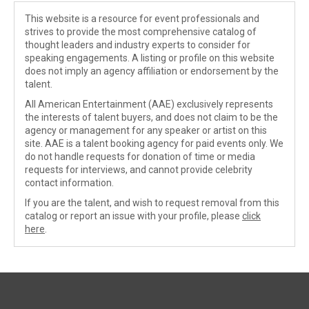
This website is a resource for event professionals and
strives to provide the most comprehensive catalog of
thought leaders and industry experts to consider for
speaking engagements. A listing or profile on this website
does not imply an agency affiliation or endorsement by the
talent.
All American Entertainment (AAE) exclusively represents
the interests of talent buyers, and does not claim to be the
agency or management for any speaker or artist on this
site. AAE is a talent booking agency for paid events only. We
do not handle requests for donation of time or media
requests for interviews, and cannot provide celebrity
contact information.
If you are the talent, and wish to request removal from this
catalog or report an issue with your profile, please
click
here
.