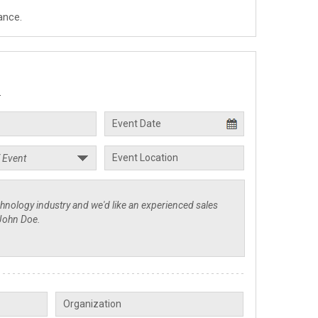
ance.
.