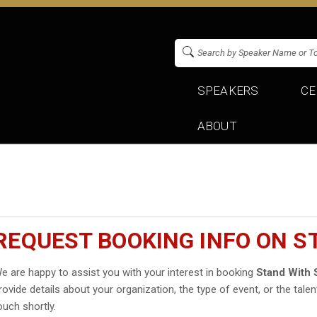
SPEAKERS
CE
ABOUT
REQUEST BOOKING INFO ON S
e are happy to assist you with your interest in booking
Stand With 
rovide details about your organization, the type of event, or the talen
ouch shortly.