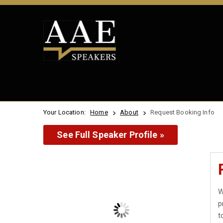
Your Location:
Home
About
Request Booking Info
See Full Speaker Profile »
W
p
t