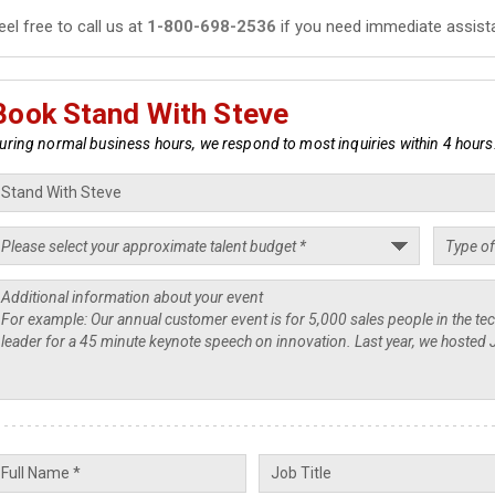
eel free to call us at
1-800-698-2536
if you need immediate assist
Book Stand With Steve
uring normal business hours, we respond to most inquiries within 4 hours