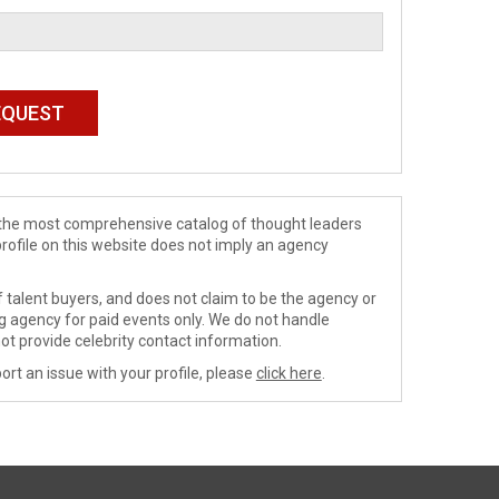
de the most comprehensive catalog of thought leaders
profile on this website does not imply an agency
 talent buyers, and does not claim to be the agency or
ng agency for paid events only. We do not handle
ot provide celebrity contact information.
ort an issue with your profile, please
click here
.