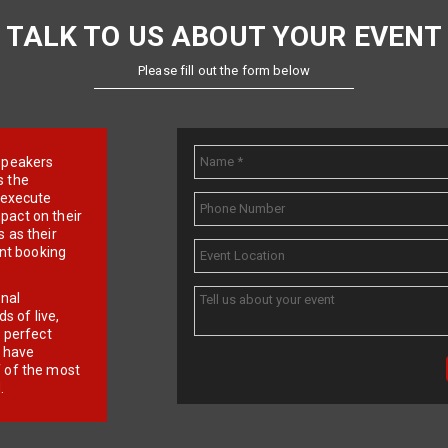
TALK TO US ABOUT YOUR EVENT
Please fill out the form below
e speakers
s the
d execute
pact on their
 as their
ent booking
onal
 of live,
r perfect
e have
f of the most
.