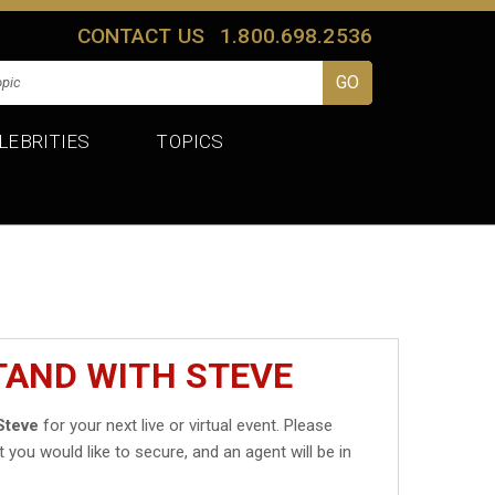
CONTACT US
1.800.698.2536
LEBRITIES
TOPICS
TAND WITH STEVE
Steve
for your next live or virtual event. Please
t you would like to secure, and an agent will be in