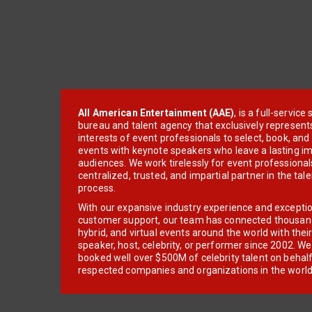
All American Entertainment (AAE)
, is a full-servic
bureau and talent agency that exclusively represent
interests of event professionals to select, book, an
events with keynote speakers who leave a lasting im
audiences. We work tirelessly for event professionals
centralized, trusted, and impartial partner in the tal
process.
With our expansive industry experience and excepti
customer support, our team has connected thousands
hybrid, and virtual events around the world with thei
speaker, host, celebrity, or performer since 2002. W
booked well over $500M of celebrity talent on behal
respected companies and organizations in the world