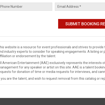
his website is a resource for event professionals and strives to provi
nd industry experts to consider for speaking engagements. A listing or 
ffiliation or endorsement by the talent.
ll American Entertainment (AAE) exclusively represents the interests of
anagement for any speaker or artist on this site. AAE is a talent booki
equests for donation of time or media requests for interviews, and cann
f you are the talent, and wish to request removal from this catalog or rep